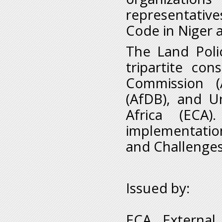
representative
Code in Niger 
The Land Polic
tripartite co
Commission (
(AfDB), and U
Africa (ECA)
implementatio
and Challenges 
Issued by:
ECA External