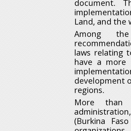
document. T
implementatio
Land, and the 
Among the
recommendatio
laws relating 
have a more c
implementatio
development of
regions.
More than 7
administratio
(Burkina Faso
organization