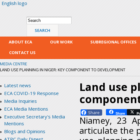
English logo
Skip
mai
con
Search form
Search
ABOUT ECA
OUR WORK
SUBREGIONAL OFFICES
CONTACT US
MEDIA CENTRE
LAND USE PLANNING IN NIGER: KEY COMPONENT TO DEVELOPMENT
Land use pl
Latest news
ECA COVID-19 Response
component
Media Inquiries
ECA Media Mentions
Facebook
Share
P
Executive Secretary's Media
Niamey, 23 Ap
Mentions
articulate the 
Blogs and Opinions
ATPC Daily Digest