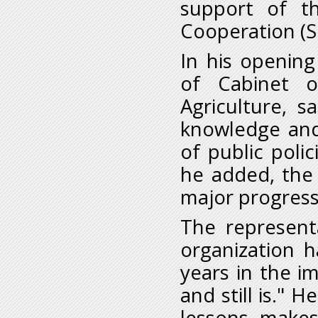
support of t
Cooperation (S
In his openin
of Cabinet o
Agriculture, s
knowledge and
of public poli
he added, the
major progress 
The represent
organization 
years in the i
and still is." 
lessons, makes