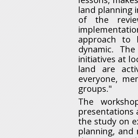
land planning i
of the review
implementatio
approach to 
dynamic. The
initiatives at l
land are acti
everyone, men
groups."
The workshop
presentations 
the study on e
planning, and