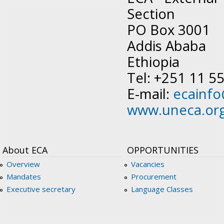
Section
PO Box 3001
Addis Ababa
Ethiopia
Tel: +251 11 5
E-mail:
ecainf
www.uneca.or
About ECA
OPPORTUNITIES
Overview
Vacancies
Mandates
Procurement
Executive secretary
Language Classes