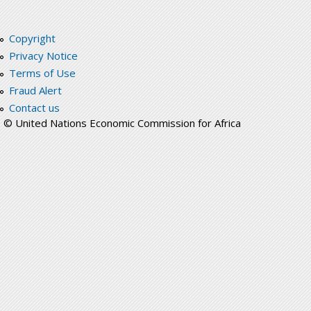
Copyright
Privacy Notice
Terms of Use
Fraud Alert
Contact us
© United Nations Economic Commission for Africa