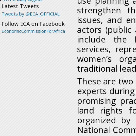
use planning a
Latest Tweets
strengthen th
Tweets by @ECA_OFFICIAL
issues, and ens
Follow ECA on Facebook
actors (publi
EconomicCommissionForAfrica
include the P
services, repr
women’s orga
traditional lea
These are two 
experts during
promising pra
land rights 
organized by 
National Commi