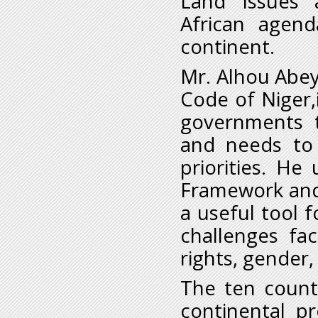
Land Issues 
African agend
continent.
Mr. Alhou Abey
Code of Niger,
governments t
and needs to 
priorities. H
Framework and 
a useful tool 
challenges fa
rights, gender,
The ten count
continental p