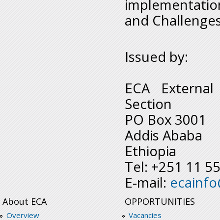
implementatio
and Challenges 
Issued by:
ECA External
Section
PO Box 3001
Addis Ababa
Ethiopia
Tel: +251 11 5
E-mail:
ecainf
About ECA
OPPORTUNITIES
Overview
Vacancies