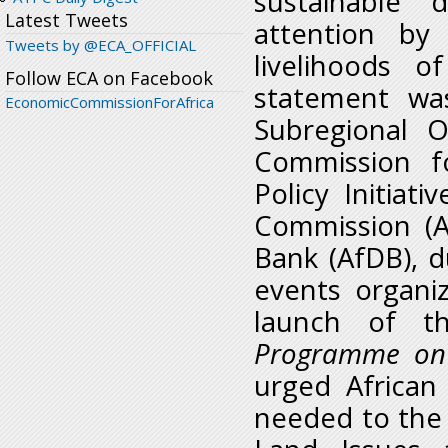
sustainable 
Latest Tweets
attention by
Tweets by @ECA_OFFICIAL
livelihoods o
Follow ECA on Facebook
statement wa
EconomicCommissionForAfrica
Subregional O
Commission fo
Policy Initiat
Commission (A
Bank (AfDB), d
events organi
launch of t
Programme on 
urged African
needed to the