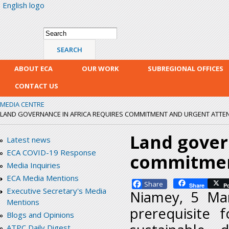
English logo
Skip
mai
con
Search form
Search
ABOUT ECA
OUR WORK
SUBREGIONAL OFFICES
CONTACT US
MEDIA CENTRE
LAND GOVERNANCE IN AFRICA REQUIRES COMMITMENT AND URGENT ATTE
Land gover
Latest news
ECA COVID-19 Response
commitmen
Media Inquiries
ECA Media Mentions
Facebook
Share
P
Executive Secretary's Media
Niamey, 5 Ma
Mentions
prerequisite 
Blogs and Opinions
ATPC Daily Digest