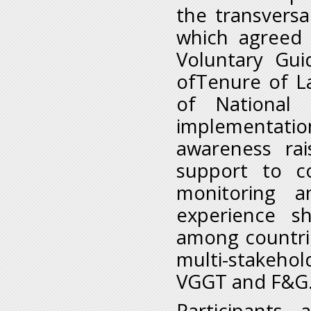
the transversa
which agreed 
Voluntary Gui
ofTenure of La
of National
implementatio
awareness rai
support to co
monitoring a
experience sh
among countrie
multi-stakehol
VGGT and F&G
Participants 