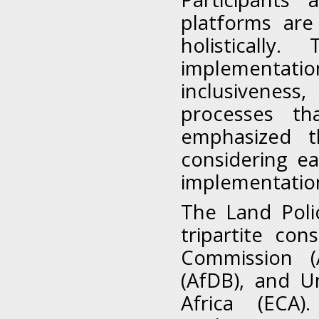
platforms are
holistically
implementation
inclusivenes
processes th
emphasized t
considering e
implementation
The Land Polic
tripartite co
Commission (
(AfDB), and U
Africa (ECA)