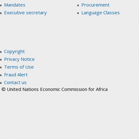
Mandates
Procurement
Executive secretary
Language Classes
Copyright
Privacy Notice
Terms of Use
Fraud Alert
Contact us
© United Nations Economic Commission for Africa