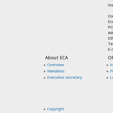
Is
Co
Ec
PO
Ad
Et
Te
E-
About ECA
O
Overview
V
Mandates
P
Executive secretary
L
Copyright