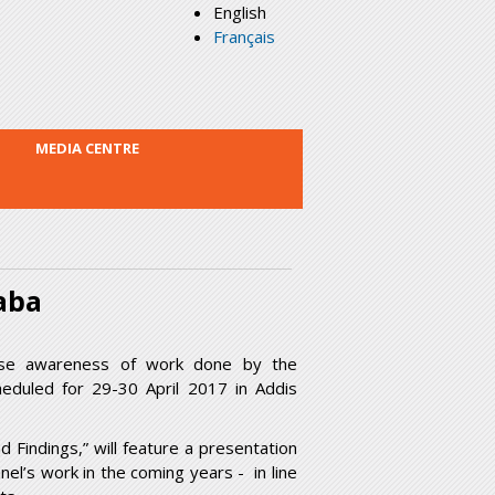
English
Français
MEDIA CENTRE
aba
ise awareness of work done by the
eduled for 29-30 April 2017 in Addis
 Findings,” will feature a presentation
nel’s work in the coming years - in line