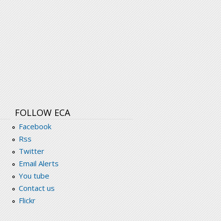
FOLLOW ECA
Facebook
Rss
Twitter
Email Alerts
You tube
Contact us
Flickr