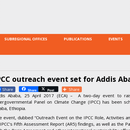
Skip to
main
content
SUBREGIONAL OFFICES
PUBLICATIONS
EVENTS
PCC outreach event set for Addis Ab
Facebook
Share
Share
Post
dis Ababa, 25 April 2017 (ECA) – A two-day event to ra
tergovernmental Panel on Climate Change (IPCC) has been sch
aba, Ethiopia.
e event, dubbed “Outreach Event on the IPCC Role, Activities and
 IPCC’s Fifth Assessment Report (AR5) findings, as well as the Pa