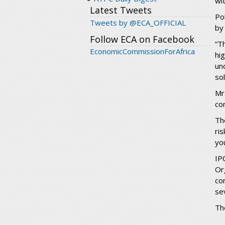
wi
Latest Tweets
Po
Tweets by @ECA_OFFICIAL
by
Follow ECA on Facebook
“T
EconomicCommissionForAfrica
hi
un
so
Mr
co
Th
ri
yo
IP
Or
co
se
Th