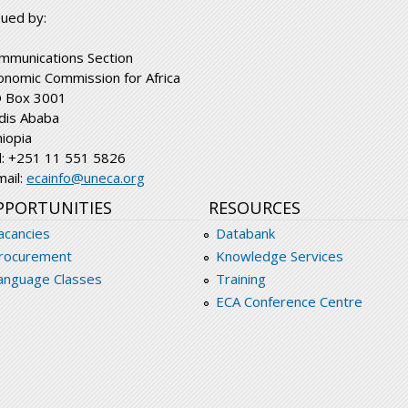
sued by:
mmunications Section
onomic Commission for Africa
 Box 3001
dis Ababa
hiopia
l: +251 11 551 5826
mail:
ecainfo@uneca.org
PPORTUNITIES
RESOURCES
acancies
Databank
rocurement
Knowledge Services
anguage Classes
Training
ECA Conference Centre