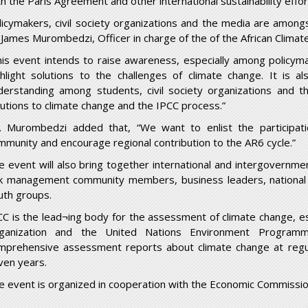
th the Paris Agreement and other international sustainability effor
licymakers, civil society organizations and the media are among
 James Murombedzi, Officer in charge of the of the African Climat
his event intends to raise awareness, especially among policy
ghlight solutions to the challenges of climate change. It is a
derstanding among students, civil society organizations and 
lutions to climate change and the IPCC process.”
. Murombedzi added that, “We want to enlist the participati
mmunity and encourage regional contribution to the AR6 cycle.”
e event will also bring together international and intergovernmen
sk management community members, business leaders, national 
uth groups.
CC is the lead¬ing body for the assessment of climate change, e
ganization and the United Nations Environment Programme
mprehensive assessment reports about climate change at regular
ven years.
e event is organized in cooperation with the Economic Commission