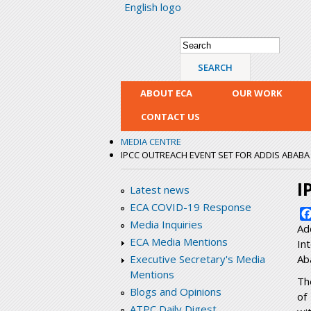
English logo
Search form
Search
ABOUT ECA
OUR WORK
CONTACT US
MEDIA CENTRE
IPCC OUTREACH EVENT SET FOR ADDIS ABABA
I
Latest news
ECA COVID-19 Response
Media Inquiries
Ad
ECA Media Mentions
In
Ab
Executive Secretary's Media
Mentions
Th
Blogs and Opinions
of
ATPC Daily Digest