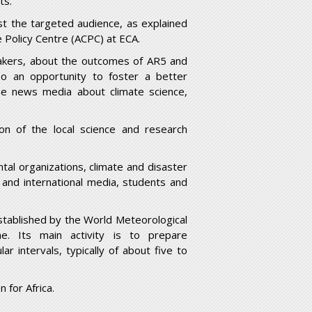
ts.
st the targeted audience, as explained
e Policy Centre (ACPC) at ECA.
makers, about the outcomes of AR5 and
lso an opportunity to foster a better
the news media about climate science,
on of the local science and research
tal organizations, climate and disaster
and international media, students and
stablished by the World Meteorological
. Its main activity is to prepare
 intervals, typically of about five to
 for Africa.