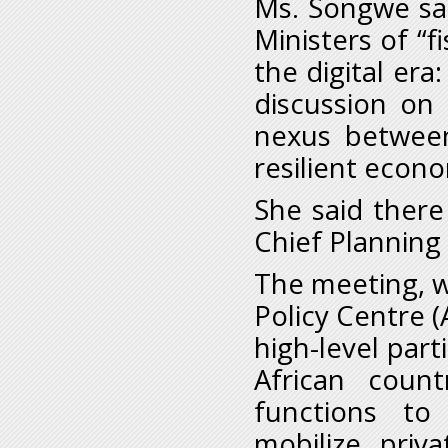
Ms. Songwe sai
Ministers of “f
the digital era
discussion on 
nexus between
resilient econ
She said there
Chief Planning 
The meeting, w
Policy Centre
high-level part
African coun
functions to
mobilize priv