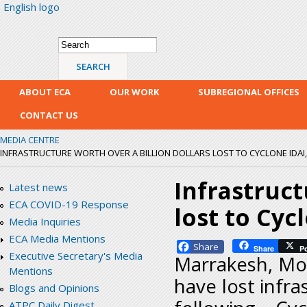
English logo
Skip
mai
con
Search form
Search
ABOUT ECA
OUR WORK
SUBREGIONAL OFFICES
CONTACT US
MEDIA CENTRE
INFRASTRUCTURE WORTH OVER A BILLION DOLLARS LOST TO CYCLONE IDAI,
Infrastruct
Latest news
ECA COVID-19 Response
lost to Cyc
Media Inquiries
ECA Media Mentions
Facebook
Share
P
Executive Secretary's Media
Marrakesh, Mor
Mentions
have lost infra
Blogs and Opinions
ATPC Daily Digest