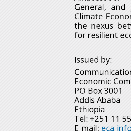
General, and 
Climate Econom
the nexus bet
for resilient e
Issued by:
Communication
Economic Comm
PO Box 3001
Addis Ababa
Ethiopia
Tel: +251 11 5
E-mail:
eca-inf