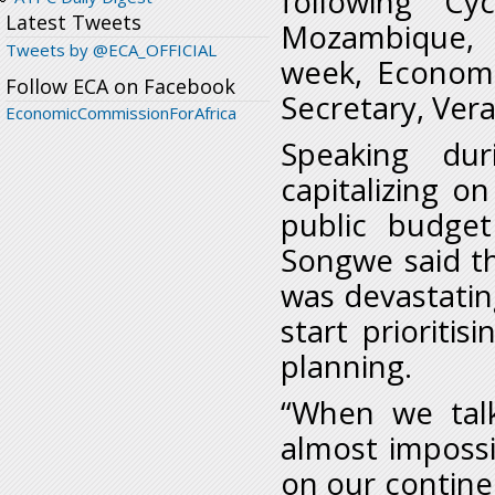
following Cy
Latest Tweets
Mozambique, 
Tweets by @ECA_OFFICIAL
week, Economi
Follow ECA on Facebook
Secretary, Ver
EconomicCommissionForAfrica
Speaking dur
capitalizing 
public budget
Songwe said the
was devastating
start prioriti
planning.
“When we tal
almost impossi
on our contine