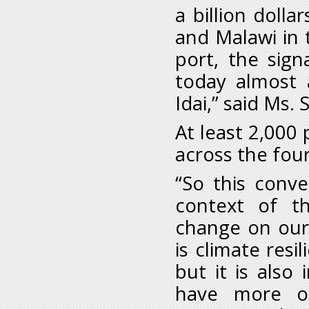
a billion dol
and Malawi in t
port, the sign
today almost 
Idai,” said Ms.
At least 2,000
across the fou
“So this conv
context of t
change on our
is climate resi
but it is als
have more of