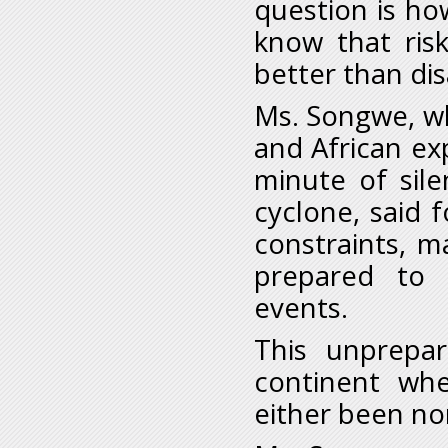
question is ho
know that ris
better than di
Ms. Songwe, w
and African ex
minute of sile
cyclone, said f
constraints, 
prepared to 
events.
This unprepa
continent wh
either been no