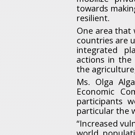
towards making
resilient.
One area that
countries are u
integrated p
actions in the
the agriculture
Ms. Olga Alga
Economic Com
participants 
particular the
“Increased vuln
world populat