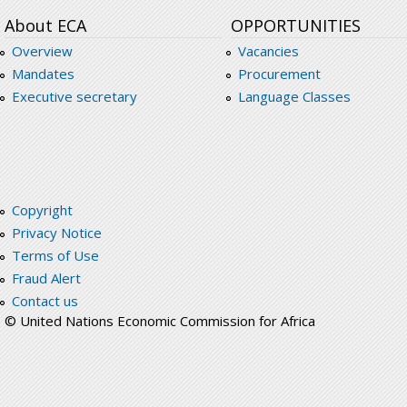
About ECA
OPPORTUNITIES
Overview
Vacancies
Mandates
Procurement
Executive secretary
Language Classes
Copyright
Privacy Notice
Terms of Use
Fraud Alert
Contact us
© United Nations Economic Commission for Africa