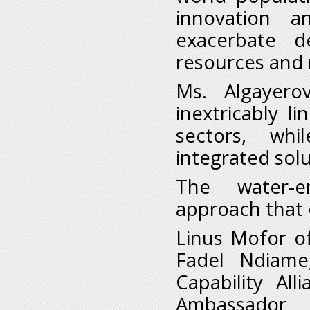
innovation a
exacerbate 
resources and 
Ms. Algayero
inextricably l
sectors, whi
integrated sol
The water-e
approach that 
Linus Mofor of
Fadel Ndiame
Capability Al
Ambassador 