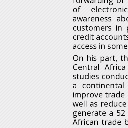
forwarding of 
of electroni
awareness abo
customers in 
credit accounts
access in some 
On his part, t
Central Afric
studies condu
a continental
improve trade 
well as reduce
generate a 52 
African trade 