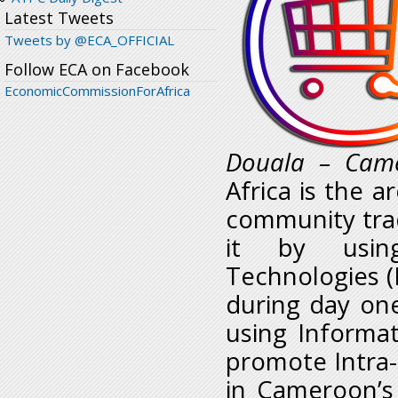
Latest Tweets
Tweets by @ECA_OFFICIAL
Follow ECA on Facebook
EconomicCommissionForAfrica
Douala – Came
Africa is the a
community trad
it by usin
Technologies (I
during day on
using Informa
promote Intra-r
in Cameroon’s