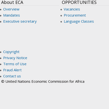
About ECA
OPPORTUNITIES
Overview
Vacancies
Mandates
Procurement
Executive secretary
Language Classes
Copyright
Privacy Notice
Terms of Use
Fraud Alert
Contact us
© United Nations Economic Commission for Africa