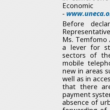
Economic 
-
www.uneca.or
Before decla
Representativ
Ms. Temfomo Ad
a lever for s
sectors of t
mobile teleph
new in areas su
well as in acc
that there are
payment system
absence of ur