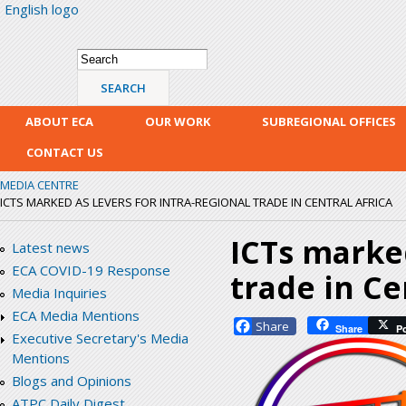
English logo
Skip
mai
con
Search form
Search
ABOUT ECA
OUR WORK
SUBREGIONAL OFFICES
CONTACT US
MEDIA CENTRE
ICTS MARKED AS LEVERS FOR INTRA-REGIONAL TRADE IN CENTRAL AFRICA
ICTs marked
Latest news
ECA COVID-19 Response
trade in Ce
Media Inquiries
ECA Media Mentions
Facebook
Share
P
Executive Secretary's Media
Mentions
Blogs and Opinions
ATPC Daily Digest