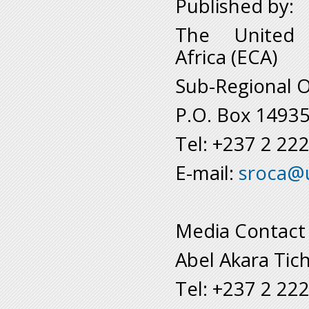
Published by:
The United 
Africa (ECA)
Sub-Regional O
P.O. Box 1493
Tel: +237 2 22
E-mail:
sroca@
Media Contact
Abel Akara Tic
Tel: +237 2 22