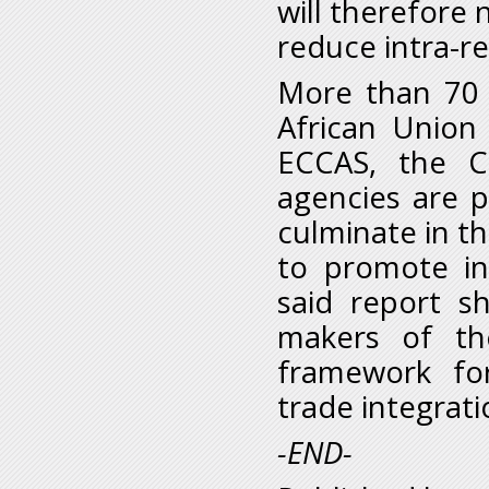
will therefore 
reduce intra-re
More than 70 
African Union
ECCAS, the C
agencies are pa
culminate in t
to promote int
said report sh
makers of th
framework for
trade integrati
-END-