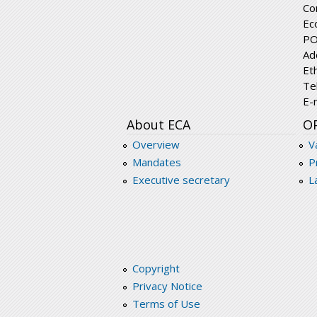
Co
Ec
PO
Ad
Et
Te
E-
About ECA
O
Overview
V
Mandates
P
Executive secretary
L
Copyright
Privacy Notice
Terms of Use