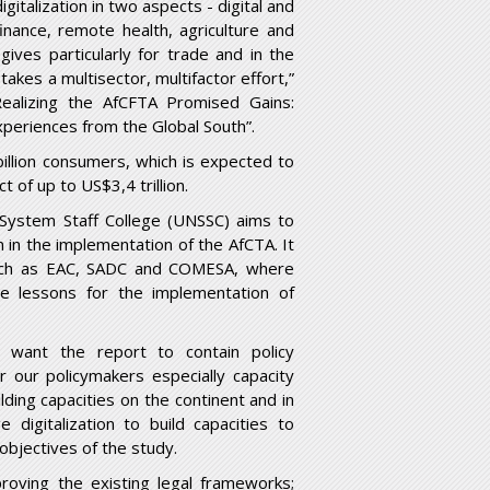
italization in two aspects - digital and
inance, remote health, agriculture and
gives particularly for trade and in the
takes a multisector, multifactor effort,”
Realizing the AfCFTA Promised Gains:
periences from the Global South”.
illion consumers, which is expected to
 of up to US$3,4 trillion.
System Staff College (UNSSC) aims to
n in the implementation of the AfCTA. It
such as EAC, SADC and COMESA, where
ve lessons for the implementation of
want the report to contain policy
r our policymakers especially capacity
lding capacities on the continent and in
igitalization to build capacities to
objectives of the study.
oving the existing legal frameworks;