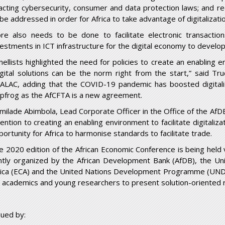
acting cybersecurity, consumer and data protection laws; and red
 be addressed in order for Africa to take advantage of digitalizati
re also needs to be done to facilitate electronic transact
vestments in ICT infrastructure for the digital economy to develop
nellists highlighted the need for policies to create an enabling e
igital solutions can be the norm right from the start,” said Tr
ALAC, adding that the COVID-19 pandemic has boosted digitali
apfrog as the AfCFTA is a new agreement.
milade Abimbola, Lead Corporate Officer in the Office of the AfDB
tention to creating an enabling environment to facilitate digitaliz
portunity for Africa to harmonise standards to facilitate trade.
e 2020 edition of the African Economic Conference is being held 
intly organized by the African Development Bank (AfDB), the U
rica (ECA) and the United Nations Development Programme (UNDP
r academics and young researchers to present solution-oriented 
sued by: