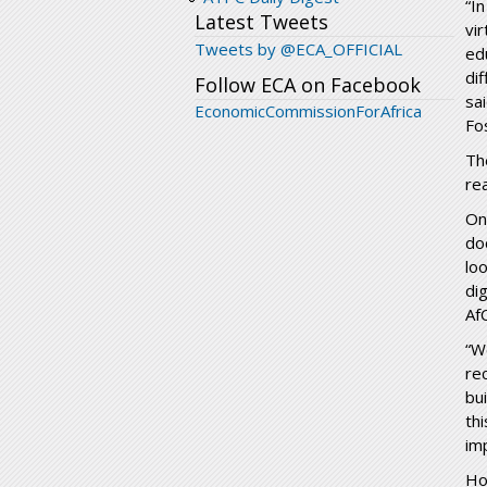
“I
Latest Tweets
vi
Tweets by @ECA_OFFICIAL
ed
dif
Follow ECA on Facebook
sa
EconomicCommissionForAfrica
Fo
Th
re
On
do
lo
di
Af
“W
re
bu
th
im
Ho