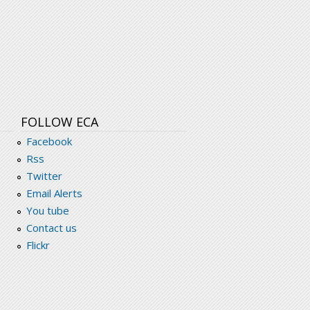
FOLLOW ECA
Facebook
Rss
Twitter
Email Alerts
You tube
Contact us
Flickr