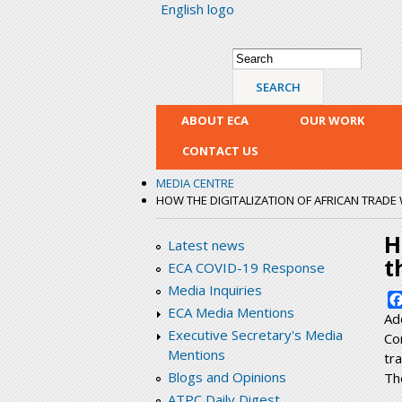
English logo
Search form
Search
ABOUT ECA
OUR WORK
CONTACT US
MEDIA CENTRE
HOW THE DIGITALIZATION OF AFRICAN TRADE W
H
Latest news
t
ECA COVID-19 Response
Media Inquiries
ECA Media Mentions
Ad
Executive Secretary's Media
Co
Mentions
tr
Blogs and Opinions
Th
ATPC Daily Digest