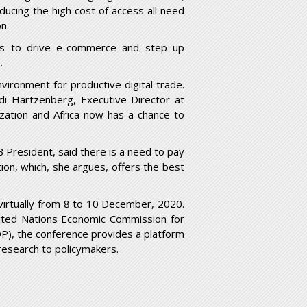
ucing the high cost of access all need
on.
ions to drive e-commerce and step up
.
nvironment for productive digital trade.
udi Hartzenberg, Executive Director at
zation and Africa now has a chance to
 President, said there is a need to pay
ation, which, she argues, offers the best
virtually from 8 to 10 December, 2020.
nited Nations Economic Commission for
), the conference provides a platform
research to policymakers.