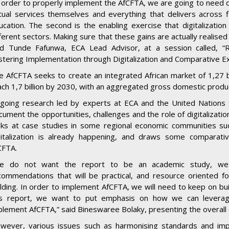
n order to properly implement the AfCFTA, we are going to need dig
rtual services themselves and everything that delivers across f
ucation. The second is the enabling exercise that digitalization 
ferent sectors. Making sure that these gains are actually realised 
id Tunde Fafunwa, ECA Lead Advisor, at a session called, “
stering Implementation through Digitalization and Comparative Ex
e AfCFTA seeks to create an integrated African market of 1,27 b
ach 1,7 billion by 2030, with an aggregated gross domestic product
going research led by experts at ECA and the United Nations 
cument the opportunities, challenges and the role of digitalizatio
oks at case studies in some regional economic communities 
gitalization is already happening, and draws some comparati
CFTA.
e do not want the report to be an academic study, we 
commendations that will be practical, and resource oriented fo
ilding. In order to implement AfCFTA, we will need to keep on bui
is report, we want to put emphasis on how we can leverage d
plement AfCFTA,” said Bineswaree Bolaky, presenting the overall 
wever, various issues such as harmonising standards and impr