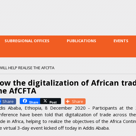
Skip to
main
content
SUBREGIONAL OFFICES
PUBLICATIONS
EVENTS
ILL HELP REALISE THE AFCFTA
ow the digitalization of African trad
he AfCFTA
Facebook
Share
Share
Post
dis Ababa, Ethiopia, 8 December 2020 - Participants at the 
nference have been told that digitalization of trade across the 
ade in Africa, helping to realize the objectives of the Africa Co
e virtual 3-day event kicked off today in Addis Ababa.