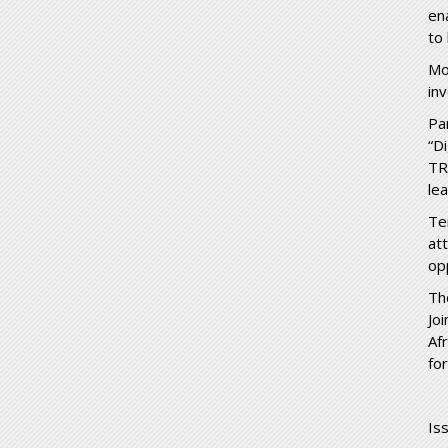
en
to
Mo
in
Pa
“D
TR
le
Te
at
op
Th
Jo
Af
fo
Is