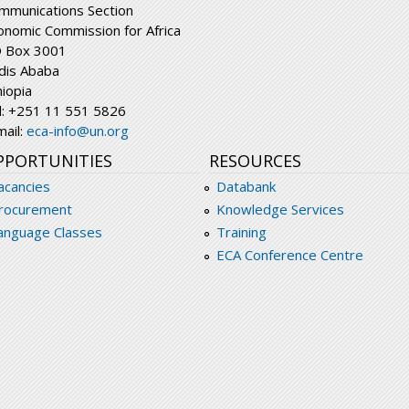
mmunications Section
onomic Commission for Africa
 Box 3001
dis Ababa
hiopia
l: +251 11 551 5826
mail:
eca-info@un.org
PPORTUNITIES
RESOURCES
acancies
Databank
rocurement
Knowledge Services
anguage Classes
Training
ECA Conference Centre