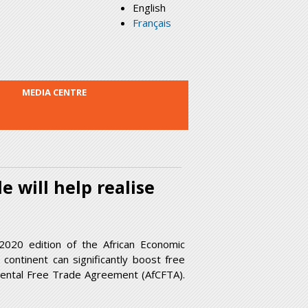
English
Français
MEDIA CENTRE
e will help realise
2020 edition of the African Economic
continent can significantly boost free
ntinental Free Trade Agreement (AfCFTA).