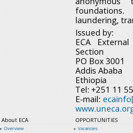
anonymous t
foundations.
laundering, tra
Issued by:
ECA External
Section
PO Box 3001
Addis Ababa
Ethiopia
Tel: +251 11 5
E-mail:
ecainfo
www.uneca.or
About ECA
OPPORTUNITIES
Overview
Vacancies