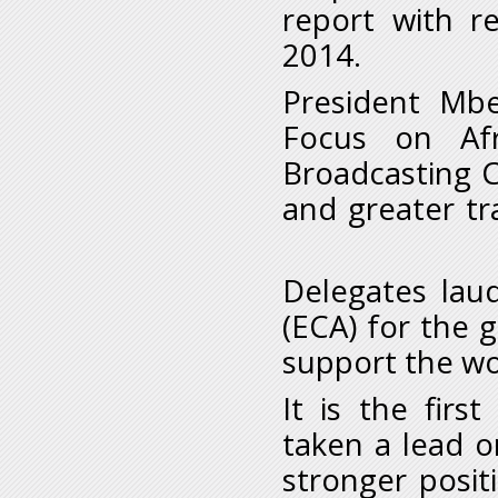
report with r
2014.
President Mbe
Focus on Afr
Broadcasting C
and greater tr
Delegates lau
(ECA) for the 
support the wo
It is the firs
taken a lead o
stronger posit