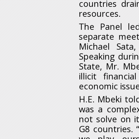
countries dra
resources.
The Panel le
separate meet
Michael Sata,
Speaking duri
State, Mr. Mbe
illicit finan
economic issue
H.E. Mbeki told
was a complex
not solve on i
G8 countries. 
we play ours