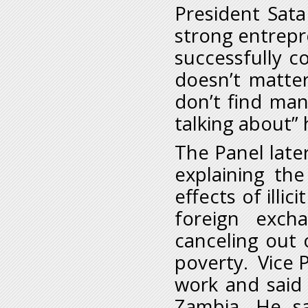
President Sata
strong entrepre
successfully c
doesn’t matte
don’t find ma
talking about” 
The Panel late
explaining th
effects of illic
foreign excha
canceling out 
poverty. Vice P
work and said
Zambia. He s