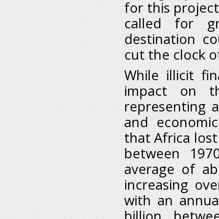
for this projec
called for g
destination co
cut the clock o
While illicit f
impact on t
representing a
and economic
that Africa lost
between 1970
average of ab
increasing ove
with an annual
billion bet