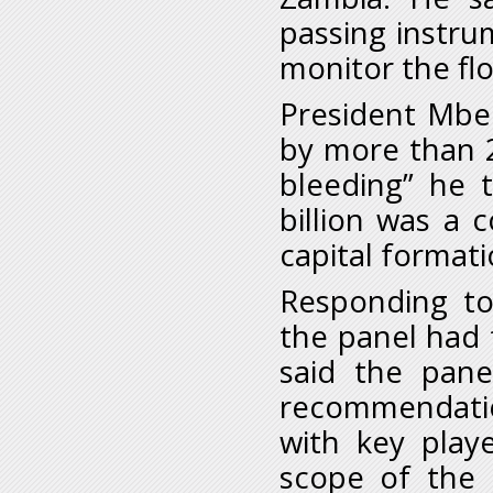
passing instru
monitor the fl
President Mbe
by more than 20
bleeding” he 
billion was a
capital formati
Responding to
the panel had 
said the pan
recommendation
with key play
scope of the 