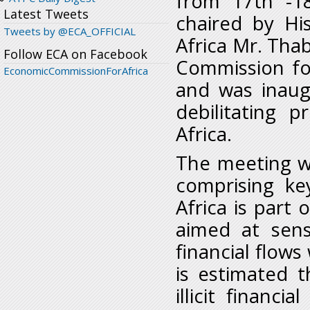
from 17
th
-1
Latest Tweets
chaired by Hi
Tweets by @ECA_OFFICIAL
Africa Mr. Tha
Follow ECA on Facebook
Commission for
EconomicCommissionForAfrica
and was inaug
debilitating p
Africa.
The meeting w
comprising ke
Africa is part 
aimed at sensi
financial flows
is estimated t
illicit financ