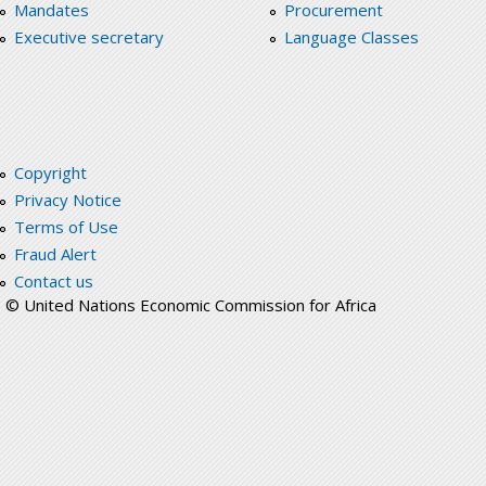
Mandates
Procurement
Executive secretary
Language Classes
Copyright
Privacy Notice
Terms of Use
Fraud Alert
Contact us
© United Nations Economic Commission for Africa