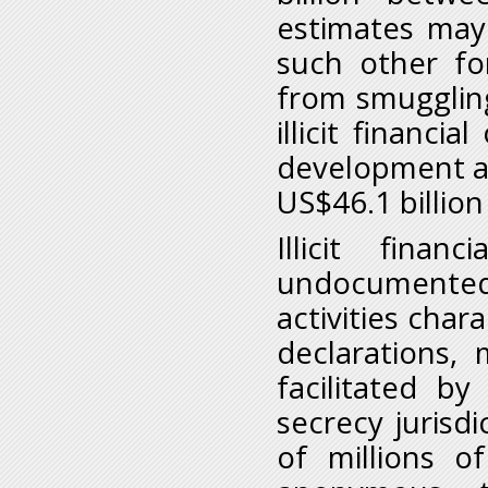
estimates may 
such other for
from smuggling
illicit financi
development as
US$46.1 billion
Illicit fina
undocumented
activities char
declarations,
facilitated b
secrecy jurisd
of millions o