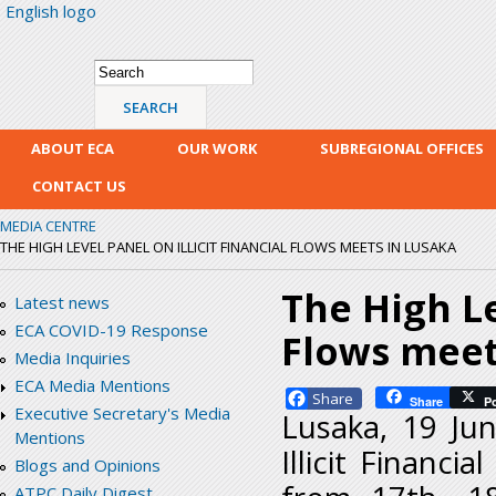
English logo
Skip
mai
con
Search form
Search
ABOUT ECA
OUR WORK
SUBREGIONAL OFFICES
CONTACT US
MEDIA CENTRE
THE HIGH LEVEL PANEL ON ILLICIT FINANCIAL FLOWS MEETS IN LUSAKA
The High Le
Latest news
ECA COVID-19 Response
Flows meet
Media Inquiries
ECA Media Mentions
Facebook
Share
P
Executive Secretary's Media
Lusaka, 19 Ju
Mentions
Illicit Financ
Blogs and Opinions
ATPC Daily Digest