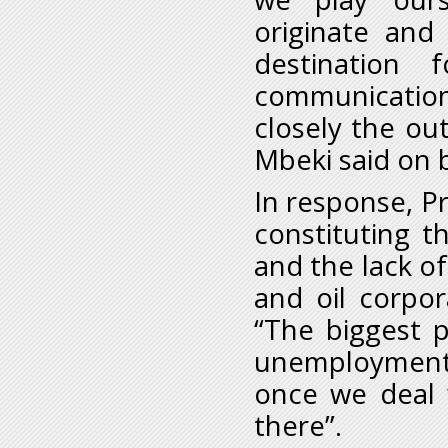
originate and
destination 
communicatio
closely the ou
Mbeki said on b
In response, 
constituting t
and the lack of
and oil corpora
“The biggest 
unemployment
once we deal 
there”.