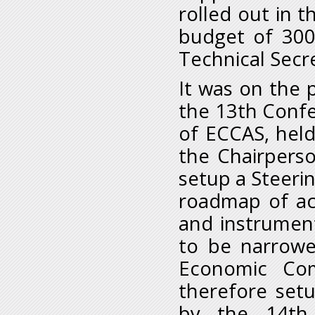
rolled out in 
budget of 300
Technical Secre
It was on the 
the 13th Conf
of ECCAS, held 
the Chairpers
setup a Steeri
roadmap of ac
and instrumen
to be narrowe
Economic Com
therefore set
by the 14th