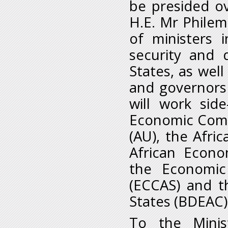
be presided o
H.E. Mr Philem
of ministers i
security and
States, as wel
and governors 
will work sid
Economic Commi
(AU), the Afri
African Econ
the Economic
(ECCAS) and t
States (BDEAC
To the Minis