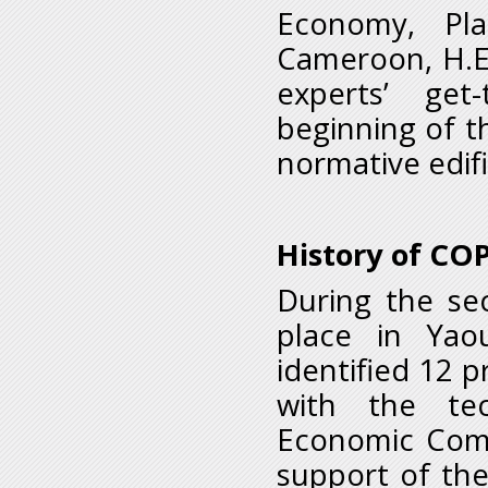
Economy, Pl
Cameroon, H.E
experts’ get
beginning of th
normative edifi
History of CO
During the se
place in Yao
identified 12 p
with the tec
Economic Commi
support of th