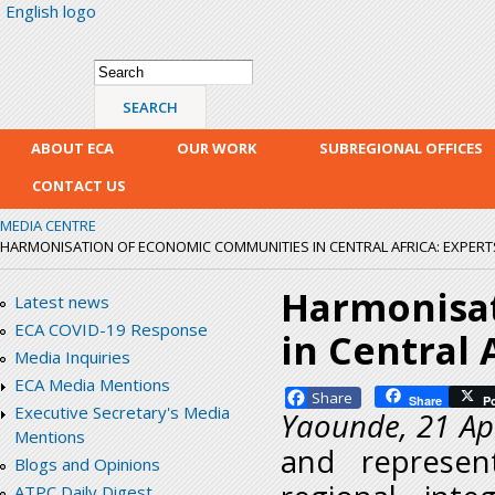
English logo
Skip
mai
con
Search form
Search
ABOUT ECA
OUR WORK
SUBREGIONAL OFFICES
CONTACT US
MEDIA CENTRE
HARMONISATION OF ECONOMIC COMMUNITIES IN CENTRAL AFRICA: EXPER
Harmonisa
Latest news
ECA COVID-19 Response
in Central 
Media Inquiries
ECA Media Mentions
Facebook
Share
P
Executive Secretary's Media
Yaounde, 21 Ap
Mentions
and represent
Blogs and Opinions
ATPC Daily Digest