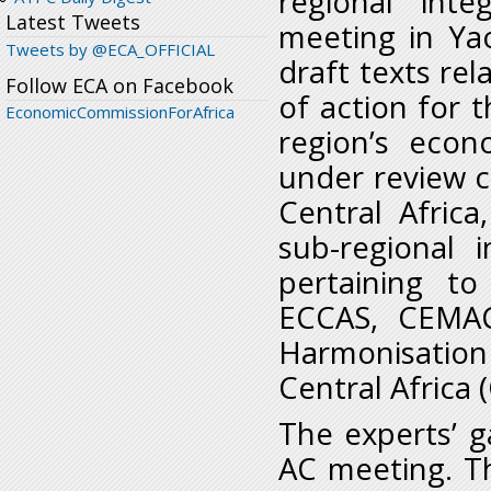
regional int
Latest Tweets
meeting in Ya
Tweets by @ECA_OFFICIAL
draft texts rel
Follow ECA on Facebook
of action for 
EconomicCommissionForAfrica
region’s econ
under review 
Central Africa
sub-regional 
pertaining t
ECCAS, CEMAC
Harmonisatio
Central Africa
The experts’ g
AC meeting. Th