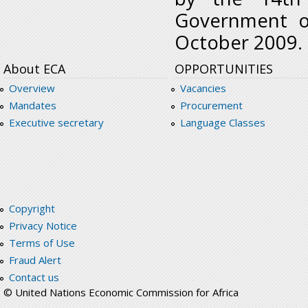
Government o
October 2009.
About ECA
OPPORTUNITIES
Overview
Vacancies
Mandates
Procurement
Executive secretary
Language Classes
Copyright
Privacy Notice
Terms of Use
Fraud Alert
Contact us
© United Nations Economic Commission for Africa