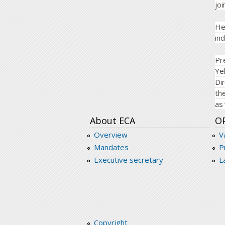
joi
He
ind
Pr
Ye
Di
th
as 
About ECA
O
Overview
V
Mandates
P
Executive secretary
L
Copyright