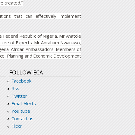
re created.”
ions that can effectively implement
 Federal Republic of Nigeria, Mr Anatole
ittee of Experts, Mr Abraham Nwankwo,
geria; African Ambassadors; Members of
nance, Planning and Economic Development
FOLLOW ECA
Facebook
Rss
Twitter
Email Alerts
You tube
Contact us
Flickr