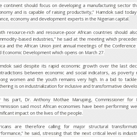
e continent should focus on developing a manufacturing sector tha
onomy and is capable of raising productivity,” Hamdok said today
nance, economy and development experts in the Nigerian capital.
oth resource-rich and resource-poor African countries should also
mmodity-based industries,” he said at the meeting which preced
rica and the African Union joint annual meetings of the Conference 
d Economic Development which opens on March 27.
mdok said despite its rapid economic growth over the last decad
ntradictions between economic and social indicators, as povert
ong women and the youth remains very high. In a bid to tackle t
hering is on industrialization for inclusive and transformative devel
r his part, Dr. Anthony Mothae Maruping, Commissioner for E
mmission said most African economies have been performing well
nificant impact on the lives of the people.
fricans are therefore calling for major structural transform
formance,” he said, stressing that the next critical level is indust