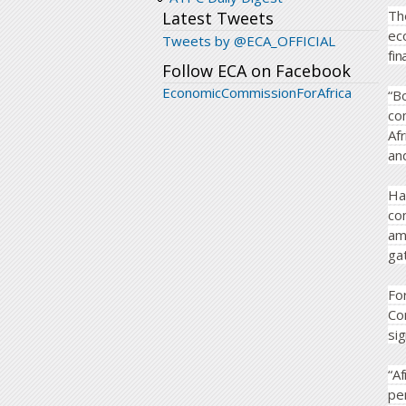
Th
Latest Tweets
ec
Tweets by @ECA_OFFICIAL
fi
Follow ECA on Facebook
EconomicCommissionForAfrica
“B
co
Af
an
Ha
co
am
gat
Fo
Co
sig
“A
per