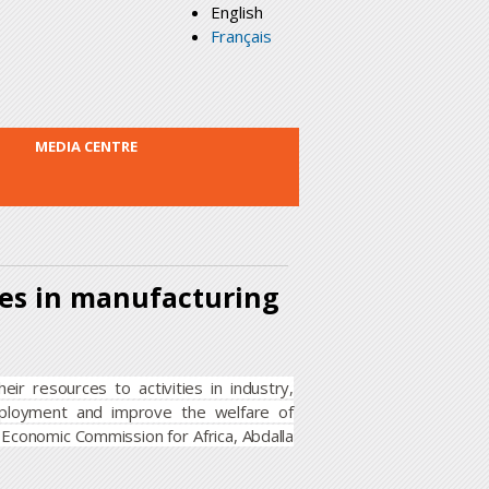
English
Français
MEDIA CENTRE
ces in manufacturing
ir resources to activities in industry,
ployment and improve the welfare of
 Economic Commission for Africa, Abdalla