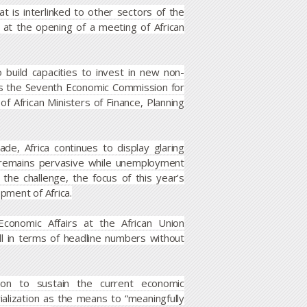
t is interlinked to other sectors of the
 at the opening of a meeting of African
 build capacities to invest in new non-
es the Seventh Economic Commission for
of African Ministers of Finance, Planning
e, Africa continues to display glaring
y remains pervasive while unemployment
he challenge, the focus of this year’s
opment of Africa.
conomic Affairs at the African Union
 in terms of headline numbers without
ation to sustain the current economic
rialization as the means to “meaningfully