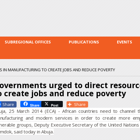
Skip to
main
content
SUBREGIONAL OFFICES
PUBLICATIONS
EVENTS
 IN MANUFACTURING TO CREATE JOBS AND REDUCE POVERTY
overnments urged to direct resour
o create jobs and reduce poverty
Facebook
Share
Share
Post
uja, 25 March 2014 (ECA) - African countries need to channel the
nufacturing and modern services in order to create more em
lnerable groups, Deputy Executive Secretary of the United Nations
mdok, said today in Abuja.