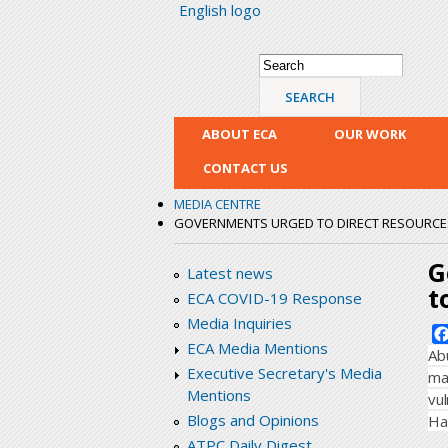
English logo
Search form
Search
ABOUT ECA
OUR WORK
CONTACT US
MEDIA CENTRE
GOVERNMENTS URGED TO DIRECT RESOURCES
G
Latest news
t
ECA COVID-19 Response
Media Inquiries
ECA Media Mentions
Ab
Executive Secretary's Media
ma
Mentions
vu
Blogs and Opinions
Ha
ATPC Daily Digest