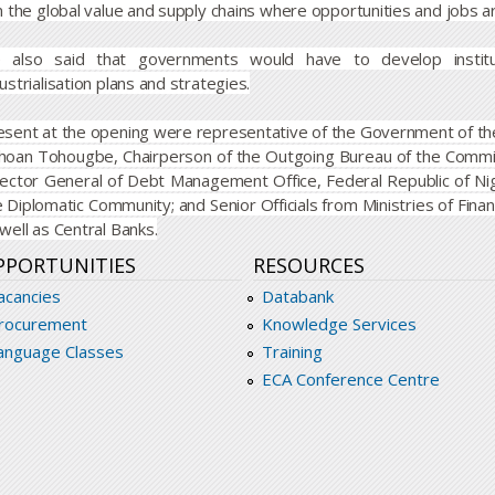
n the global value and supply chains where opportunities and jobs a
 also said that governments would have to develop institut
ustrialisation plans and strategies.
esent at the opening were representative of the Government of the
hoan Tohougbe, Chairperson of the Outgoing Bureau of the Comm
rector General of Debt Management Office, Federal Republic of Ni
e Diplomatic Community; and Senior Officials from Ministries of Fi
well as Central Banks.
PPORTUNITIES
RESOURCES
acancies
Databank
rocurement
Knowledge Services
anguage Classes
Training
ECA Conference Centre