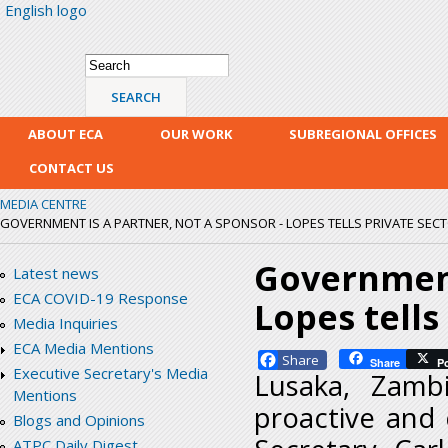
English logo
Skip
mai
con
Search form
Search
ABOUT ECA
OUR WORK
SUBREGIONAL OFFICES
CONTACT US
MEDIA CENTRE
GOVERNMENT IS A PARTNER, NOT A SPONSOR - LOPES TELLS PRIVATE SEC
Government 
Latest news
ECA COVID-19 Response
Lopes tells
Media Inquiries
ECA Media Mentions
Facebook
Share
P
Executive Secretary's Media
Lusaka, Zamb
Mentions
proactive and 
Blogs and Opinions
ATPC Daily Digest