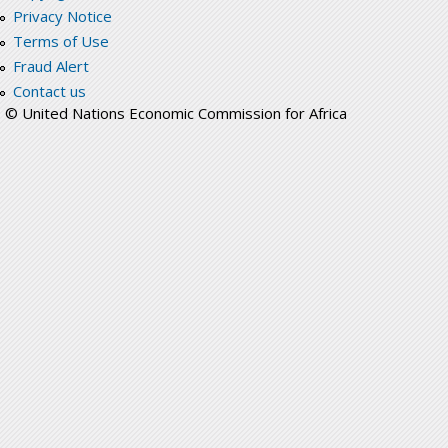
Privacy Notice
Terms of Use
Fraud Alert
Contact us
© United Nations Economic Commission for Africa