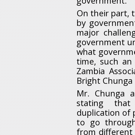
government.”
On their part, t
by government
major challen
government unp
what governmen
time, such an 
Zambia Associ
Bright Chunga c
Mr. Chunga al
stating tha
duplication of 
to go through
from different 