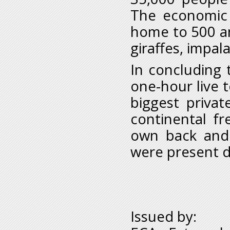
The economic 
home to 500 an
giraffes, impal
In concluding t
one-hour live t
biggest privat
continental fr
own back and 
were present d
Issued by: