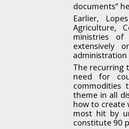
documents” h
Earlier, Lop
Agriculture, 
ministries of
extensively o
administratio
The recurring 
need for cou
commodities t
theme in all d
how to create 
most hit by 
constitute 90 