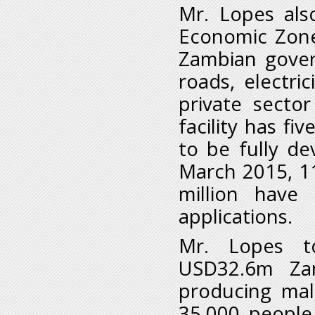
Mr. Lopes als
Economic Zone
Zambian gover
roads, electri
private secto
facility has f
to be fully de
March 2015, 1
million have
applications.
Mr. Lopes to
USD32.6m Zam
producing mal
35,000 people