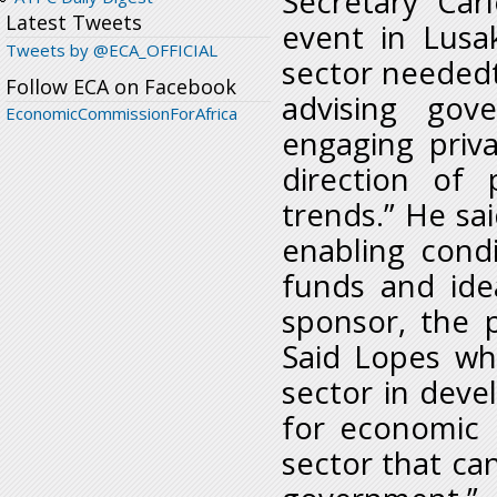
Secretary Car
Latest Tweets
event in Lusak
Tweets by @ECA_OFFICIAL
sector neededt
Follow ECA on Facebook
advising go
EconomicCommissionForAfrica
engaging priv
direction of 
trends.” He sai
enabling cond
funds and ide
sponsor, the 
Said Lopes wh
sector in deve
for economic 
sector that ca