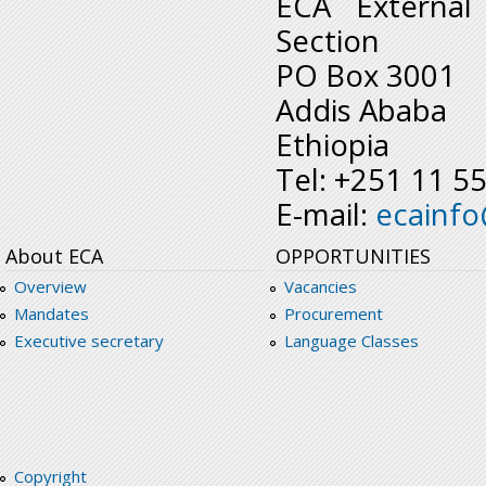
ECA External
Section
PO Box 3001
Addis Ababa
Ethiopia
Tel: +251 11 5
E-mail:
ecainf
About ECA
OPPORTUNITIES
Overview
Vacancies
Mandates
Procurement
Executive secretary
Language Classes
Copyright