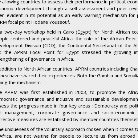
y allowing countries to assess their performance in political, ec
onomic development through a self-assessment and peer rev
en evident in its potential as an early warning mechanism for 
RM focal point Hodane Youssouf.
 a two-day workshop held in Cairo (Egypt) for North African c
ople centered and peaceful Africa: the role of the African Pee
velopment Division (CDD), the Continental Secretariat of the
d the APRM Focal Point for Egypt stressed the growing im
rengthening of governance in Africa.
 addition to North African countries, APRM countries including Chad
inea have shared their experiences. Both the Gambia and Somalia
ining the mechanism.
e APRM was first established in 2003, to promote the Afric
mocratic governance and inclusive and sustainable developmen
sess the progress made in four key areas : Democracy and poli
d management, corporate governance and socio-economic
rrective measures are established by member countries themselve
he uniqueness of the voluntary approach chosen when it comes t
 Africa, are not waiting for people to lecture us from abroa