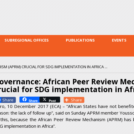
Skip to
main
content
SUBREGIONAL OFFICES
PUBLICATIONS
EVENTS
M (APRM) CRUCIAL FOR SDG IMPLEMENTATION IN AFRICA ...
overnance: African Peer Review M
rucial for SDG implementation in A
Facebook
Share
Share
Post
iro, 10 December 2017 (ECA) – “African States have not benefi
ason: the lack of follow up”, said on Sunday APRM member Youssou
 this, because the African Peer Review Mechanism (APRM) has 
G implementation in Africa”.