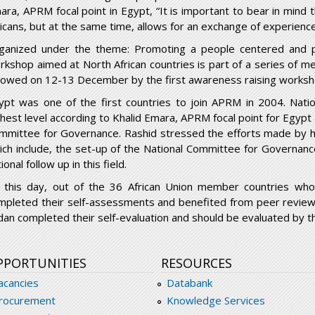
ara, APRM focal point in Egypt, “It is important to bear in mind 
ricans, but at the same time, allows for an exchange of experience
ganized under the theme: Promoting a people centered and pea
rkshop aimed at North African countries is part of a series of mee
llowed on 12-13 December by the first awareness raising worksh
ypt was one of the first countries to join APRM in 2004. Natio
ghest level according to Khalid Emara, APRM focal point for Egypt
mmittee for Governance. Rashid stressed the efforts made by h
ich include, the set-up of the National Committee for Governance
ional follow up in this field.
 this day, out of the 36 African Union member countries wh
mpleted their self-assessments and benefited from peer reviews
dan completed their self-evaluation and should be evaluated by th
PPORTUNITIES
RESOURCES
acancies
Databank
rocurement
Knowledge Services