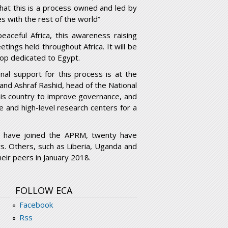
that this is a process owned and led by
s with the rest of the world”
ceful Africa, this awareness raising
tings held throughout Africa. It will be
op dedicated to Egypt.
nal support for this process is at the
 and Ashraf Rashid, head of the National
is country to improve governance, and
 and high-level research centers for a
o have joined the APRM, twenty have
. Others, such as Liberia, Uganda and
eir peers in January 2018.
FOLLOW ECA
Facebook
Rss