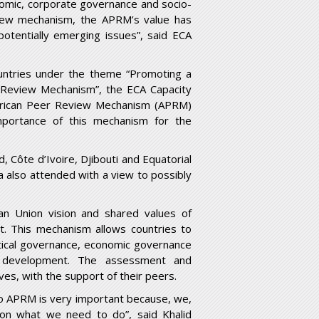
onomic, corporate governance and socio-
iew mechanism, the APRM’s value has
potentially emerging issues”, said ECA
ountries under the theme “Promoting a
r Review Mechanism”, the ECA Capacity
 African Peer Review Mechanism (APRM)
portance of this mechanism for the
, Côte d’Ivoire, Djibouti and Equatorial
 also attended with a view to possibly
an Union vision and shared values of
t. This mechanism allows countries to
tical governance, economic governance
 development. The assessment and
s, with the support of their peers.
o APRM is very important because, we,
d on what we need to do”, said Khalid