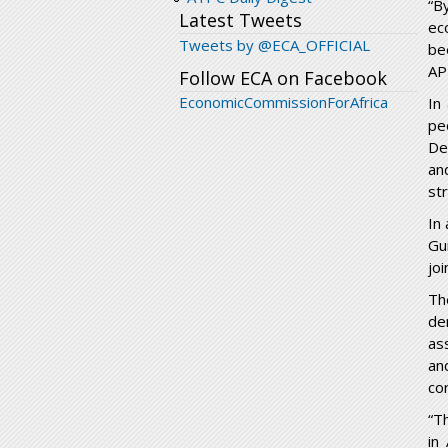
“B
Latest Tweets
ec
Tweets by @ECA_OFFICIAL
be
AP
Follow ECA on Facebook
EconomicCommissionForAfrica
In
pe
De
an
st
In
Gu
jo
Th
de
as
an
co
“T
in