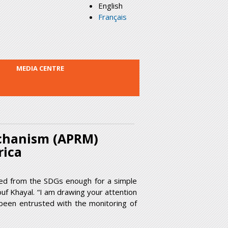
English
Français
MEDIA CENTRE
echanism (APRM)
frica
ted from the SDGs enough for a simple
f Khayal. “I am drawing your attention
been entrusted with the monitoring of