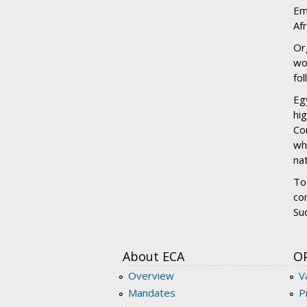
Em
Af
Or
wo
fo
Eg
hi
Co
wh
nat
To
co
Su
About ECA
O
Overview
V
Mandates
P