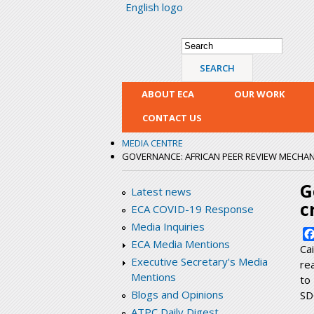
English logo
Search form
Search
ABOUT ECA
OUR WORK
CONTACT US
MEDIA CENTRE
GOVERNANCE: AFRICAN PEER REVIEW MECHANIS
G
Latest news
c
ECA COVID-19 Response
Media Inquiries
ECA Media Mentions
Ca
Executive Secretary's Media
re
Mentions
to
Blogs and Opinions
SD
ATPC Daily Digest