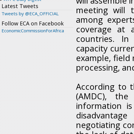
will assemble i
Latest Tweets
meeting will 
Tweets by @ECA_OFFICIAL
among experts
Follow ECA on Facebook
coverage at a
EconomicCommissionForAfrica
countries. In
capacity curren
example, field
processing, a
According to 
(AMDC), the 
information is
disadvantage
negotiating con