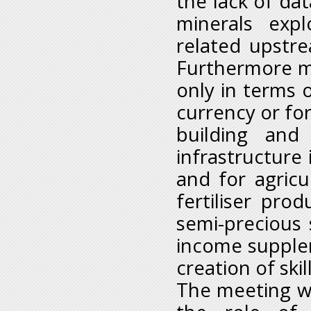
the lack of dat
minerals expl
related upstr
Furthermore mi
only in terms o
currency or for
building and
infrastructure
and for agricu
fertiliser pro
semi-precious 
income supplem
creation of skil
The meeting wil