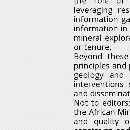
the role of 
leveraging re
information g
information in
mineral explora
or tenure.
Beyond these 
principles and
geology and m
interventions
and disseminat
Not to editors
the African Min
and quality o