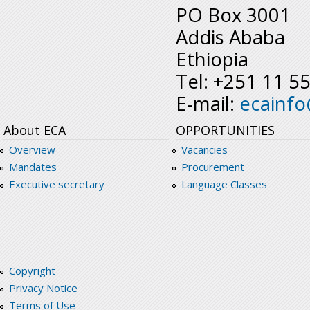
PO Box 3001
Addis Ababa
Ethiopia
Tel: +251 11 5
E-mail:
ecainf
About ECA
OPPORTUNITIES
Overview
Vacancies
Mandates
Procurement
Executive secretary
Language Classes
Copyright
Privacy Notice
Terms of Use