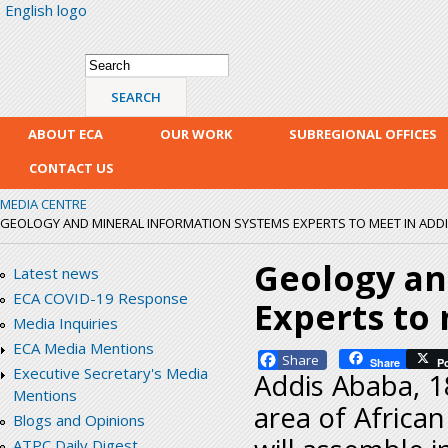
English logo
Skip
mai
con
Search form
Search
ABOUT ECA
OUR WORK
SUBREGIONAL OFFICES
CONTACT US
MEDIA CENTRE
GEOLOGY AND MINERAL INFORMATION SYSTEMS EXPERTS TO MEET IN ADD
Geology an
Latest news
ECA COVID-19 Response
Experts to
Media Inquiries
ECA Media Mentions
Facebook
Share
P
Executive Secretary's Media
Addis Ababa, 1
Mentions
area of Africa
Blogs and Opinions
ATPC Daily Digest