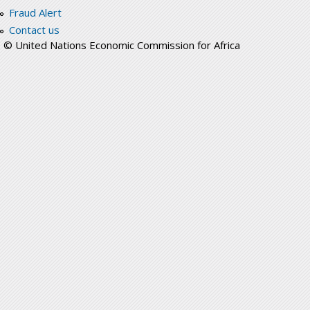
Fraud Alert
Contact us
© United Nations Economic Commission for Africa