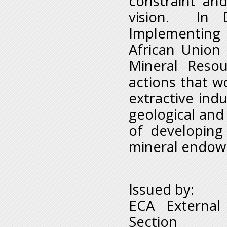
constraint and
vision. In 
Implementing
African Union
Mineral Reso
actions that wo
extractive indu
geological and
of developing
mineral endow
Issued by:
ECA External
Section