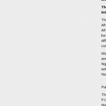
Th
in
Th
Af
Af
be
di
con
Ms
an
Ni
wi
Na
Pu
Th
P.
Ni