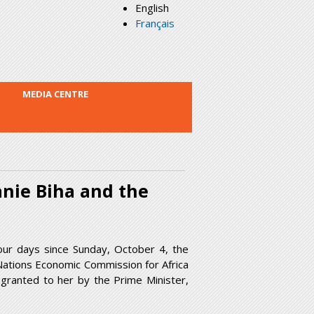
English
Français
MEDIA CENTRE
nie Biha and the
four days since Sunday, October 4, the
Nations Economic Commission for Africa
 granted to her by the Prime Minister,