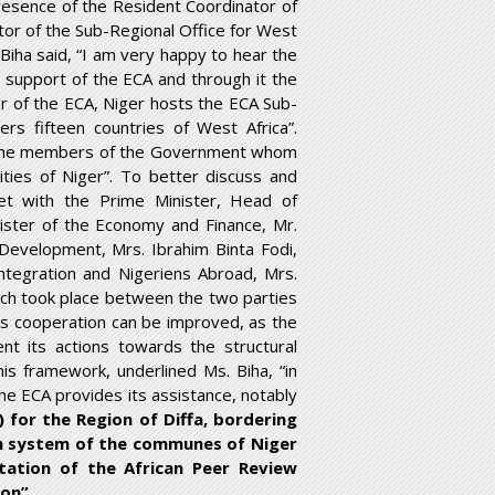
 presence of the Resident Coordinator of
tor of the Sub-Regional Office for West
 Biha said, “I am very happy to hear the
 support of the ECA and through it the
er of the ECA, Niger hosts the ECA Sub-
rs fifteen countries of West Africa”.
h the members of the Government whom
ities of Niger”. To better discuss and
et with the Prime Minister, Head of
ister of the Economy and Finance, Mr.
Development, Mrs. Ibrahim Binta Fodi,
Integration and Nigeriens Abroad, Mrs.
which took place between the two parties
is cooperation can be improved, as the
nt its actions towards the structural
his framework, underlined Ms. Biha, “in
e ECA provides its assistance, notably
for the Region of Diffa, bordering
on system of the communes of Niger
entation of the African Peer Review
on”.