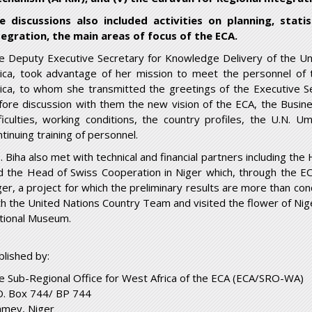
e discussions also included activities on planning, statis
tegration, the main areas of focus of the ECA.
e Deputy Executive Secretary for Knowledge Delivery of the U
rica, took advantage of her mission to meet the personnel of
rica, to whom she transmitted the greetings of the Executive S
fore discussion with them the new vision of the ECA, the Busin
fficulties, working conditions, the country profiles, the U.N.
tinuing training of personnel.
. Biha also met with technical and financial partners including t
d the Head of Swiss Cooperation in Niger which, through the ECA,
ger, a project for which the preliminary results are more than con
th the United Nations Country Team and visited the flower of Nig
tional Museum.
blished by:
e Sub-Regional Office for West Africa of the ECA (ECA/SRO-WA)
O. Box 744/ BP 744
amey
, Niger