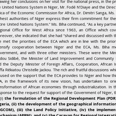
awing her conclusions on her visit for the national press, in the
e United Nations System in Niger, Mr. Fodé N’Diaye and the Direc
rica of the Economic Commission for Africa, Dr. Dimitri Sanga, Ms.
ghest authorities of Niger express their firm commitment for the
tire United Nations System.” Ms. Biha continued, “As a key partn
gional Office for West Africa since 1963, an Office which cove
reover, she indicated that she had “shared and discussed wit
e met the priorities of the ECA which are in line with the prior
tensify cooperation between Niger and the ECA, Ms. Biha m
vernment, and with three other ministers. These were the Min
idou Sidibé, the Minister of Land Improvement and Community 
d the Deputy Minister of Foreign Affairs, Cooperation, African 
ffa Rékiatou Christelle Jackou. The rich and fruitful discussions 
cused on the support that the ECA provides to Niger and how th
A, in the framework of its new vision, has undertaken to orie
ansformation of African economies through industrialization. In t
sponse to the request for support of the Government of Niger, th
(i)
the formulation of the Regional Development Plan (PDR) 
geria, (ii) the development of the geographical informati
IGCOM), (iii) the Land Policy Initiative, (iv) the implem
chanism (APRM), and (v) the Caravan for Regional Integrati