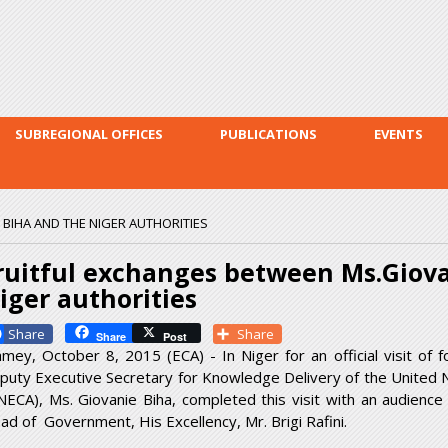
Skip to
main
content
SUBREGIONAL OFFICES
PUBLICATIONS
EVENTS
BIHA AND THE NIGER AUTHORITIES
ruitful exchanges between Ms.Giova
iger authorities
Facebook
Share
Share
Post
amey, October 8, 2015 (ECA) - In Niger for an official visit of 
puty Executive Secretary for Knowledge Delivery of the United 
NECA), Ms. Giovanie Biha, completed this visit with an audience
ad of Government, His Excellency, Mr. Brigi Rafini.