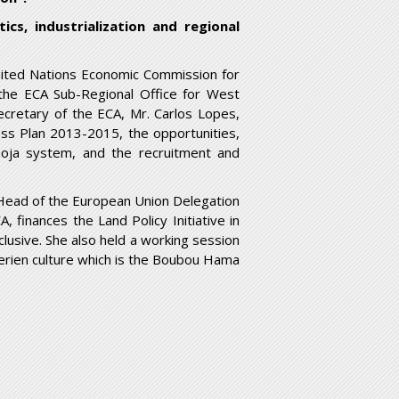
tics, industrialization and regional
nited Nations Economic Commission for
 the ECA Sub-Regional Office for West
ecretary of the ECA, Mr. Carlos Lopes,
ess Plan 2013-2015, the opportunities,
 Umoja system, and the recruitment and
he Head of the European Union Delegation
 finances the Land Policy Initiative in
clusive. She also held a working session
erien culture which is the Boubou Hama