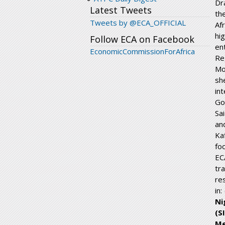
Dr
Latest Tweets
th
Tweets by @ECA_OFFICIAL
Af
hi
Follow ECA on Facebook
en
EconomicCommissionForAfrica
Re
Mo
sh
in
Go
Sa
an
Ka
fo
EC
tr
re
in: 
Ni
(S
Me