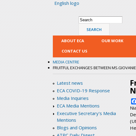
English logo
Search form
Search
ABOUT ECA
OUR WORK
CONTACT US
MEDIA CENTRE
FRUITFUL EXCHANGES BETWEEN MS.GIOVANIE 
F
Latest news
N
ECA COVID-19 Response
Media Inquiries
ECA Media Mentions
Ni
Executive Secretary's Media
De
Mentions
(U
Blogs and Opinions
He
ATPC Daily Digest