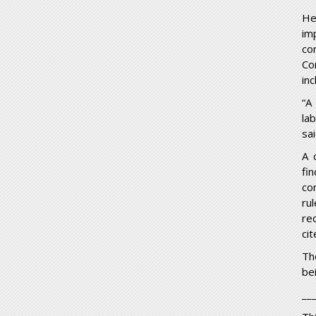
He
im
co
Co
inc
“A
la
sa
A 
fi
co
ru
re
ci
Th
be
__