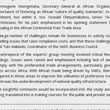
rmogene Nsengimana, Secretary General at African Organisat
portance of fostering an African “culture of quality standards”, t
ntinent, but within it, too. Oswald Chinyamakobvu, Senior Te
mmission, for his part emphasized in his opening statement the
luding in the African Continental Free Trade Area.
 large number of challenges remain for businesses to satisfy stan
belling issues that raise compliance costs, and that these challe
id Tulo Makwati, Coordinator of the SADC Business Council.
centrepiece of the experts’ group meeting involved critical fe
ndings. Issues were raised and emphasised including lack of
mply with the preferential trade arrangements, particularly gi
les across Africa. With African trade being driven by SMEs, the
quired in these areas to improve the utilisation of preference tr
ted was the underdevelopment of national quality infrastructure.
e insightful comments would be incorporated into the study and
ing translated into e-training courses for the public and private s
________________________________________________________________