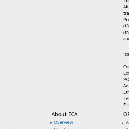
Th
Af
tr
Pr
(I
(t
an
Is
Co
Ec
PO
Ad
Et
Te
E-
About ECA
O
Overview
V