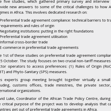
e five studies, which gathered primary survey and interview 
ovide new answers to some of the critical challenges to how Af
gimes in Africa. This involves dedicated research on:
Preferential trade agreement compliance: technical barriers to tr
requirements and rules of origin
Negotiating institutions: putting in the right foundations
Preferential trade agreement utilisation
Informal cross-border trade
E-commerce in preferential trade agreements
he
1st
of these studies on preferential trade agreement complia
 5 October. The study focuses on two crucial non-tariff measures
ctor operators to access preferences: (1) Rules of Origin (RoO
BT) and Phyto-Sanitary (SPS) measures.
is experts group meeting brought together virtually a small
cluding, customs offices, trade ministries, the private sect
ernational organizations.
vid Luke, Coordinator of the African Trade Policy Centre, duri
e critical purpose of the project was to develop analysis that c
untries get out of preferential trade agreements in Africa.