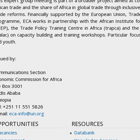
is expert group meeting is part of a broader project aimed at co
rican trade and the share of Africa in global trade through inclusi
ade reforms. Financially supported by the European Union, Trad
ogramme, ECA works in partnership with the African Institute 
DEP), the Trade Policy Training Centre in Africa (trapca) and th
ralac) on capacity building and training workshops. Particular foc
d youth.
sued by:
mmunications Section
onomic Commission for Africa
 Box 3001
dis Ababa
hiopia
l: +251 11 551 5826
mail:
eca-info@un.org
PPORTUNITIES
RESOURCES
acancies
Databank