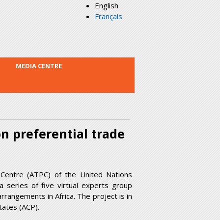
English
Français
MEDIA CENTRE
n preferential trade
 Centre (ATPC) of the United Nations
 series of five virtual experts group
rangements in Africa. The project is in
tates (ACP).