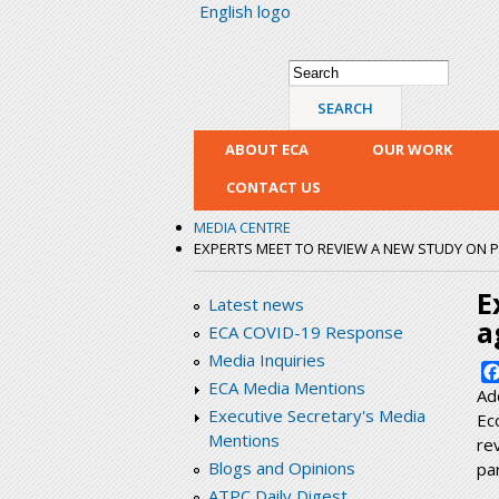
English logo
Search form
Search
ABOUT ECA
OUR WORK
CONTACT US
MEDIA CENTRE
EXPERTS MEET TO REVIEW A NEW STUDY ON 
E
Latest news
a
ECA COVID-19 Response
Media Inquiries
ECA Media Mentions
Ad
Executive Secretary's Media
Ec
Mentions
re
Blogs and Opinions
pa
ATPC Daily Digest