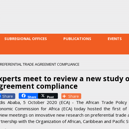
Skip to
main
content
SUBREGIONAL OFFICES
PUBLICATIONS
EVENTS
PREFERENTIAL TRADE AGREEMENT COMPLIANCE
xperts meet to review a new study o
greement compliance
Facebook
Share
Share
Post
dis Ababa, 5 October 2020 (ECA) - The African Trade Policy
onomic Commission for Africa (ECA) today hosted the first of a
view meetings on innovative new research on preferential trade ar
rtnership with the Organization of African, Caribbean and Pacific S