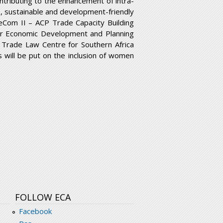
ntributing to the enhancement of intra-
ve, sustainable and development-friendly
eCom II – ACP Trade Capacity Building
for Economic Development and Planning
e Trade Law Centre for Southern Africa
us will be put on the inclusion of women
FOLLOW ECA
Facebook