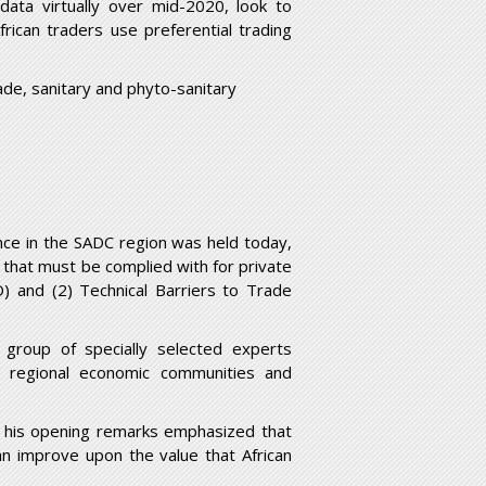
data virtually over mid-2020, look to
rican traders use preferential trading
ade, sanitary and phyto-sanitary
nce in the SADC region was held today,
 that must be complied with for private
) and (2) Technical Barriers to Trade
 group of specially selected experts
or, regional economic communities and
ng his opening remarks emphasized that
an improve upon the value that African