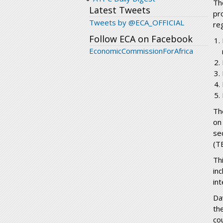
Th
Latest Tweets
pr
Tweets by @ECA_OFFICIAL
re
Follow ECA on Facebook
EconomicCommissionForAfrica
T
on
se
(T
Th
in
int
Da
th
co