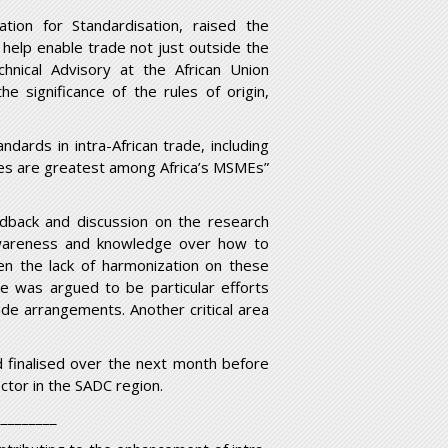
ion for Standardisation, raised the
o help enable trade not just outside the
chnical Advisory at the African Union
 significance of the rules of origin,
dards in intra-African trade, including
nges are greatest among Africa’s MSMEs”
edback and discussion on the research
 awareness and knowledge over how to
ven the lack of harmonization on these
re was argued to be particular efforts
ade arrangements. Another critical area
 finalised over the next month before
ector in the SADC region.
_________