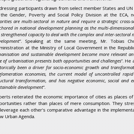
dressing participants drawn from select member States and UN a
 the Gender, Poverty and Social Policy Division at the ECA, n
iorities are multi-sectoral in nature and require a strategic cross
chored in national development planning as the multi-dimensional
 strengthened capacity to deal with the complex and inter-sectoral 
velopment
”. Speaking at the same meeting, Mr. Tobias C
ministration at the Ministry of Local Government in the Republ
banisation and sustainable development become more relevant an 
te of urbanisation presents both opportunities and challenges
”. He 
storically been a driver for socio-economic growth and transforma
glomeration economies, the current model of uncontrolled rapid
ructural transformation, and has negative economic, social and en
stainable development
”.
perts reiterated the economic importance of cities as places o
portunities rather than places of mere consumption. They stre
 leverage each other’s comparative advantage in the implementa
w Urban Agenda.