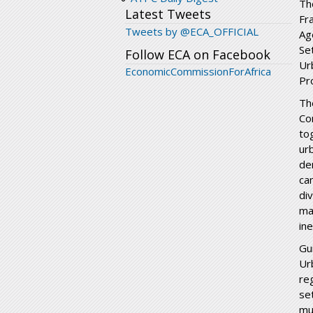
Th
Latest Tweets
Fr
Tweets by @ECA_OFFICIAL
Ag
Se
Follow ECA on Facebook
Ur
EconomicCommissionForAfrica
Pr
Th
Co
to
ur
de
ca
div
ma
ine
Gu
Ur
re
se
mu