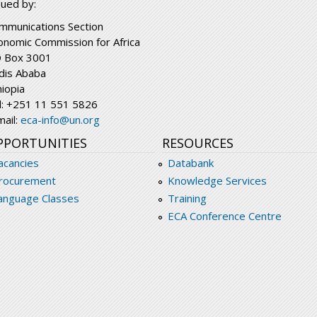
sued by:
mmunications Section
onomic Commission for Africa
 Box 3001
dis Ababa
hiopia
l: +251 11 551 5826
mail:
eca-info@un.org
PPORTUNITIES
RESOURCES
acancies
Databank
rocurement
Knowledge Services
anguage Classes
Training
ECA Conference Centre