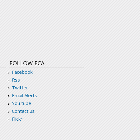
FOLLOW ECA
Facebook
Rss
Twitter
Email Alerts
You tube
Contact us
Flickr