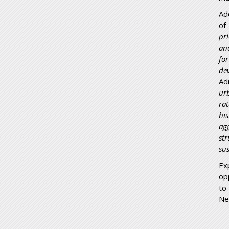
Ad
of
pr
an
for
de
Ad
ur
ra
hi
ag
st
su
Ex
op
to
Ne