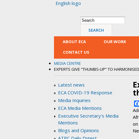
English logo
Search form
Search
ABOUT ECA
OUR WORK
CONTACT US
MEDIA CENTRE
EXPERTS GIVE “THUMBS-UP” TO HARMONISE
E
Latest news
t
ECA COVID-19 Response
Media Inquiries
ECA Media Mentions
Ad
Executive Secretary's Media
Af
Mentions
on
Blogs and Opinions
Ne
ATPC Daily Digest