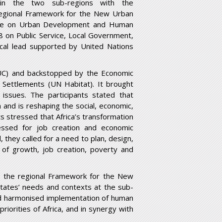
in the two sub-regions with the
regional Framework for the New Urban
tee on Urban Development and Human
8 on Public Service, Local Government,
cal lead supported by United Nations
UC) and backstopped by the Economic
Settlements (UN Habitat). It brought
issues. The participants stated that
 and is reshaping the social, economic,
s stressed that Africa’s transformation
essed for job creation and economic
d, they called for a need to plan, design,
s of growth, job creation, poverty and
, the regional Framework for the New
tates’ needs and contexts at the sub-
 and harmonised implementation of human
riorities of Africa, and in synergy with