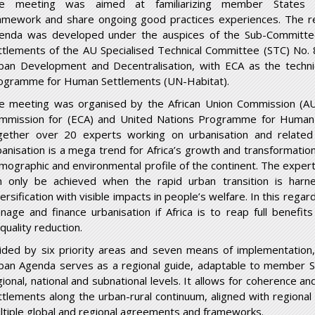
e meeting was aimed at familiarizing member States 
amework and share ongoing good practices experiences. The 
enda was developed under the auspices of the Sub-Commit
ttlements of the AU Specialised Technical Committee (STC) No. 
ban Development and Decentralisation, with ECA as the techni
ogramme for Human Settlements (UN-Habitat).
e meeting was organised by the African Union Commission (A
mmission for (ECA) and United Nations Programme for Human 
gether over 20 experts working on urbanisation and related 
banisation is a mega trend for Africa’s growth and transformation
mographic and environmental profile of the continent. The expert
n only be achieved when the rapid urban transition is harn
ersification with visible impacts in people’s welfare. In this regar
nage and finance urbanisation if Africa is to reap full benefit
quality reduction.
ided by six priority areas and seven means of implementation
ban Agenda serves as a regional guide, adaptable to member S
gional, national and subnational levels. It allows for coherence
ttlements along the urban-rural continuum, aligned with regional p
ltiple global and regional agreements and frameworks.