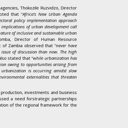
gencies, Thokozile Ruzvidzo, Director
oted that “
Africa’s New Urban Agenda
-sectoral policy implementation approach
 implications of urban development call
nature of inclusive and sustainable urban
homba, Director of Human Resource
ic of Zambia observed that “
never have
issue of discussion than now. The high
also stated that “w
hile urbanization has
tion owing to opportunities arising from
 urbanization is occurring amidst slow
vironmental externalities that threaten
f production, investments and business
ssed a need forstrategic partnerships
tion of the regional framework for the