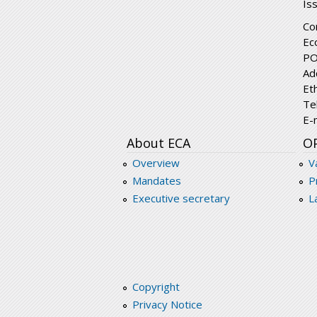
Is
Co
Ec
PO
Ad
Et
Te
E-
About ECA
O
Overview
V
Mandates
P
Executive secretary
L
Copyright
Privacy Notice