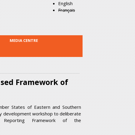
English
Français
MEDIA CENTRE
ised Framework of
mber States of Eastern and Southern
ity development workshop to deliberate
d Reporting Framework of the