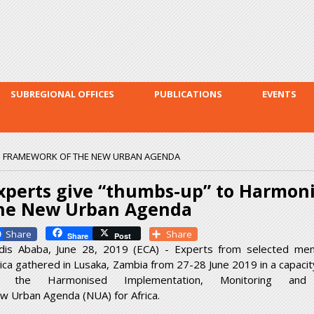
Skip to
main
content
SUBREGIONAL OFFICES
PUBLICATIONS
EVENTS
D FRAMEWORK OF THE NEW URBAN AGENDA
xperts give “thumbs-up” to Harmon
he New Urban Agenda
Facebook
Share
Share
Post
dis Ababa, June 28, 2019 (ECA) - Experts from selected me
rica gathered in Lusaka, Zambia from 27-28 June 2019 in a capac
 the Harmonised Implementation, Monitoring an
w Urban Agenda (NUA) for Africa.