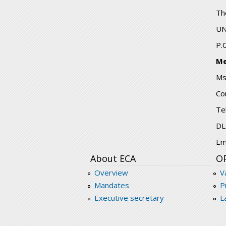
Th
UN
P.
Me
Ms
Co
Te
DL
Em
About ECA
O
Overview
V
Mandates
P
Executive secretary
L