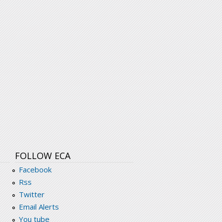
FOLLOW ECA
Facebook
Rss
Twitter
Email Alerts
You tube