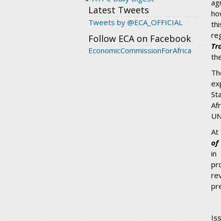
ag
Latest Tweets
ho
Tweets by @ECA_OFFICIAL
th
re
Follow ECA on Facebook
Tr
EconomicCommissionForAfrica
th
Th
ex
St
Af
UN
At
of
in
pr
re
pr
Is