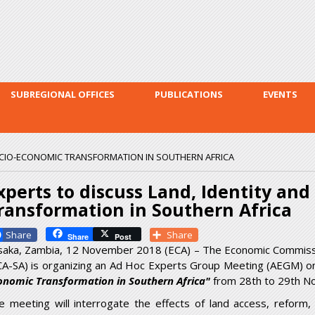
Skip to
main
content
SUBREGIONAL OFFICES
PUBLICATIONS
EVENTS
SOCIO-ECONOMIC TRANSFORMATION IN SOUTHERN AFRICA
xperts to discuss Land, Identity an
ransformation in Southern Africa
Facebook
Share
Share
Post
saka, Zambia, 12 November 2018 (ECA) – The Economic Commission
CA-SA) is organizing an Ad Hoc Experts Group Meeting (AEGM) 
onomic Transformation in Southern Africa"
from 28
th
to 29
th
No
e meeting will interrogate the effects of land access, refor