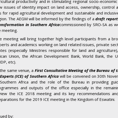
ricultural productivity and in stimulating regional socio-econom
w issues of identity impact on land access, ownership, control 
is for rapid agricultural development and sustainable and inclusi
gion. The AEGM will be informed by the findings of a
draft repor
ansformation in Southern Africa
commissioned by SRO-SA as wel
e meeting.
e meeting will bring together high level participants from a br
perts and academics working on land related issues, private sect
ates (especially Ministries responsible for land and agricultu
rican Union, the African Development Bank, World Bank, the 
DP, etc).
 the same venue, a
First Consultative Meeting of the Bureau of
 Experts (ICE) of Southern Africa
will be convened on 30th Novem
 Southern Africa and the role of the Bureau in providing gui
ogrammes and outputs of the office especially in the remaini
view the ICE 2018 meeting and its key recommendations and 
eparations for the 2019 ICE meeting in the Kingdom of Eswatini.
sued by: