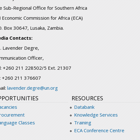
e Sub-Regional Office for Southern Africa
 Economic Commission for Africa (ECA)
O. Box 30647, Lusaka, Zambia.
dia Contacts:
. Lavender Degre,
mmunication Officer,
l: +260 211 228502/5 Ext. 21307
: +260 211 376607
ail:
lavender.degre@un.org
PPORTUNITIES
RESOURCES
acancies
Databank
rocurement
Knowledge Services
anguage Classes
Training
ECA Conference Centre