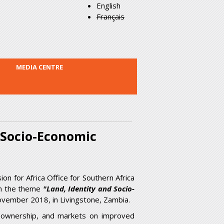
English
Français
MEDIA CENTRE
d Socio-Economic
 for Africa Office for Southern Africa
on the theme
"Land, Identity and Socio-
vember 2018, in Livingstone, Zambia.
m, ownership, and markets on improved