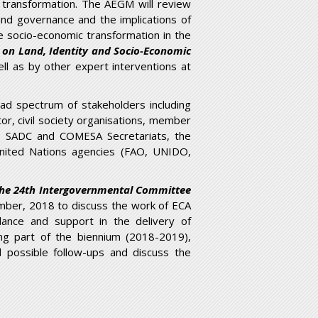
ic transformation. The AEGM will review
and governance and the implications of
ve socio-economic transformation in the
t on Land, Identity and Socio-Economic
l as by other expert interventions at
oad spectrum of stakeholders including
or, civil society organisations, member
re), SADC and COMESA Secretariats, the
United Nations agencies (FAO, UNIDO,
 the 24th Intergovernmental Committee
ber, 2018 to discuss the work of ECA
dance and support in the delivery of
ng part of the biennium (2018-2019),
possible follow-ups and discuss the