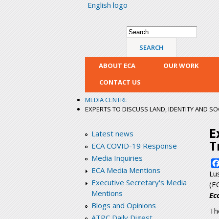
English logo
Search form
Search
ABOUT ECA
OUR WORK
CONTACT US
MEDIA CENTRE
EXPERTS TO DISCUSS LAND, IDENTITY AND 
E
Latest news
T
ECA COVID-19 Response
Media Inquiries
ECA Media Mentions
Lu
Executive Secretary's Media
(E
Mentions
Ec
Blogs and Opinions
Th
ATPC Daily Digest