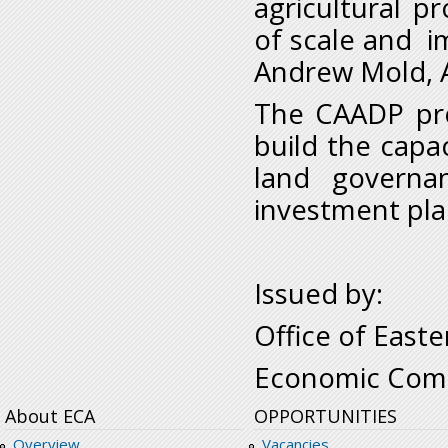
agricultural p
of scale and i
Andrew Mold, Ac
The CAADP pro
build the capac
land governa
investment pla
Issued by:
Office of Easte
Economic Comm
About ECA
OPPORTUNITIES
Overview
Vacancies