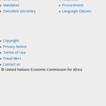
Mandates
Procurement
Executive secretary
Language Classes
Copyright
Privacy Notice
Terms of Use
Fraud Alert
Contact us
© United Nations Economic Commission for Africa