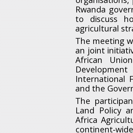
Rwanda governm
to discuss h
agricultural st
The meeting was
an joint initi
African Unio
Development 
International 
and the Gover
The participa
Land Policy 
Africa Agricu
continent-wide