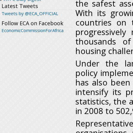
the safest ass
Latest Tweets
With its grow
Tweets by @ECA_OFFICIAL
countries on 
Follow ECA on Facebook
progressively
EconomicCommissionForAfrica
thousands of
housing challe
Under the la
policy implem
has also been 
intensify its
statistics, the
in 2008 to 502
Representati
organisations, 