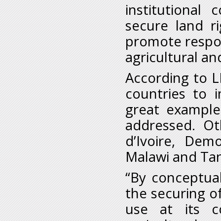
institutional
secure land r
promote respon
agricultural an
According to L
countries to 
great example
addressed. Oth
d’Ivoire, Dem
Malawi and Tan
“By conceptua
the securing of
use at its 