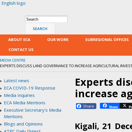
English logo
Skip
mai
con
Search form
Search
ABOUT ECA
OUR WORK
SUBREGIONAL OFFICES
CONTACT US
MEDIA CENTRE
EXPERTS DISCUSS LAND GOVERNANCE TO INCREASE AGRICULTURAL INVES
Experts di
Latest news
ECA COVID-19 Response
increase a
Media Inquiries
ECA Media Mentions
Facebook
Share
P
Executive Secretary's Media
Mentions
Kigali, 21 De
Blogs and Opinions
ATPC Daily Digest