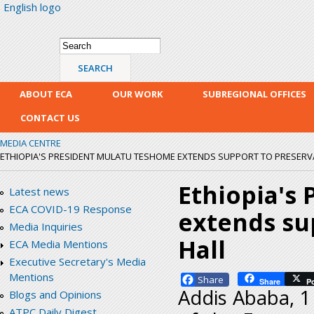
English logo
Skip
mai
con
Search form
Search
ABOUT ECA
OUR WORK
SUBREGIONAL OFFICES
CONTACT US
MEDIA CENTRE
ETHIOPIA'S PRESIDENT MULATU TESHOME EXTENDS SUPPORT TO PRESERVA
Ethiopia's
Latest news
ECA COVID-19 Response
extends sup
Media Inquiries
Hall
ECA Media Mentions
Executive Secretary's Media
Mentions
Facebook
Share
P
Addis Ababa, 1
Blogs and Opinions
ATPC Daily Digest