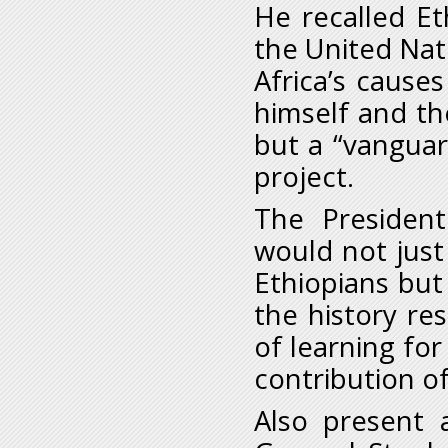
He recalled Et
the United Nat
Africa’s caus
himself and th
but a “vanguar
project.
The President
would not jus
Ethiopians but
the history re
of learning for
contribution of
Also present 