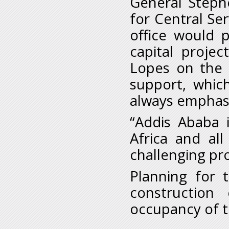
General Steph
for Central Ser
office would 
capital projec
Lopes on the 
support, whic
always emphasiz
“Addis Ababa 
Africa and al
challenging pro
Planning for 
construction
occupancy of t