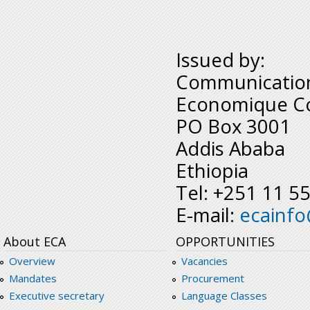
Issued by:
Communication
Economique Co
PO Box 3001
Addis Ababa
Ethiopia
Tel: +251 11 5
E-mail:
ecainf
About ECA
OPPORTUNITIES
Overview
Vacancies
Mandates
Procurement
Executive secretary
Language Classes