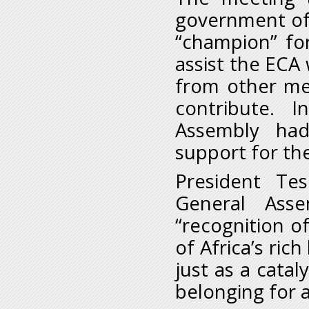
government of 
“champion” for
assist the ECA 
from other mem
contribute. 
Assembly had
support for the
President Te
General Ass
“recognition of
of Africa’s ric
just as a catal
belonging for al