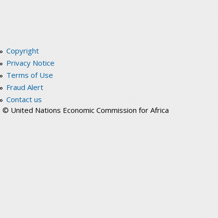
Copyright
Privacy Notice
Terms of Use
Fraud Alert
Contact us
© United Nations Economic Commission for Africa