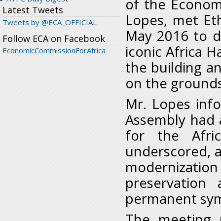
of the Economi
Latest Tweets
Lopes, met Et
Tweets by @ECA_OFFICIAL
May 2016 to d
Follow ECA on Facebook
iconic Africa H
EconomicCommissionForAfrica
the building an
on the grounds
Mr. Lopes inf
Assembly had 
for the Afri
underscored, ai
modernization o
preservation
permanent symb
The meeting u