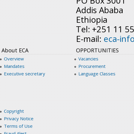
PO Box 3001
Addis Ababa
Ethiopia
Tel: +251 11 5
E-mail:
eca-inf
About ECA
OPPORTUNITIES
Overview
Vacancies
Mandates
Procurement
Executive secretary
Language Classes
Copyright
Privacy Notice
Terms of Use
Fraud Alert