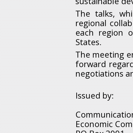
sustainable de
The talks, wh
regional collab
each region o
States.
The meeting e
forward regardi
negotiations an
Issued by:
Communication
Economic Comm