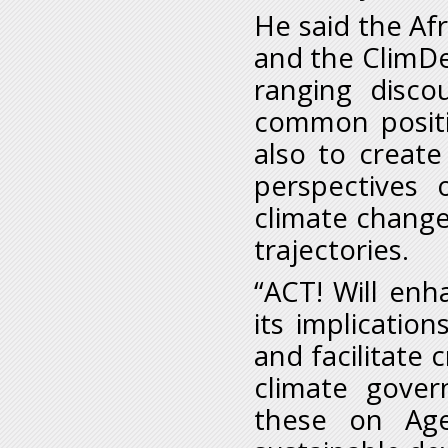
He said the Afr
and the ClimDev
ranging disco
common positi
also to create
perspectives 
climate change
trajectories.
“ACT! Will enh
its implication
and facilitate 
climate gover
these on Ag