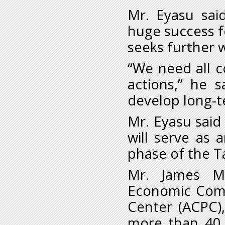
Mr. Eyasu sai
huge success fo
seeks further 
“We need all c
actions,” he 
develop long-
Mr. Eyasu sai
will serve as 
phase of the T
Mr. James Mu
Economic Commi
Center (ACPC),
more than 40 