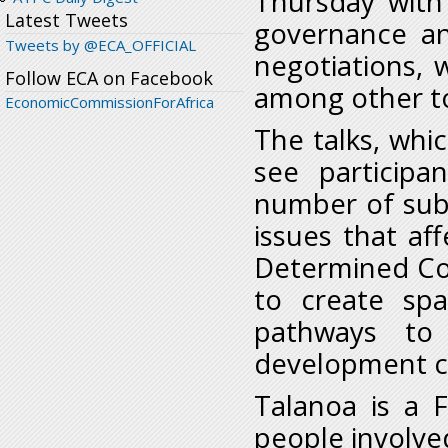
Thursday with 
Latest Tweets
governance and
Tweets by @ECA_OFFICIAL
negotiations, 
Follow ECA on Facebook
among other to
EconomicCommissionForAfrica
The talks, whic
see participa
number of subj
issues that af
Determined Con
to create spa
pathways to
development cr
Talanoa is a F
people involve