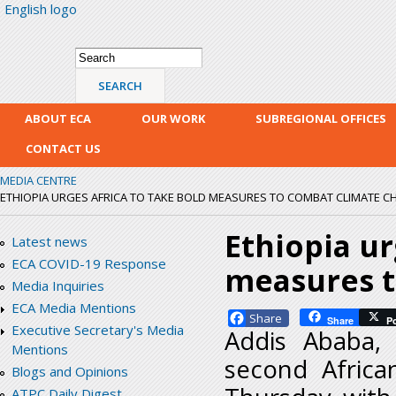
English logo
Skip
mai
con
Search form
Search
ABOUT ECA
OUR WORK
SUBREGIONAL OFFICES
CONTACT US
MEDIA CENTRE
ETHIOPIA URGES AFRICA TO TAKE BOLD MEASURES TO COMBAT CLIMATE 
Ethiopia ur
Latest news
ECA COVID-19 Response
measures t
Media Inquiries
ECA Media Mentions
Facebook
Share
P
Executive Secretary's Media
Addis Ababa,
Mentions
second Africa
Blogs and Opinions
ATPC Daily Digest