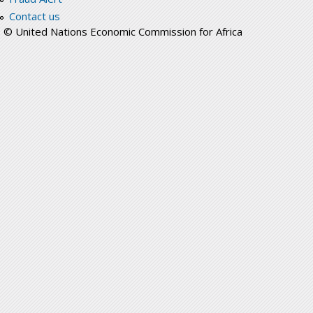
Contact us
© United Nations Economic Commission for Africa