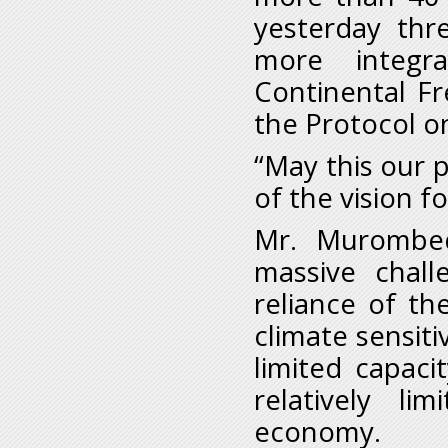
yesterday thre
more integr
Continental Fr
the Protocol o
“May this our 
of the vision f
Mr. Murombed
massive chall
reliance of th
climate sensiti
limited capaci
relatively li
economy.