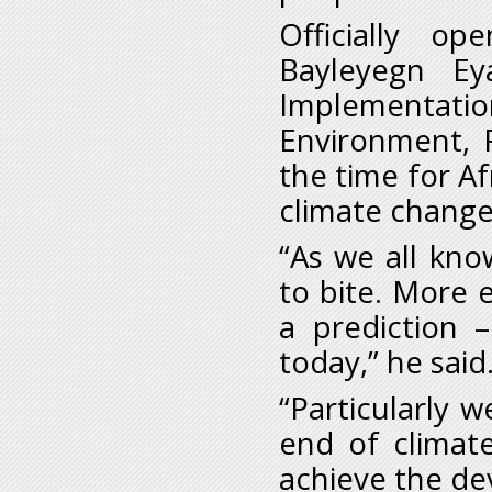
Officially o
Bayleyegn Ey
Implementat
Environment, 
the time for A
climate chang
“As we all know
to bite. More 
a prediction 
today,” he said
“Particularly 
end of climat
achieve the de