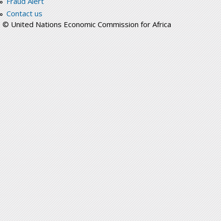
Fraud Alert
Contact us
© United Nations Economic Commission for Africa