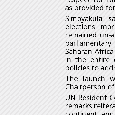
as provided for
Simbyakula s
elections mor
remained un-a
parliamentary
Saharan Afric
in the entire 
policies to add
The launch w
Chairperson of
UN Resident Co
remarks reiter
continent and