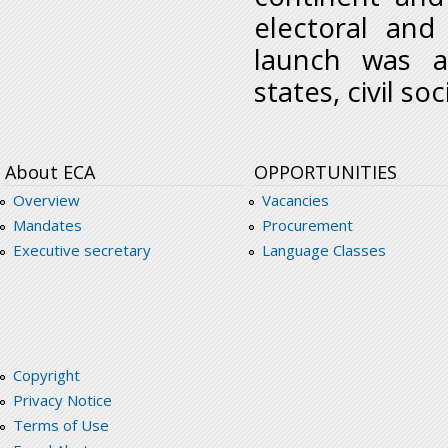
electoral and
launch was a
states, civil s
About ECA
OPPORTUNITIES
Overview
Vacancies
Mandates
Procurement
Executive secretary
Language Classes
Copyright
Privacy Notice
Terms of Use