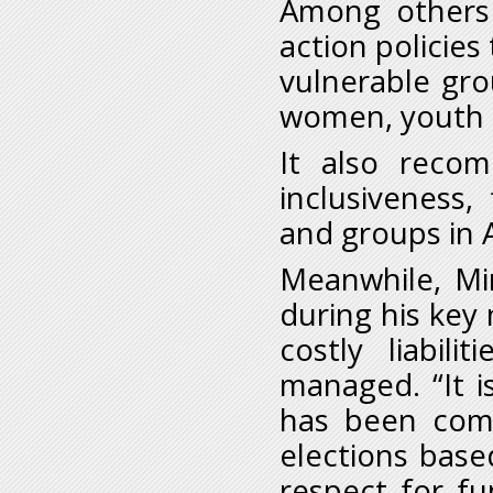
Among others 
action policies
vulnerable grou
women, youth 
It also recom
inclusiveness,
and groups in A
Meanwhile, Mi
during his key
costly liabili
managed. “It i
has been comm
elections base
respect for f