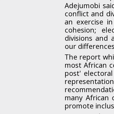
Adejumobi said
conflict and di
an exercise i
cohesion; ele
divisions and 
our differences
The report whi
most African co
post' electora
representati
recommendati
many African 
promote inclus