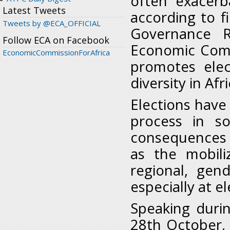
often exacerba
Latest Tweets
according to fi
Tweets by @ECA_OFFICIAL
Governance R
Follow ECA on Facebook
Economic Comm
EconomicCommissionForAfrica
promotes elec
diversity in Afr
Elections have
process in so
consequences f
as the mobiliz
regional, gen
especially at e
Speaking duri
28th October, 