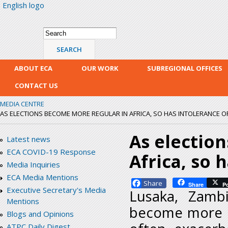
English logo
Skip
mai
con
Search form
Search
ABOUT ECA
OUR WORK
SUBREGIONAL OFFICES
CONTACT US
MEDIA CENTRE
AS ELECTIONS BECOME MORE REGULAR IN AFRICA, SO HAS INTOLERANCE OF
As electio
Latest news
ECA COVID-19 Response
Africa, so 
Media Inquiries
ECA Media Mentions
Facebook
Share
P
Executive Secretary's Media
Lusaka, Zamb
Mentions
become more re
Blogs and Opinions
ATPC Daily Digest