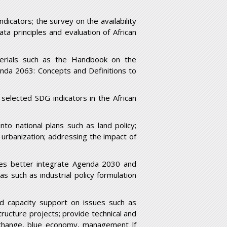
ndicators; the survey on the availability
ta principles and evaluation of African
terials such as the Handbook on the
nda 2063: Concepts and Definitions to
; selected SDG indicators in the African
to national plans such as land policy;
urbanization; addressing the impact of
ries better integrate Agenda 2030 and
as such as industrial policy formulation
and capacity support on issues such as
ructure projects; provide technical and
 change, blue economy, management lf