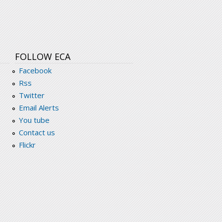
FOLLOW ECA
Facebook
Rss
Twitter
Email Alerts
You tube
Contact us
Flickr