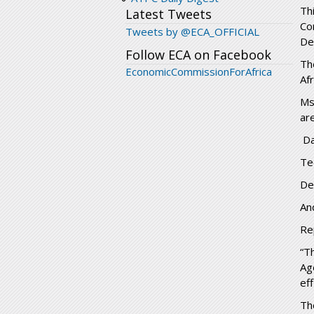
Th
Latest Tweets
Co
Tweets by @ECA_OFFICIAL
De
Follow ECA on Facebook
Th
EconomicCommissionForAfrica
Af
Ms
ar
Da
Te
De
An
Re
“T
Ag
ef
Th