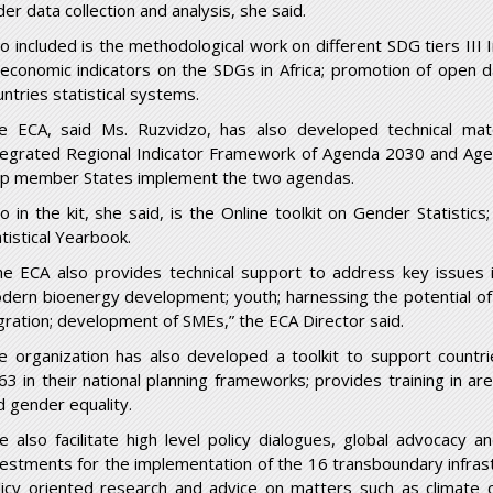
er data collection and analysis, she said.
so included is the methodological work on different SDG tiers III I
 economic indicators on the SDGs in Africa; promotion of open da
untries statistical systems.
e ECA, said Ms. Ruzvidzo, has also developed technical ma
tegrated Regional Indicator Framework of Agenda 2030 and Age
lp member States implement the two agendas.
so in the kit, she said, is the Online toolkit on Gender Statistics
tistical Yearbook.
he ECA also provides technical support to address key issues in
dern bioenergy development; youth; harnessing the potential of 
gration; development of SMEs,” the ECA Director said.
e organization has also developed a toolkit to support count
63 in their national planning frameworks; provides training in are
d gender equality.
e also facilitate high level policy dialogues, global advocacy 
vestments for the implementation of the 16 transboundary infrast
licy oriented research and advice on matters such as climate