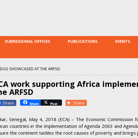
Skip to
main
content
SUBREGIONAL OFFICES
PUBLICATIONS
EVENTS
SDGS SHOWCASED AT THE ARFSD
CA work supporting Africa impleme
he ARFSD
Facebook
Share
Share
Post
kar, Senegal, May 4, 2018 (ECA) – The Economic Commission for 
rican countries in the implementation of Agenda 2063 and Agend
sure the continent tackles the root causes of poverty and brings p