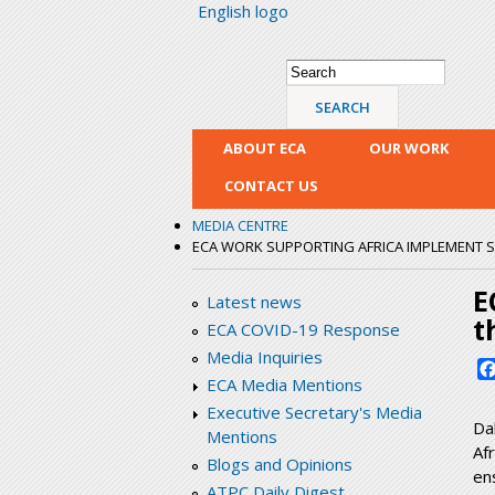
English logo
Search form
Search
ABOUT ECA
OUR WORK
CONTACT US
MEDIA CENTRE
ECA WORK SUPPORTING AFRICA IMPLEMENT 
E
Latest news
t
ECA COVID-19 Response
Media Inquiries
ECA Media Mentions
Executive Secretary's Media
Da
Mentions
Af
Blogs and Opinions
en
ATPC Daily Digest