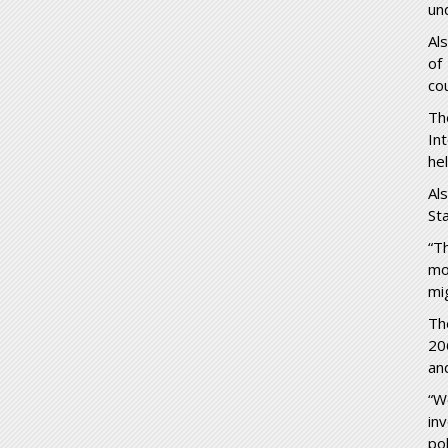
und
Al
of
co
Th
In
he
Al
Sta
“T
mo
mi
Th
20
an
“W
in
po