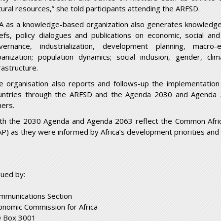
tural resources,” she told participants attending the ARFSD.
A as a knowledge-based organization also generates knowledge i
iefs, policy dialogues and publications on economic, social an
vernance, industrialization, development planning, macro-e
banization; population dynamics; social inclusion, gender, cli
rastructure.
e organisation also reports and follows-up the implementatio
untries through the ARFSD and the Agenda 2030 and Agenda 
hers.
th the 2030 Agenda and Agenda 2063 reflect the Common Afri
AP) as they were informed by Africa’s development priorities and 
sued by:
mmunications Section
onomic Commission for Africa
 Box 3001