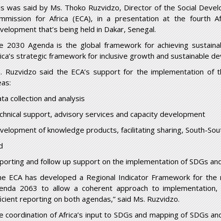
is was said by Ms. Thoko Ruzvidzo, Director of the Social Devel
mmission for Africa (ECA), in a presentation at the fourth A
velopment that’s being held in Dakar, Senegal.
e 2030 Agenda is the global framework for achieving sustai
rica’s strategic framework for inclusive growth and sustainable d
. Ruzvidzo said the ECA’s support for the implementation of 
eas:
ta collection and analysis
chnical support, advisory services and capacity development
velopment of knowledge products, facilitating sharing, South-Sou
d
porting and follow up support on the implementation of SDGs an
he ECA has developed a Regional Indicator Framework for the 
enda 2063 to allow a coherent approach to implementation, 
ficient reporting on both agendas,” said Ms. Ruzvidzo.
e coordination of Africa’s input to SDGs and mapping of SDGs a