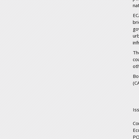
na
EC
br
go
ur
inf
Th
co
ot
Bo
(C
Is
Co
Ec
PO