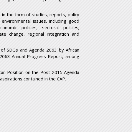
n the form of studies, reports, policy
d environmental issues, including good
conomic policies; sectoral policies;
mate change, regional integration and
n of SDGs and Agenda 2063 by African
2063 Annual Progress Report, among
can Position on the Post-2015 Agenda
aspirations contained in the CAP.