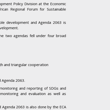
opment Policy Division at the Economic
frican Regional Forum for Sustainable
nable development and Agenda 2063 is
evelopment.
the two agendas fell under four broad
th and triangular cooperation
d Agenda 2063.
monitoring and reporting of SDGs and
monitoring and evaluation as well as
nd Agenda 2063 is also done by the ECA