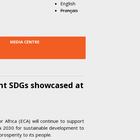
English
Français
MEDIA CENTRE
nt SDGs showcased at
Africa (ECA) will continue to support
a 2030 for sustainable development to
rosperity to its people.