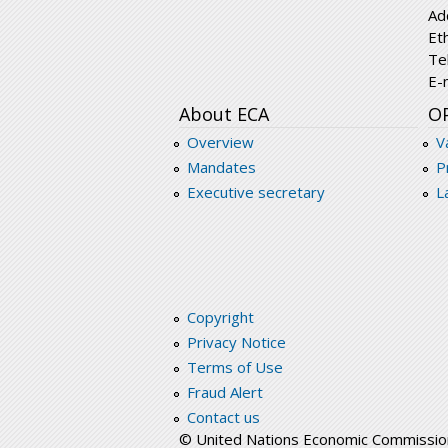
Ad
Et
Te
E-
About ECA
O
Overview
V
Mandates
P
Executive secretary
L
Copyright
Privacy Notice
Terms of Use
Fraud Alert
Contact us
© United Nations Economic Commission