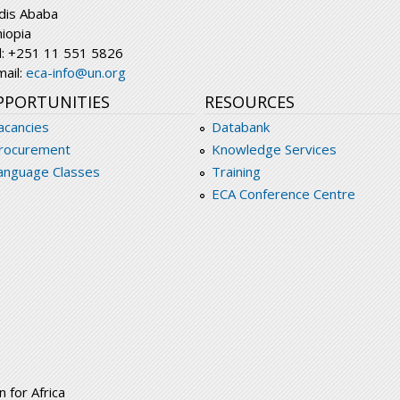
dis Ababa
hiopia
l: +251 11 551 5826
mail:
eca-info@un.org
PPORTUNITIES
RESOURCES
acancies
Databank
rocurement
Knowledge Services
anguage Classes
Training
ECA Conference Centre
 for Africa