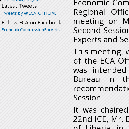
Economic Commi
Latest Tweets
Regional Offi
Tweets by @ECA_OFFICIAL
meeting on M
Follow ECA on Facebook
Second Sessio
EconomicCommissionForAfrica
Experts and Sen
This meeting, 
of the ECA Off
was intended
Bureau in t
recommendatio
Session.
It was chaire
22nd ICE, Mr. 
of Liberia, i