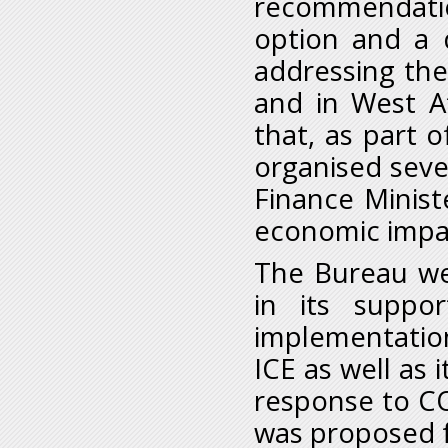
recommendatio
option and a 
addressing the 
and in West Af
that, as part 
organised sever
Finance Minist
economic impac
The Bureau we
in its suppo
implementati
ICE as well as 
response to C
was proposed f