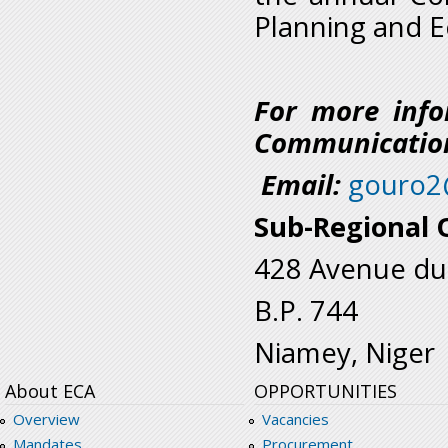
Planning and 
For more info
Communication
Email:
gouro2
Sub-Regional O
428 Avenue du
B.P. 744
Niamey, Niger
About ECA
OPPORTUNITIES
Overview
Vacancies
Mandates
Procurement