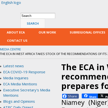
English logo
Skip
mai
con
Search form
Search
ABOUT ECA
OUR WORK
SUBREGIONAL OFFICES
CONTACT US
MEDIA CENTRE
THE ECA IN WEST AFRICA TAKES STOCK OF THE RECOMMENDATIONS OF ITS 2
The ECA in 
Latest news
ECA COVID-19 Response
recommenda
Media Inquiries
prepares fo
ECA Media Mentions
Executive Secretary's Media
Mentions
Facebook
Share
P
Niamey (Nige
Blogs and Opinions
ATPC Daily Digest