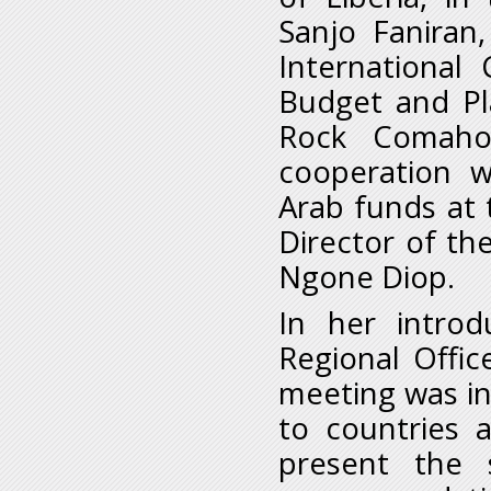
Sanjo Faniran
International
Budget and Pl
Rock Comaho
cooperation 
Arab funds at 
Director of th
Ngone Diop.
In her introd
Regional Offic
meeting was in
to countries 
present the 