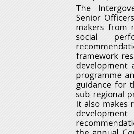
The Intergov
Senior Officer
makers from 
social per
recommendatio
framework res
development a
programme and 
guidance for 
sub regional pr
It also makes
development
recommendatio
the annual Con