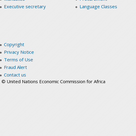
Executive secretary
Language Classes
Copyright
Privacy Notice
Terms of Use
Fraud Alert
Contact us
© United Nations Economic Commission for Africa