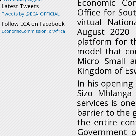
Economic Com
Latest Tweets
Office for Sou
Tweets by @ECA_OFFICIAL
virtual Natio
Follow ECA on Facebook
August 2020 t
EconomicCommissionForAfrica
platform for t
model that co
Micro Small 
Kingdom of Esw
In his opening
Sizo Mhlanga 
services is on
barrier to the
the entire con
Government of