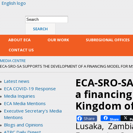
English logo
Skip
mai
con
Search form
Search
ABOUT ECA
OUR WORK
SUBREGIONAL OFFICES
CONTACT US
MEDIA CENTRE
ECA-SRO-SA SUPPORTS THE DEVELOPMENT OF A FINANCING MODEL FOR MS
ECA-SRO-SA
Latest news
ECA COVID-19 Response
a financin
Media Inquiries
Kingdom of
ECA Media Mentions
Executive Secretary's Media
Mentions
Facebook
Share
P
Lusaka, Zambi
Blogs and Opinions
ATPC Daily Digest