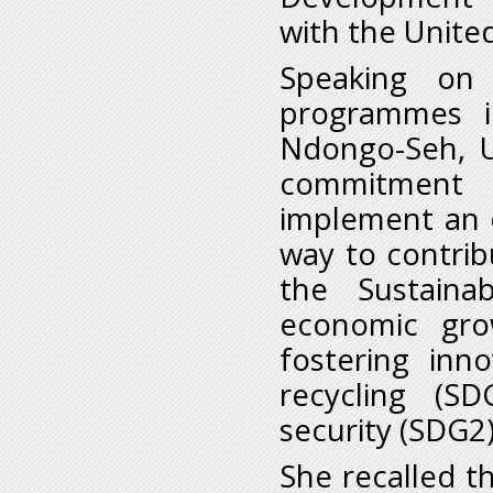
with the United
Speaking on
programmes i
Ndongo-Seh, U
commitment 
implement an 
way to contrib
the Sustaina
economic gro
fostering inn
recycling (S
security (SDG2
She recalled t