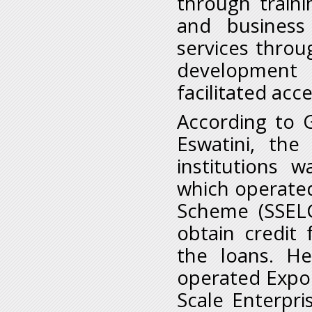
through traini
and business
services thro
development
facilitated acc
According to 
Eswatini, the
institutions
which operated
Scheme (SSELG
obtain credit
the loans. H
operated Expo
Scale Enterpr