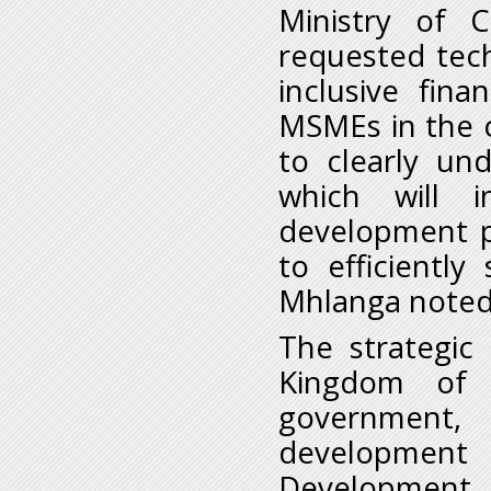
Ministry of 
requested tec
inclusive fin
MSMEs in the co
to clearly un
which will i
development p
to efficientl
Mhlanga noted
The strategic
Kingdom of 
government
development 
Development S