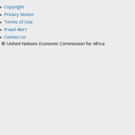
Copyright
Privacy Notice
Terms of Use
Fraud Alert
Contact us
© United Nations Economic Commission for Africa