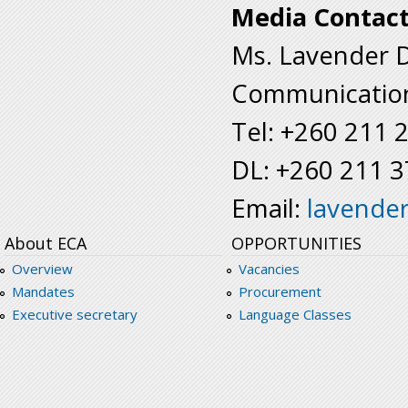
Media Contact
Ms. Lavender 
Communication
Tel: +260 211 
DL: +260 211 
Email:
lavende
About ECA
OPPORTUNITIES
Overview
Vacancies
Mandates
Procurement
Executive secretary
Language Classes