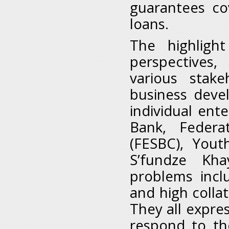
guarantees co
loans.
The highligh
perspectives
various stakeh
business deve
individual ent
Bank, Federa
(FESBC), Yout
S’fundze Kh
problems incl
and high colla
They all expre
respond to t