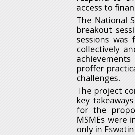
access to finan
The National S
breakout sess
sessions was f
collectively a
achievements 
proffer practi
challenges.
The project c
key takeaways
for the propo
MSMEs were in
only in Eswatin