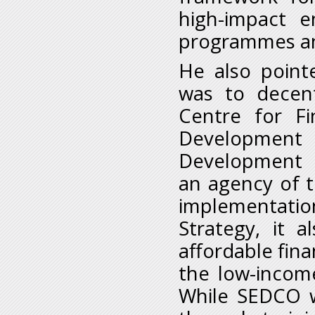
high-impact e
programmes an
He also point
was to decent
Centre for Fin
Development 
Development F
an agency of t
implementatio
Strategy, it 
affordable fina
the low-incom
While SEDCO w