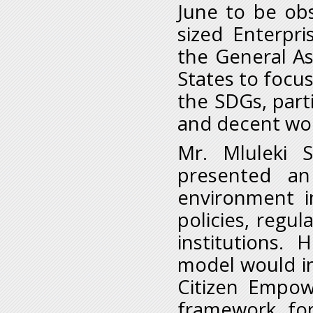
June to be ob
sized Enterpri
the General A
States to focu
the SDGs, parti
and decent work
Mr. Mluleki S
presented an
environment i
policies, regu
institutions.
model would in
Citizen Empow
framework for