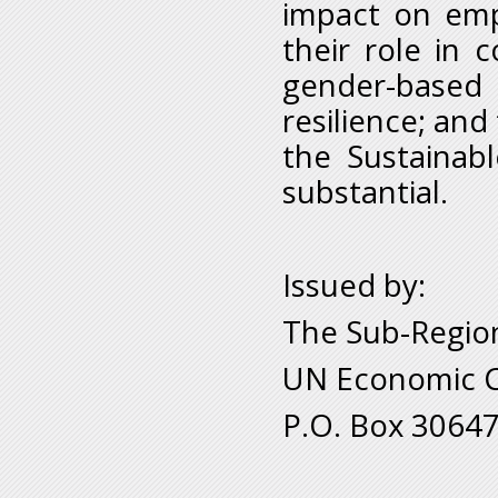
impact on em
their role in
gender-based
resilience; an
the Sustainab
substantial.
Issued by:
The Sub-Region
UN Economic Co
P.O. Box 30647