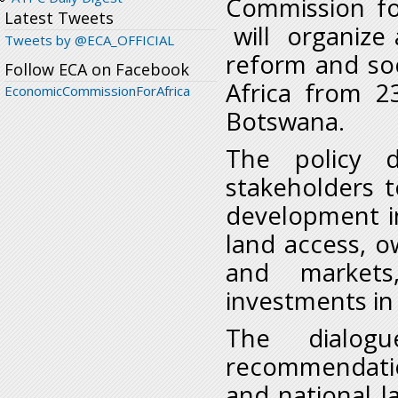
Commission for
Latest Tweets
will organize a
Tweets by @ECA_OFFICIAL
reform and so
Follow ECA on Facebook
Africa from 2
EconomicCommissionForAfrica
Botswana.
The policy d
stakeholders 
development i
land access, ow
and markets,
investments in 
The dialogu
recommendatio
and national l