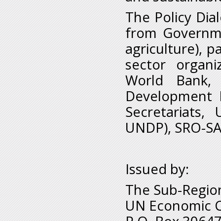
The Policy Dia
from Governme
agriculture), p
sector organi
World Bank, 
Development 
Secretariats,
UNDP), SRO-SA 
Issued by:
The Sub-Region
UN Economic Co