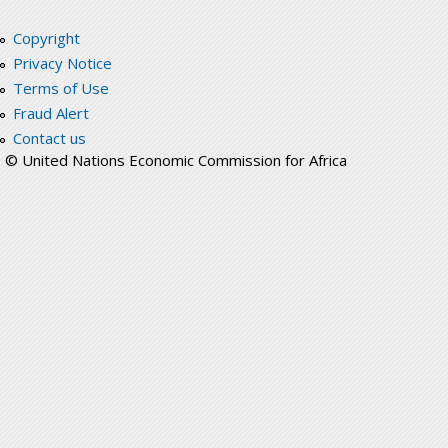
Copyright
Privacy Notice
Terms of Use
Fraud Alert
Contact us
© United Nations Economic Commission for Africa