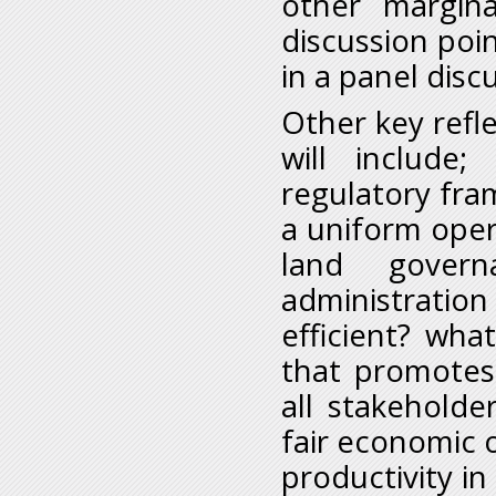
other margin
discussion poin
in a panel disc
Other key refle
will include
regulatory fr
a uniform oper
land govern
administration
efficient? wh
that promotes i
all stakeholde
fair economic o
productivity in