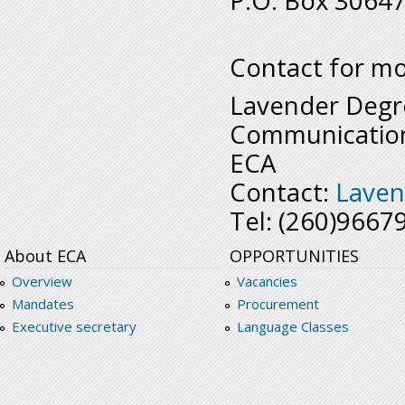
P.O. Box 30647
Contact for mo
Lavender Degr
Communication
ECA
Contact:
Laven
Tel: (260)9667
About ECA
OPPORTUNITIES
Overview
Vacancies
Mandates
Procurement
Executive secretary
Language Classes