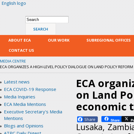
English logo
Skip
mai
con
Search form
Search
ABOUT ECA
OUR WORK
SUBREGIONAL OFFICES
CONTACT US
MEDIA CENTRE
ECA ORGANIZES A HIGH-LEVEL POLICY DIALOGUE ON LAND POLICY REFORM
ECA organiz
Latest news
ECA COVID-19 Response
on Land Po
Media Inquiries
economic t
ECA Media Mentions
Executive Secretary's Media
Mentions
Facebook
Share
P
Lusaka, Zambi
Blogs and Opinions
ATPC Daily Digest