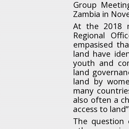
Group Meeting
Zambia in Nov
At the 2018 
Regional Offi
empasised tha
land have iden
youth and com
land governanc
land by women
many countries
also often a c
access to land”
The question 