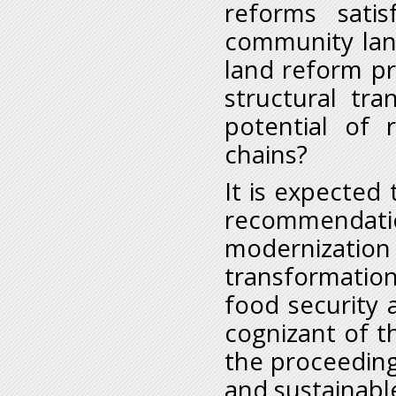
reforms sati
community lan
land reform pr
structural tr
potential of 
chains?
It is expected 
recommenda
modernization
transformation
food security
cognizant of th
the proceeding
and sustainabl