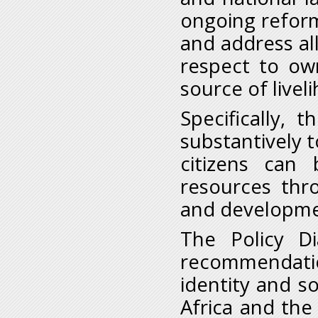
ongoing reform
and address all
respect to own
source of livel
Specifically, 
substantively t
citizens can 
resources thr
and developme
The Policy Di
recommendatio
identity and s
Africa and th