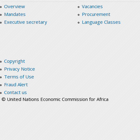
Overview
Vacancies
Mandates
Procurement
Executive secretary
Language Classes
Copyright
Privacy Notice
Terms of Use
Fraud Alert
Contact us
© United Nations Economic Commission for Africa