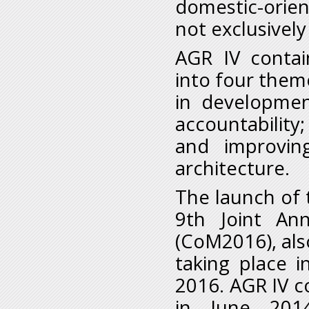
domestic-orien
not exclusively
AGR IV contai
into four them
in developmen
accountability;
and improvin
architecture.
The launch of t
9
th
Joint Ann
(CoM2016), al
taking place 
2016. AGR IV c
in June 2014