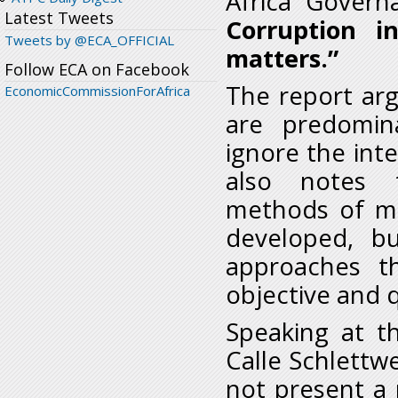
Africa Governa
Latest Tweets
Corruption i
Tweets by @ECA_OFFICIAL
matters.”
Follow ECA on Facebook
The report arg
EconomicCommissionForAfrica
are predomin
ignore the int
also notes t
methods of me
developed, bu
approaches t
objective and q
Speaking at th
Calle Schlettwe
not present a r