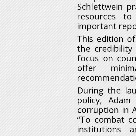
Schlettwein pr
resources to
important repo
This edition o
the credibility
focus on coun
offer minim
recommendation
During the la
policy, Adam 
corruption in A
“To combat co
institutions 