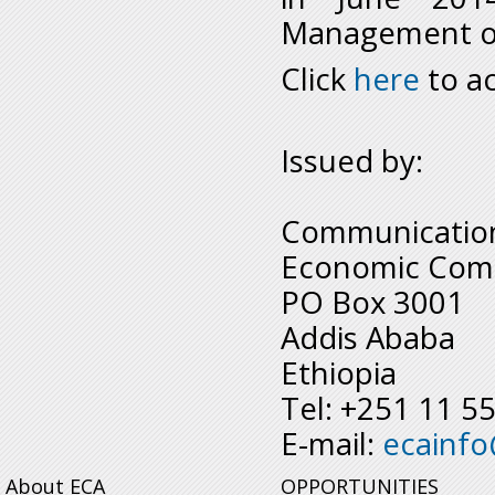
Management of 
Click
here
to ac
Issued by:
Communication
Economic Comm
PO Box 3001
Addis Ababa
Ethiopia
Tel: +251 11 5
E-mail:
ecainf
About ECA
OPPORTUNITIES