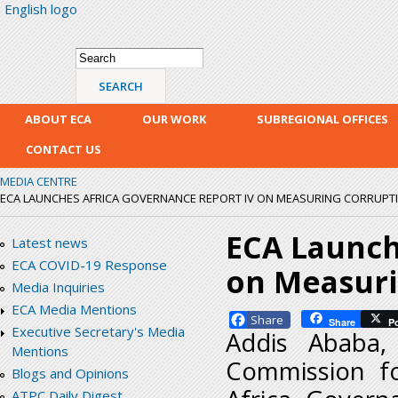
English logo
Skip
mai
con
Search form
Search
ABOUT ECA
OUR WORK
SUBREGIONAL OFFICES
CONTACT US
MEDIA CENTRE
ECA LAUNCHES AFRICA GOVERNANCE REPORT IV ON MEASURING CORRUPTIO
ECA Launch
Latest news
ECA COVID-19 Response
on Measuri
Media Inquiries
ECA Media Mentions
Facebook
Share
P
Executive Secretary's Media
Addis Ababa,
Mentions
Commission fo
Blogs and Opinions
ATPC Daily Digest