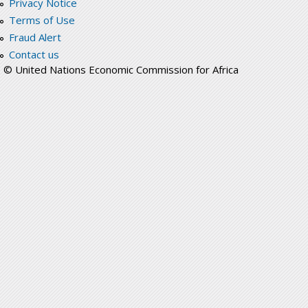
Privacy Notice
Terms of Use
Fraud Alert
Contact us
© United Nations Economic Commission for Africa