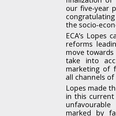
our five-year
congratulating
the socio-eco
ECA’s Lopes c
reforms leadin
move towards se
take into ac
marketing of 
all channels of 
Lopes made thi
in this curren
unfavourable
marked by fal