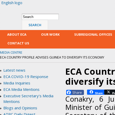
English logo
Skip
mai
con
Search form
Search
ABOUT ECA
OUR WORK
SUBREGIONAL OFFICES
CONTACT US
MEDIA CENTRE
ECA COUNTRY PROFILE ADVISES GUINEA TO DIVERSIFY ITS ECONOMY
ECA Country
Latest news
ECA COVID-19 Response
diversify i
Media Inquiries
ECA Media Mentions
Facebook
Share
P
Executive Secretary's Media
Conakry, 6 J
Mentions
Minister of G
Blogs and Opinions
ATPC Daily Digest