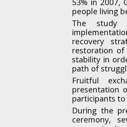
53% in 2007, 
people living b
The study a
implementati
recovery str
restoration o
stability in or
path of struggl
Fruitful ex
presentation o
participants t
During the pr
ceremony, sev