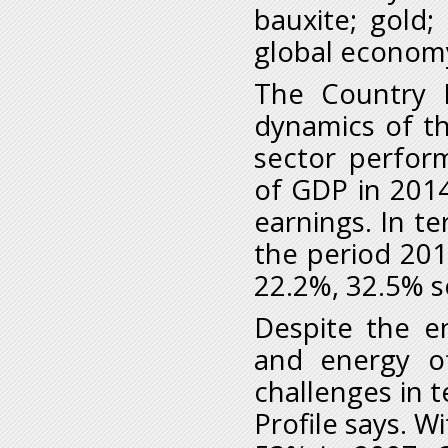
bauxite; gold
global economy
The Country P
dynamics of t
sector perfor
of GDP in 201
earnings. In t
the period 201
22.2%, 32.5% s
Despite the en
and energy of
challenges in t
Profile says. W