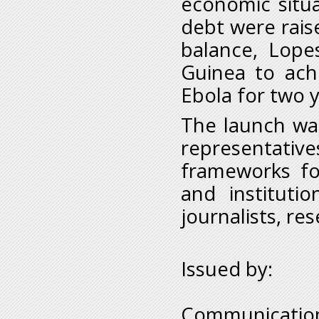
economic situ
debt were rais
balance, Lopes
Guinea to achi
Ebola for two 
The launch wa
representativ
frameworks for
and institutio
journalists, re
Issued by:
Communication