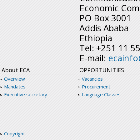
Economic Comm
PO Box 3001
Addis Ababa
Ethiopia
Tel: +251 11 5
E-mail:
ecainf
About ECA
OPPORTUNITIES
Overview
Vacancies
Mandates
Procurement
Executive secretary
Language Classes
Copyright