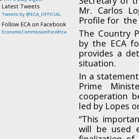
Secretary of t
Latest Tweets
Mr. Carlos L
Tweets by @ECA_OFFICIAL
Profile for the
Follow ECA on Facebook
The Country P
EconomicCommissionForAfrica
by the ECA for
provides a det
situation.
In a statement
Prime Minist
cooperation b
led by Lopes o
“This importan
will be used 
finalization o