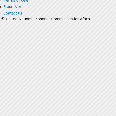
Terms of Use
Fraud Alert
Contact us
© United Nations Economic Commission for Africa