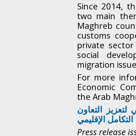
Since 2014, th
two main them
Maghreb countr
customs cooper
private sector
social deve
migration issu
For more infor
Economic Comm
the Arab Magh
اللجنة الاقتصادي
من أجل التكامل 
Press release is