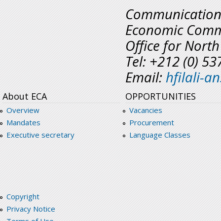
Communicatio
Economic Commi
Office for North
Tel: +212 (0) 5
Email:
hfilali-
About ECA
OPPORTUNITIES
Overview
Vacancies
Mandates
Procurement
Executive secretary
Language Classes
Copyright
Privacy Notice