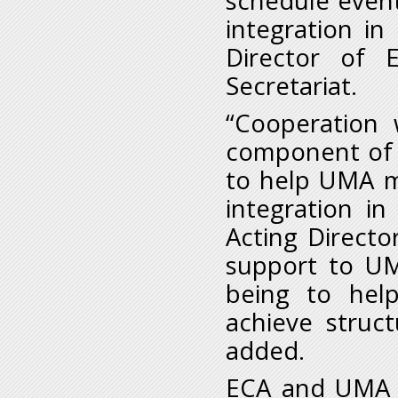
schedule event
integration in
Director of 
Secretariat.
“Cooperation
component of 
to help UMA ma
integration i
Acting Directo
support to UM
being to hel
achieve struct
added.
ECA and UMA h