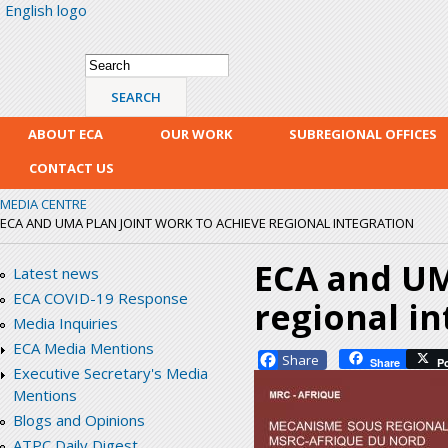
English logo
Skip
mai
con
Search form
Search
ABOUT ECA
OUR WORK
SUBREGIONAL OFFICES
CONTACT US
MEDIA CENTRE
ECA AND UMA PLAN JOINT WORK TO ACHIEVE REGIONAL INTEGRATION
ECA and UM
Latest news
ECA COVID-19 Response
regional in
Media Inquiries
ECA Media Mentions
Facebook
Share
P
Executive Secretary's Media
Mentions
Blogs and Opinions
ATPC Daily Digest