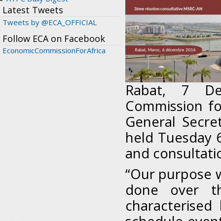
Latest Tweets
Tweets by @ECA_OFFICIAL
Follow ECA on Facebook
EconomicCommissionForAfrica
Rabat, 7 De
Commission for
General Secre
held Tuesday 6
and consultati
“Our purpose w
done over t
characterised