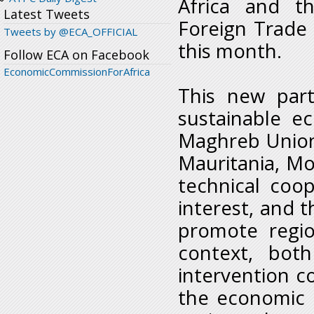
Africa and t
Latest Tweets
Foreign Trade
Tweets by @ECA_OFFICIAL
this month.
Follow ECA on Facebook
EconomicCommissionForAfrica
This new part
sustainable e
Maghreb Union
Mauritania, Mor
technical coo
interest, and
promote regio
context, bot
intervention c
the economic 