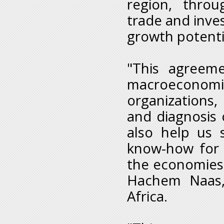
region, thro
trade and inve
growth potenti
"This agreeme
macroeconomic
organizations,
and diagnosis 
also help us 
know-how for 
the economies 
Hachem Naas,
Africa.