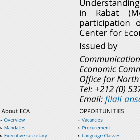
Understanding 
in Rabat (M
participation
Center for Eco
Issued by
Communicatio
Economic Commi
Office for North
Tel: +212 (0) 5
Email:
filali-a
About ECA
OPPORTUNITIES
Overview
Vacancies
Mandates
Procurement
Executive secretary
Language Classes