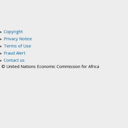
Copyright
Privacy Notice
Terms of Use
Fraud Alert
Contact us
© United Nations Economic Commission for Africa