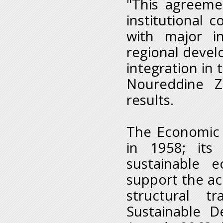
"This agreeme
institutional 
with major in
regional develo
integration in
Noureddine Z
results.
The Economic 
in 1958; its
sustainable 
support the ac
structural t
Sustainable 