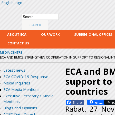
English logo
Skip
mai
con
Search form
Search
ABOUT ECA
OUR WORK
SUBREGIONAL OFFICES
CONTACT US
MEDIA CENTRE
ECA AND BMICE STRENGTHEN COOPERATION IN SUPPORT TO REGIONAL IN
ECA and BM
Latest news
ECA COVID-19 Response
support to
Media Inquiries
countries
ECA Media Mentions
Executive Secretary's Media
Mentions
Facebook
Share
P
Rabat, 27 Nov
Blogs and Opinions
ATPC Daily Digest