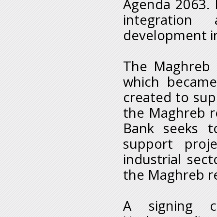
Agenda 2063. E
integration
development in
The Maghreb B
which became 
created to sup
the Maghreb re
Bank seeks t
support proje
industrial sect
the Maghreb r
A signing 