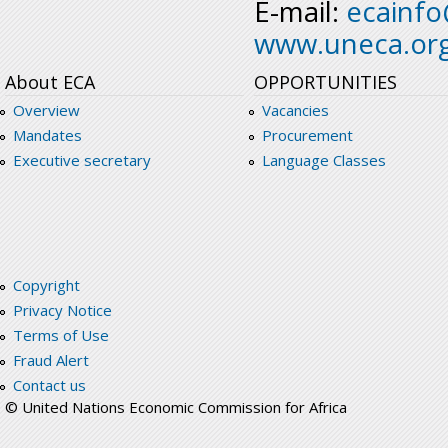
E-mail:
ecainf
www.uneca.or
About ECA
OPPORTUNITIES
Overview
Vacancies
Mandates
Procurement
Executive secretary
Language Classes
Copyright
Privacy Notice
Terms of Use
Fraud Alert
Contact us
© United Nations Economic Commission for Africa