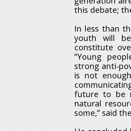
generation alre
this debate; th
In less than t
youth will be
constitute ove
”Young people
strong anti-pov
is not enough 
communicating
future to be 
natural resour
some,” said the