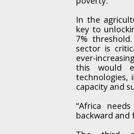
poverty.
In the agricul
key to unlockin
7% threshold. 
sector is crit
ever-increasi
this would e
technologies,
capacity and s
“Africa needs
backward and f