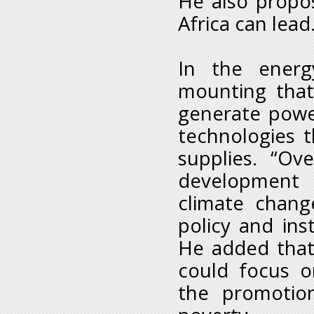
He also propo
Africa can lead
In the energ
mounting that
generate powe
technologies t
supplies. “Ov
development 
climate chang
policy and inst
He added that 
could focus o
the promotio