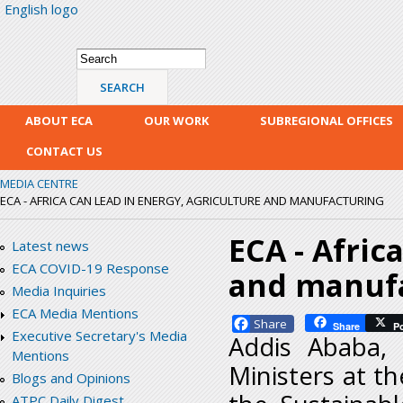
English logo
Skip
mai
con
Search form
Search
ABOUT ECA
OUR WORK
SUBREGIONAL OFFICES
CONTACT US
MEDIA CENTRE
ECA - AFRICA CAN LEAD IN ENERGY, AGRICULTURE AND MANUFACTURING
ECA - Afric
Latest news
ECA COVID-19 Response
and manuf
Media Inquiries
ECA Media Mentions
Facebook
Share
P
Executive Secretary's Media
Addis Ababa,
Mentions
Ministers at t
Blogs and Opinions
ATPC Daily Digest