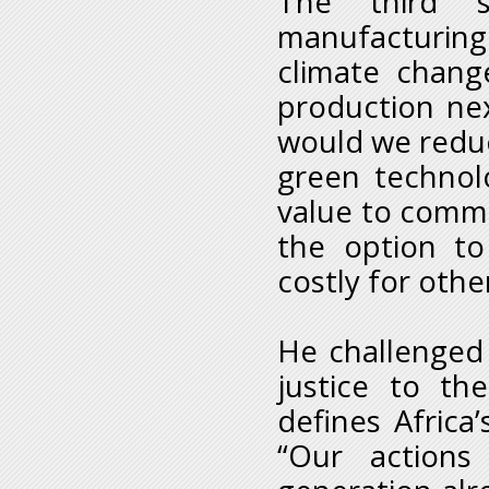
The third 
manufacturing
climate chang
production ne
would we reduc
green technol
value to commo
the option t
costly for othe
He challenged 
justice to the
defines Africa
“Our action