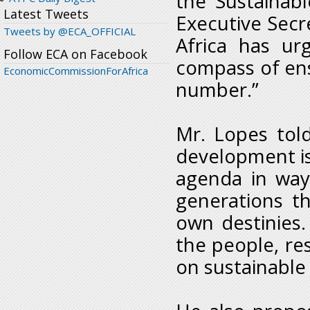
the Sustainab
Latest Tweets
Executive Sec
Tweets by @ECA_OFFICIAL
Africa has ur
Follow ECA on Facebook
compass of ens
EconomicCommissionForAfrica
number.”
Mr. Lopes tol
development i
agenda in way
generations t
own destinies. 
the people, re
on sustainable