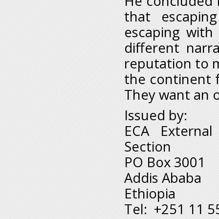
He concluded b
that escapin
escaping with
different narr
reputation to m
the continent f
They want an o
Issued by:
ECA External
Section
PO Box 3001
Addis Ababa
Ethiopia
Tel: +251 11 5