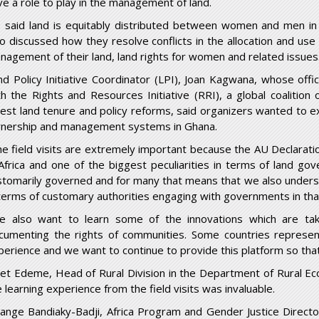
ve a role to play in the management of land.
 said land is equitably distributed between women and men i
so discussed how they resolve conflicts in the allocation and use 
nagement of their land, land rights for women and related issues
nd Policy Initiative Coordinator (LPI), Joan Kagwana, whose off
th the Rights and Resources Initiative (RRI), a global coalition
rest land tenure and policy reforms, said organizers wanted to ex
nership and management systems in Ghana.
he field visits are extremely important because the AU Declarat
 Africa and one of the biggest peculiarities in terms of land gover
stomarily governed and for many that means that we also underst
 terms of customary authorities engaging with governments in tha
e also want to learn some of the innovations which are tak
cumenting the rights of communities. Some countries represent
perience and we want to continue to provide this platform so that
net Edeme, Head of Rural Division in the Department of Rural Ec
 learning experience from the field visits was invaluable.
lange Bandiaky-Badji, Africa Program and Gender Justice Director