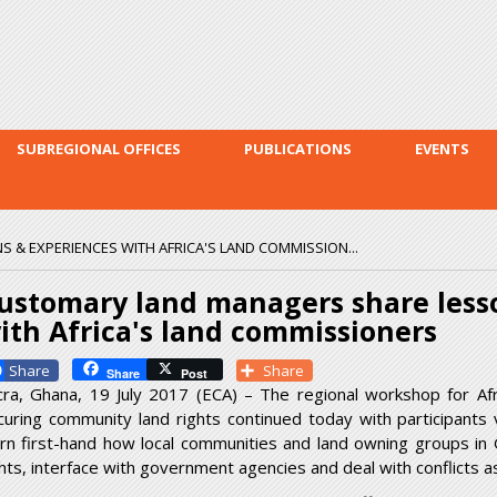
Skip to
main
content
SUBREGIONAL OFFICES
PUBLICATIONS
EVENTS
& EXPERIENCES WITH AFRICA'S LAND COMMISSION...
ustomary land managers share less
ith Africa's land commissioners
Facebook
Share
Share
Post
cra, Ghana, 19 July 2017 (ECA) – The regional workshop for Af
curing community land rights continued today with participants
arn first-hand how local communities and land owning groups in
ghts, interface with government agencies and deal with conflicts as