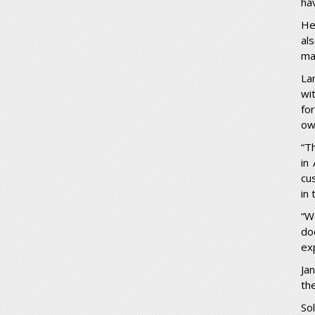
ha
He
al
ma
La
wi
fo
ow
“T
in
cu
in
“W
do
ex
Ja
the
So