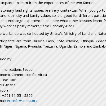
rticipants to learn from the experiences of the two families.
ustomary land rights issues are very contextual. When you go to a
ture, ethnicity and family values so it is good for different parti
 and exchange experiences and see what other lessons learnt fr
ily work as policy makers,” said Bandiaky-Badji.
e workshop was co-hosted by Ghana’s Ministry of Land and Natur
rticipants are from Burkina Faso, Côte d’Ivoire, Ethiopia, Ghan
li, Niger, Nigeria, Rwanda, Tanzania, Uganda, Zambia and Zimbab
sued by:
mmunications Section
onomic Commission for Africa
 Box 3001
dis Ababa
hiopia
l: +251 11 551 5826
mail:
ecainfo@uneca.org