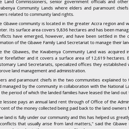
e Land Commissioners, senior government officials and othe
abenya Community Lands where elders and paramount chiefs e
hers related to community land rights.
e Gbawe community is located in the greater Accra region and w
nter. Its surface area covers 9,836 hectares and has been managed
nflicts have emerged, however, and have been settled in the co
rmation of the Gbawe Family Land Secretariat to manage their land
ke the Gbawes, the Kwabenya Community Land was acquired i
eir forefather and it covers a surface area of 12,619 hectares.
stomary Land Secretariats, specialized offices they established
prove land management and administration.
ders and paramount chiefs in the two communities explained to t
d managed by the community in collaboration with the National L
r the period of which the landed families have leased the land out 
e lessee pays an annual land rent through of Office of the Admin
rcent of the money collected being paid back to the land owners 
he land is fully under our community and this has helped us great
 conflicts that usually arise from land matters,” said the Gba