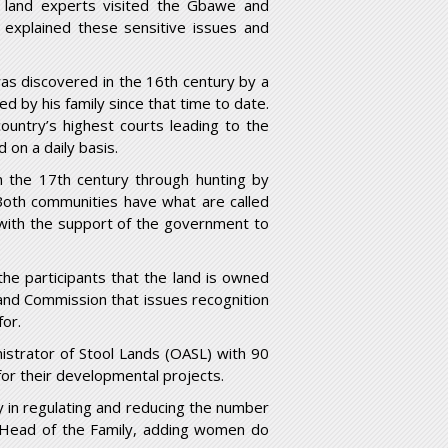
r land experts visited the Gbawe and
xplained these sensitive issues and
as discovered in the 16
th
century by a
 by his family since that time to date.
untry’s highest courts leading to the
 on a daily basis.
n the 17
th
century through hunting by
 Both communities have what are called
 with the support of the government to
he participants that the land is owned
and Commission that issues recognition
for.
istrator of Stool Lands (OASL) with 90
for their developmental projects.
ly in regulating and reducing the number
we Head of the Family, adding women do