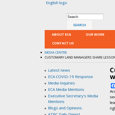
English logo
Search form
Search
ABOUT ECA
OUR WORK
CONTACT US
MEDIA CENTRE
CUSTOMARY LAND MANAGERS SHARE LESSONS 
C
Latest news
w
ECA COVID-19 Response
Media Inquiries
ECA Media Mentions
Ac
Executive Secretary's Media
se
Mentions
le
Blogs and Opinions
ri
ATPC Daily Digest