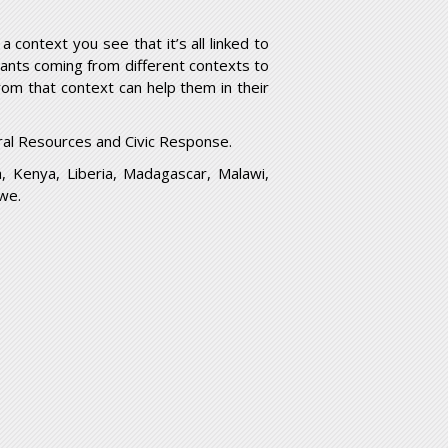
 context you see that it’s all linked to
cipants coming from different contexts to
om that context can help them in their
al Resources and Civic Response.
a, Kenya, Liberia, Madagascar, Malawi,
we.