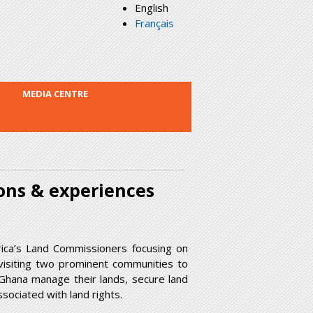
English
Français
MEDIA CENTRE
ons & experiences
rica’s Land Commissioners focusing on
 visiting two prominent communities to
 Ghana manage their lands, secure land
sociated with land rights.