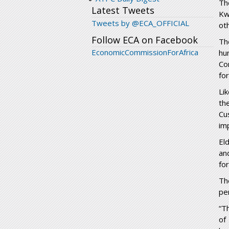
Th
Latest Tweets
Kw
Tweets by @ECA_OFFICIAL
ot
Follow ECA on Facebook
Th
EconomicCommissionForAfrica
hu
Co
fo
Li
th
Cu
im
El
an
fo
Th
pe
“T
of