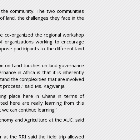
n the community. The two communities
of land, the challenges they face in the
.
ice co-organized the regional workshop
 of organizations working to encourage
pose participants to the different land
ion on Land touches on land governance
nance in Africa is that it is inherently
and the complexities that are involved
t process,” said Ms. Kagwanja.
ing place here in Ghana in terms of
ed here are really learning from this
 we can continue learning.”
onomy and Agriculture at the AUC, said
 at the RRI said the field trip allowed