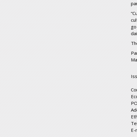
pa
“C
cul
go
da
Th
Pa
Ma
Is
Co
Ec
PO
Ad
Et
Te
E-