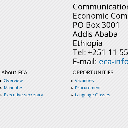
Communication
Economic Comm
PO Box 3001
Addis Ababa
Ethiopia
Tel: +251 11 5
E-mail:
eca-inf
About ECA
OPPORTUNITIES
Overview
Vacancies
Mandates
Procurement
Executive secretary
Language Classes