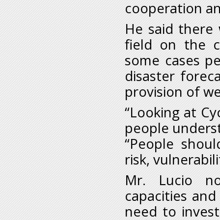
cooperation an
He said there 
field on the 
some cases pe
disaster fore
provision of we
“Looking at Cyc
people underst
“People shoul
risk, vulnerabil
Mr. Lucio no
capacities and
need to invest