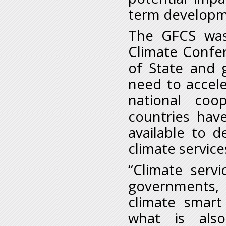
term developme
The GFCS was 
Climate Confe
of State and 
need to accele
national coo
countries have
available to d
climate service
“Climate serv
governments, 
climate smart 
what is also