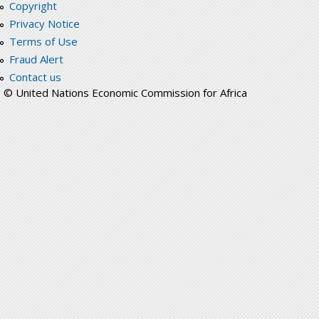
Copyright
Privacy Notice
Terms of Use
Fraud Alert
Contact us
© United Nations Economic Commission for Africa