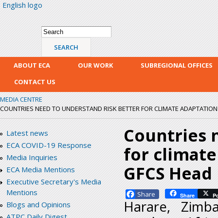
English logo
Skip
mai
con
Search form
Search
ABOUT ECA
OUR WORK
SUBREGIONAL OFFICES
CONTACT US
MEDIA CENTRE
COUNTRIES NEED TO UNDERSTAND RISK BETTER FOR CLIMATE ADAPTATION AN
Countries 
Latest news
ECA COVID-19 Response
for climate
Media Inquiries
GFCS Head
ECA Media Mentions
Executive Secretary's Media
Mentions
Facebook
Share
P
Harare, Zimb
Blogs and Opinions
ATPC Daily Digest