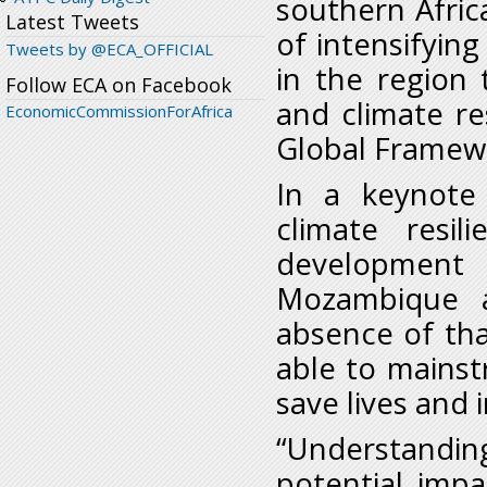
southern Afric
Latest Tweets
of intensifying
Tweets by @ECA_OFFICIAL
in the region 
Follow ECA on Facebook
and climate res
EconomicCommissionForAfrica
Global Framewo
In a keynote
climate resil
development i
Mozambique a
absence of th
able to mainst
save lives and 
“Understandin
potential impa