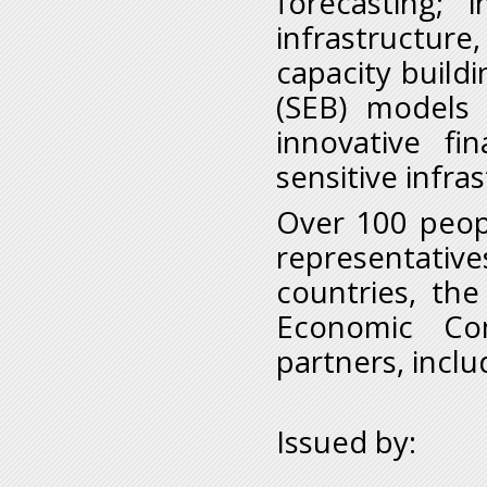
forecasting; 
infrastructu
capacity build
(SEB) models 
innovative fi
sensitive infra
Over 100 peop
representativ
countries, th
Economic Com
partners, inclu
Issued by: