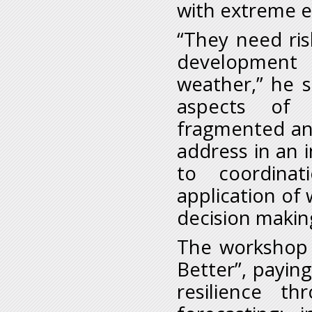
with extreme e
“They need ris
development 
weather,” he s
aspects of c
fragmented and
address in an 
to coordina
application of 
decision makin
The workshop i
Better”, payin
resilience t