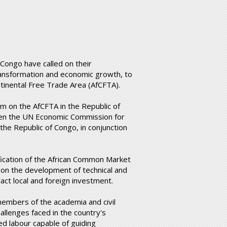
 Congo have called on their
ransformation and economic growth, to
tinental Free Trade Area (AfCFTA).
m on the AfCFTA in the Republic of
ween the UN Economic Commission for
the Republic of Congo, in conjunction
ification of the African Common Market
on the development of technical and
tract local and foreign investment.
members of the academia and civil
allenges faced in the country's
d labour capable of guiding