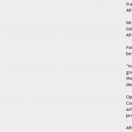
tr
Af
Mr
to
Af
Fo
be
"I
go
th
de
Op
Co
ach
pr
Aft