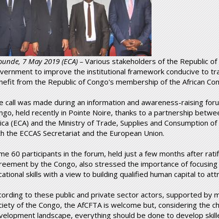
ounde, 7 May 2019 (ECA) –
Various stakeholders of the Republic of
vernment to improve the institutional framework conducive to t
nefit from the Republic of Congo's membership of the African Con
e call was made during an information and awareness-raising foru
ngo, held recently in Pointe Noire, thanks to a partnership bet
rica (ECA) and the Ministry of Trade, Supplies and Consumption of 
th the ECCAS Secretariat and the European Union.
me 60 participants in the forum, held just a few months after rat
reement by the Congo, also stressed the importance of focusing 
ational skills with a view to building qualified human capital to at
cording to these public and private sector actors, supported by 
ciety of the Congo, the AfCFTA is welcome but, considering the ch
velopment landscape, everything should be done to develop skille