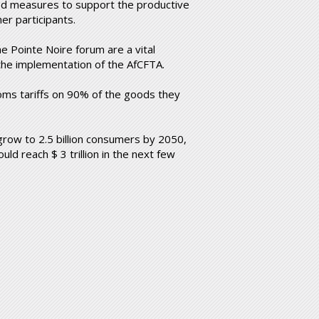
ted measures to support the productive
er participants.
 Pointe Noire forum are a vital
 the implementation of the AfCFTA.
oms tariffs on 90% of the goods they
 grow to 2.5 billion consumers by 2050,
uld reach $ 3 trillion in the next few