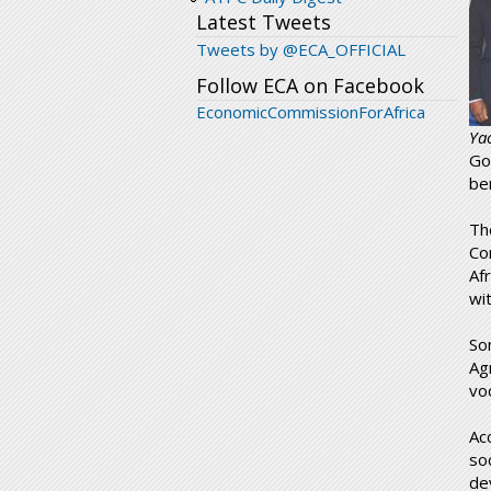
Latest Tweets
Tweets by @ECA_OFFICIAL
Follow ECA on Facebook
EconomicCommissionForAfrica
Ya
Go
be
Th
Co
Af
wi
So
Ag
voc
Ac
so
de