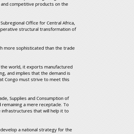
 and competitive products on the
ubregional Office for Central Africa,
mperative structural transformation of
uch more sophisticated than the trade
 the world, it exports manufactured
ing, and implies that the demand is
hat Congo must strive to meet this
rade, Supplies and Consumption of
remaining a mere receptacle. To
nfrastructures that will help it to
to develop a national strategy for the