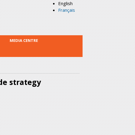
English
Français
MEDIA CENTRE
de strategy