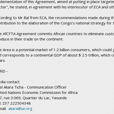
plementation of this Agreement, aimed at putting in place targe
ctor", he stated, in agreement with his interlocutor of ECA and oth
cording to Mr Bal from ECA, the recommendations made during the
ntribution to the elaboration of the Congo's national strategy for
e AfCFTA Agreement commits African countries to eliminate cust
oduce in their trade on the continent.
e Area is a potential market of 1.2 billion consumers, which could
 corresponds to a continental GDP of about $ 2.5 trillion, which co
ars.
END -
dia contact
el Akara Ticha - Communication Officer
ited Nations Economic Commission for Africa
7, rue 3.069, Quartier du Lac, Yaounde
l: 237 222504348
mail:
akara@un.org