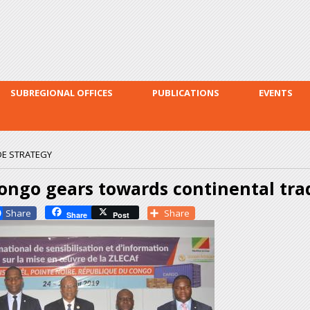
Skip to
main
content
SUBREGIONAL OFFICES
PUBLICATIONS
EVENTS
E STRATEGY
ongo gears towards continental tra
Facebook
Share
Share
Post