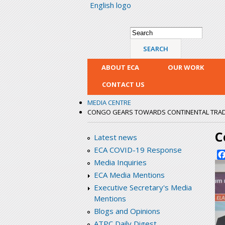
English logo
Search form
Search
ABOUT ECA
OUR WORK
CONTACT US
MEDIA CENTRE
CONGO GEARS TOWARDS CONTINENTAL TRAD
C
Latest news
ECA COVID-19 Response
Media Inquiries
ECA Media Mentions
Executive Secretary's Media
Mentions
Blogs and Opinions
ATPC Daily Digest