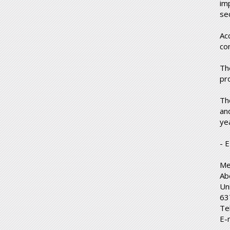
im
se
Ac
co
Th
pr
Th
and
ye
- 
Me
Ab
Un
63
Te
E-