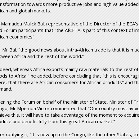
ansformation towards more productive jobs and high value added
rican and global markets.
 Mamadou Malick Bal, representative of the Director of the ECA’s S
ld Forum participants that "the AfCFTA is part of this context of i
rican economies".
r Mr Bal, "the good news about intra-African trade is that it is m
tween Africa and the rest of the world."
ndeed, whereas Africa exports mainly raw materials to the rest of
ods to Africa," he added, before concluding that "this is encourag
ere, that there are African consumers for African products" and t
mand.
ening the Forum on behalf of the Minister of State, Minister of T
ngo, Mr Mpemba Victor commented that "Our country must avoid 
ieve this, it will have to take advantage of the moment to acquire i
oduce and benefit fully from this great African market."
er ratifying it, "it is now up to the Congo, like the other States, 