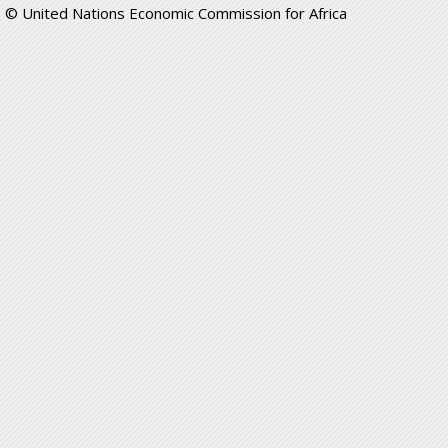
© United Nations Economic Commission for Africa