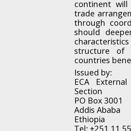
continent wil
trade arrange
through coord
should deepen
characteristi
structure of
countries bene
Issued by:
ECA External
Section
PO Box 3001
Addis Ababa
Ethiopia
Tel: +251 11 5