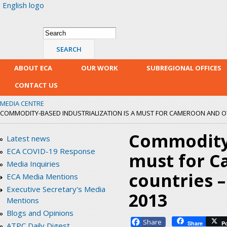
English logo
Skip
mai
con
Search form
Search
ABOUT ECA
OUR WORK
SUBREGIONAL OFFICES
CONTACT US
MEDIA CENTRE
COMMODITY-BASED INDUSTRIALIZATION IS A MUST FOR CAMEROON AND OTH
Commodity-
Latest news
ECA COVID-19 Response
must for C
Media Inquiries
countries 
ECA Media Mentions
Executive Secretary's Media
2013
Mentions
Blogs and Opinions
Facebook
Share
P
ATPC Daily Digest