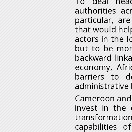
To deal head
authorities a
particular, a
that would hel
actors in the l
but to be mor
backward link
economy, Afr
barriers to 
administrative
Cameroon and t
invest in the
transformati
capabilities 