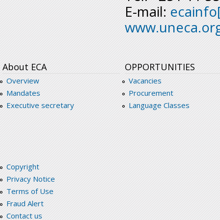
E-mail:
ecainfo
www.uneca.or
About ECA
OPPORTUNITIES
Overview
Vacancies
Mandates
Procurement
Executive secretary
Language Classes
Copyright
Privacy Notice
Terms of Use
Fraud Alert
Contact us