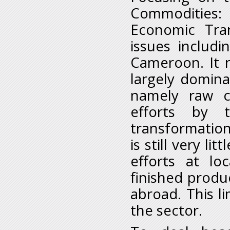
Commodities:
Economic Tran
issues includ
Cameroon. It r
largely domina
namely raw c
efforts by 
transformation
is still very li
efforts at lo
finished produ
abroad. This li
the sector.