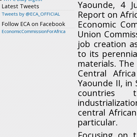
Yaounde, 4 J
Latest Tweets
Report on Afric
Tweets by @ECA_OFFICIAL
Economic Comm
Follow ECA on Facebook
EconomicCommissionForAfrica
Union Commissi
job creation a
to its perenn
materials. The 
Central Afri
Yaounde II, in
countries 
industrializati
central Africa
particular.
Focusing on t