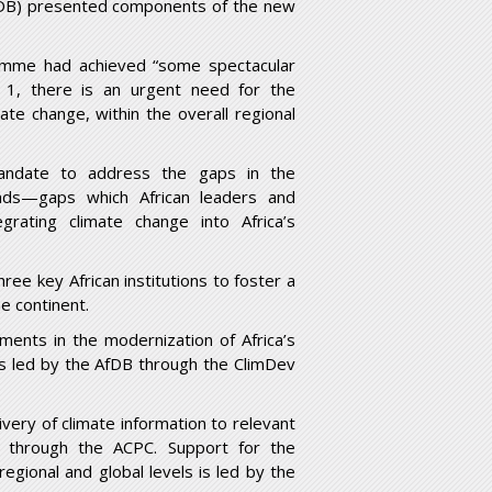
AfDB) presented components of the new
ramme had achieved “some spectacular
 1, there is an urgent need for the
te change, within the overall regional
andate to address the gaps in the
ends—gaps which African leaders and
rating climate change into Africa’s
hree key African institutions to foster a
e continent.
ents in the modernization of Africa’s
is led by the AfDB through the ClimDev
very of climate information to relevant
 through the ACPC. Support for the
egional and global levels is led by the