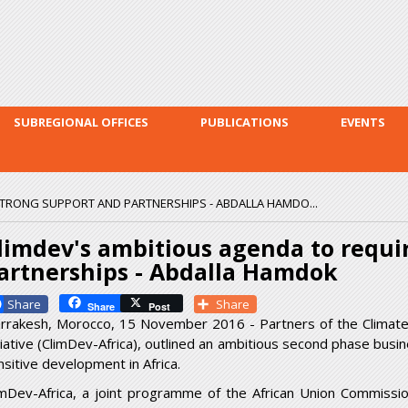
Skip to
main
content
SUBREGIONAL OFFICES
PUBLICATIONS
EVENTS
STRONG SUPPORT AND PARTNERSHIPS - ABDALLA HAMDO...
limdev's ambitious agenda to requi
artnerships - Abdalla Hamdok
Facebook
Share
Share
Post
rrakesh, Morocco, 15 November 2016 - Partners of the Climate 
itiative (ClimDev-Africa), outlined an ambitious second phase busi
nsitive development in Africa.
imDev-Africa, a joint programme of the African Union Commissi