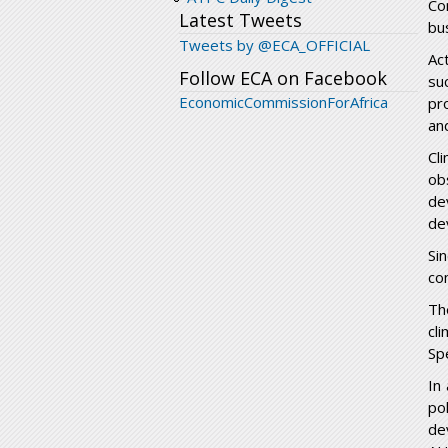
Co
Latest Tweets
bu
Tweets by @ECA_OFFICIAL
Ac
Follow ECA on Facebook
su
EconomicCommissionForAfrica
pr
an
Cl
ob
de
de
Sin
co
Th
cl
Sp
In
po
de