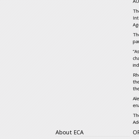
AU
Th
In
Ag
Th
pa
“A
ch
in
Rh
th
th
Al
en
Th
Ad
About ECA
O