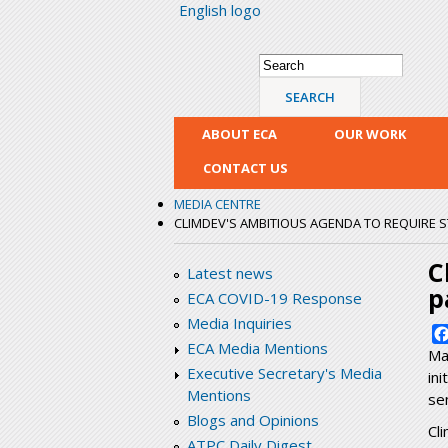
English logo
Search form
Search
ABOUT ECA
OUR WORK
CONTACT US
MEDIA CENTRE
CLIMDEV'S AMBITIOUS AGENDA TO REQUIRE 
C
Latest news
p
ECA COVID-19 Response
Media Inquiries
ECA Media Mentions
Ma
Executive Secretary's Media
in
Mentions
se
Blogs and Opinions
Cl
ATPC Daily Digest