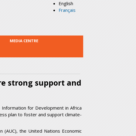
English
Français
MEDIA CENTRE
re strong support and
Information for Development in Africa
ness plan to foster and support climate-
on (AUC), the United Nations Economic