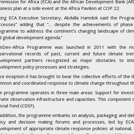
mmission for Africa (ECA) and the African Development Bank (
siness plan at a side event at the Africa Pavilion at COP 22.
ting ECA Executive Secretary, Abdalla Hamdok said the Prog
ccesses” adding that “… despite the achievements of phase
ogramme to address the continent’s changing landscape of clima
d global development agenda.”
imDev-Africa Programme was launched in 2011 with the m
servational records of past, current and future climate tr
velopment partners recognized as major obstacles to integ
velopment policy processes and strategies.
ce inception it has brought to bear the collective efforts of the t
mmon and coordinated response to climate change throughout th
e programme operates in three main areas: Support for investm
imate observation infrastructure and capacities. This component 
ecial Fund (CDSF).
 addition, the programme embarks on analysis, packaging and deli
licy and decision making forums and processes, led by ECA
velopment of appropriate climate response policies at national, r