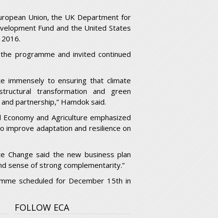
European Union, the UK Department for
evelopment Fund and the United States
 2016.
o the programme and invited continued
te immensely to ensuring that climate
tructural transformation and green
t and partnership,” Hamdok said.
l Economy and Agriculture emphasized
to improve adaptation and resilience on
te Change said the new business plan
and sense of strong complementarity.”
gramme scheduled for December 15
th
in
FOLLOW ECA