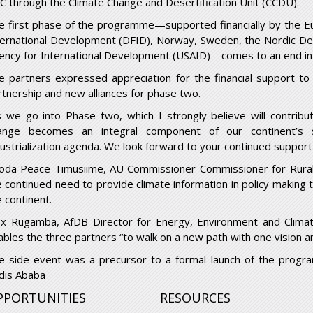
C through the Climate Change and Desertification Unit (CCDU).
e first phase of the programme—supported financially by the 
ternational Development (DFID), Norway, Sweden, the Nordic D
ency for International Development (USAID)—comes to an end in
e partners expressed appreciation for the financial support t
rtnership and new alliances for phase two.
s we go into Phase two, which I strongly believe will contribu
ange becomes an integral component of our continent’s s
dustrialization agenda. We look forward to your continued suppor
oda Peace Timusiime, AU Commissioner Commissioner for Rura
e continued need to provide climate information in policy making 
e continent.
ex Rugamba, AfDB Director for Energy, Environment and Clima
ables the three partners “to walk on a new path with one vision 
e side event was a precursor to a formal launch of the pro
dis Ababa
PPORTUNITIES
RESOURCES