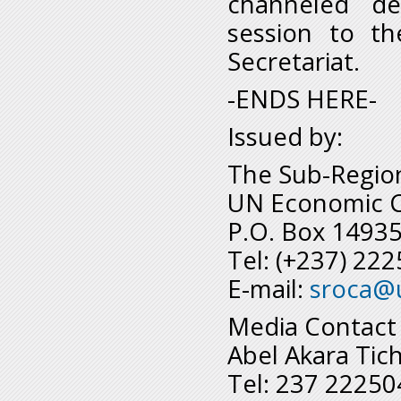
channeled de
session to th
Secretariat.
-ENDS HERE-
Issued by:
The Sub-Regiona
UN Economic Co
P.O. Box 1493
Tel: (+237) 22
E-mail:
sroca@
Media Contact
Abel Akara Tic
Tel: 237 2225