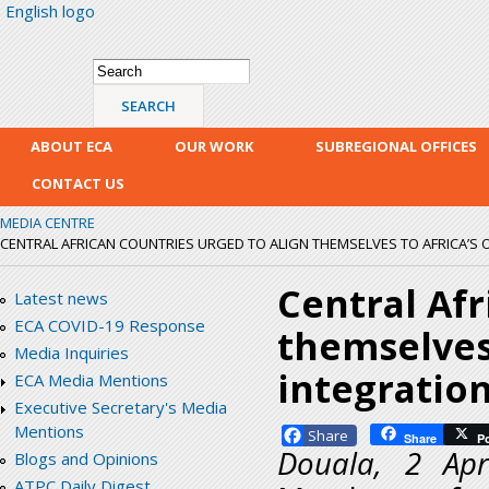
English logo
Skip
mai
con
Search form
Search
ABOUT ECA
OUR WORK
SUBREGIONAL OFFICES
CONTACT US
MEDIA CENTRE
CENTRAL AFRICAN COUNTRIES URGED TO ALIGN THEMSELVES TO AFRICA’S 
Central Afr
Latest news
ECA COVID-19 Response
themselves
Media Inquiries
integratio
ECA Media Mentions
Executive Secretary's Media
Mentions
Facebook
Share
P
Douala, 2 Ap
Blogs and Opinions
ATPC Daily Digest