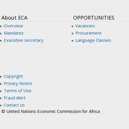
About ECA
OPPORTUNITIES
Overview
Vacancies
Mandates
Procurement
Executive secretary
Language Classes
Copyright
Privacy Notice
Terms of Use
Fraud Alert
Contact us
© United Nations Economic Commission for Africa