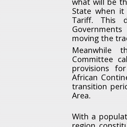
what will be 
State when it 
Tariff. This
Governments t
moving the tra
Meanwhile t
Committee ca
provisions fo
African Contin
transition per
Area.
With a populat
region constit