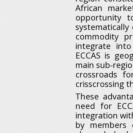
African marke
opportunity t
systematically 
commodity pri
integrate int
ECCAS is geog
main sub-regio
crossroads f
crisscrossing t
These advanta
need for ECC
integration wi
by members o