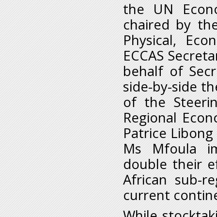
the UN Econo
chaired by th
Physical, Eco
ECCAS Secretar
behalf of Sec
side-by-side th
of the Steeri
Regional Econ
Patrice Libong
Ms Mfoula i
double their e
African sub-r
current contin
While stocktak