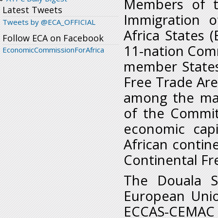
Members of t
Latest Tweets
Immigration 
Tweets by @ECA_OFFICIAL
Africa States 
Follow ECA on Facebook
11-nation Commu
EconomicCommissionForAfrica
member States
Free Trade Are
among the maj
of the Commit
economic capi
African contin
Continental Fr
The Douala S
European Unio
ECCAS-CEMAC 