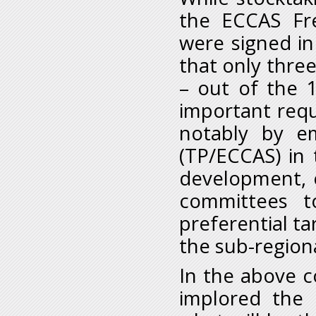
the ECCAS Fr
were signed i
that only thr
– out of the 
important requ
notably by em
(TP/ECCAS) in t
development, o
committees t
preferential ta
the sub-region
In the above 
implored the 