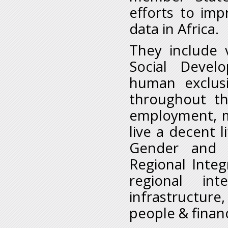
efforts to imp
data in Africa.
They include 
Social Devel
human exclusi
throughout the
employment, m
live a decent l
Gender and 
Regional Integ
regional int
infrastructure
people & finan