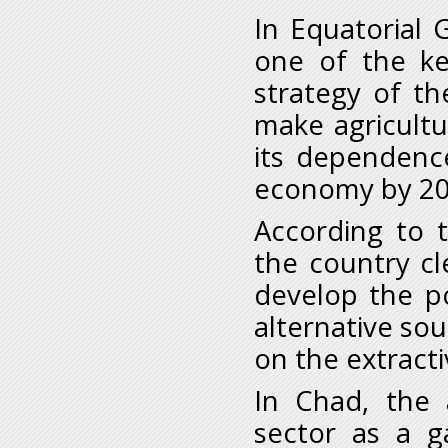
In Equatorial 
one of the key
strategy of t
make agricultu
its dependenc
economy by 20
According to t
the country cl
develop the po
alternative so
on the extracti
In Chad, the a
sector as a g