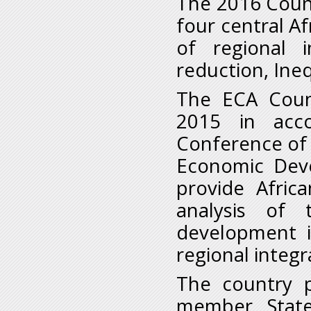
The 2016 Count
four central Af
of regional i
reduction, Ine
The ECA Count
2015 in acc
Conference of 
Economic Deve
provide Afric
analysis of 
development i
regional integr
The country p
member Stat