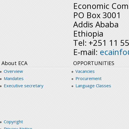
Economic Comm
PO Box 3001
Addis Ababa
Ethiopia
Tel: +251 11 5
E-mail:
ecainf
About ECA
OPPORTUNITIES
Overview
Vacancies
Mandates
Procurement
Executive secretary
Language Classes
Copyright
Privacy Notice