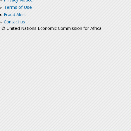
Terms of Use
Fraud Alert
Contact us
© United Nations Economic Commission for Africa