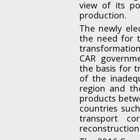
view of its p
production.
The newly ele
the need for t
transformation
CAR governme
the basis for 
of the inadequ
region and t
products betwe
countries suc
transport co
reconstruction