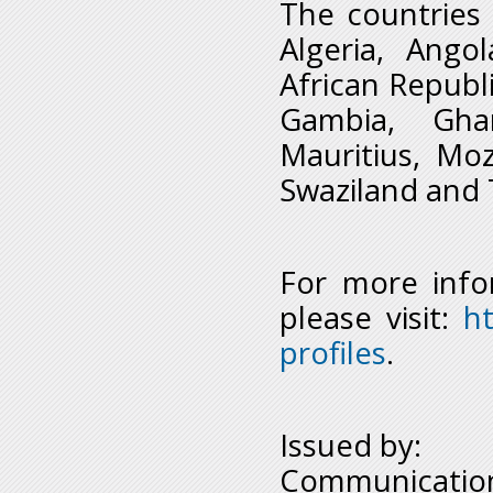
The countries 
Algeria, Ango
African Republi
Gambia, Ghan
Mauritius, Moz
Swaziland and 
For more info
please visit:
h
profiles
.
Issued by:
Communication