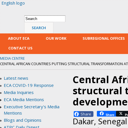
English logo
Skip
mai
con
Search form
Search
ABOUT ECA
OUR WORK
SUBREGIONAL OFFICES
CONTACT US
MEDIA CENTRE
CENTRAL AFRICAN COUNTRIES PUTTING STRUCTURAL TRANSFORMATION AT 
Central Afr
Latest news
ECA COVID-19 Response
structural 
Media Inquiries
developme
ECA Media Mentions
Executive Secretary's Media
Mentions
Facebook
Share
P
Dakar, Senegal
Blogs and Opinions
ATPC Daily Digest