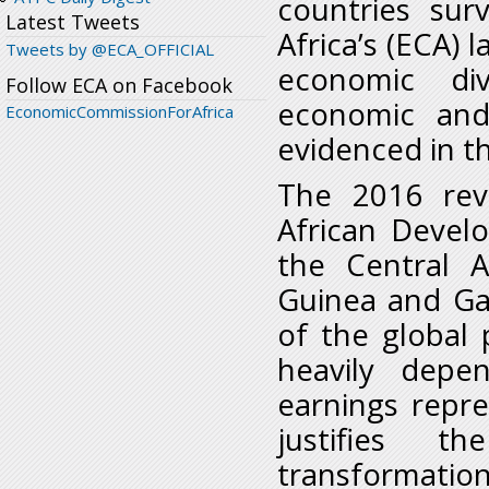
countries su
Latest Tweets
Africa’s (ECA) l
Tweets by @ECA_OFFICIAL
economic div
Follow ECA on Facebook
economic and 
EconomicCommissionForAfrica
evidenced in t
The 2016 rev
African Devel
the Central A
Guinea and Ga
of the global
heavily depe
earnings repr
justifies t
transformation