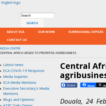
English logo
Skip
mai
con
Search form
Search
ABOUT ECA
OUR WORK
SUBREGIONAL OFFICES
CONTACT US
MEDIA CENTRE
CENTRAL AFRICA URGED TO PRIORITISE AGRIBUSINESS
Central Afr
Latest news
ECA COVID-19 Response
agribusine
Media Inquiries
ECA Media Mentions
Facebook
Share
P
Executive Secretary's Media
Mentions
Douala, 24 Feb
Blogs and Opinions
ATPC Daily Digest