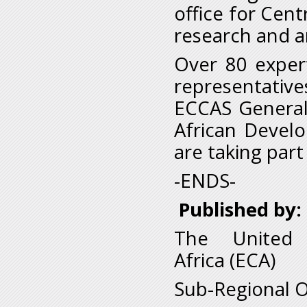
office for Centr
research and an
Over 80 expert
representativ
ECCAS General
African Devel
are taking part
-ENDS-
Published by:
The United 
Africa (ECA)
Sub-Regional O