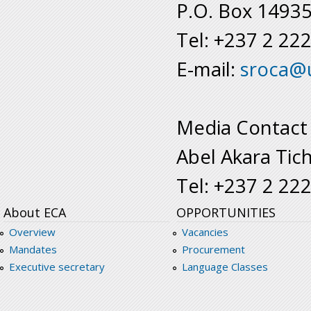
P.O. Box 1493
Tel: +237 2 22
E-mail:
sroca@
Media Contact
Abel Akara Tic
Tel: +237 2 22
About ECA
OPPORTUNITIES
Overview
Vacancies
Mandates
Procurement
Executive secretary
Language Classes