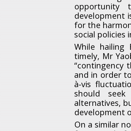
opportunity 
development i
for the harmon
social policies 
While hailing
timely, Mr Yao
“contingency 
and in order to
à-vis fluctuat
should seek
alternatives, 
development of
On a similar no