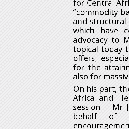
for Central Af
“commodity-bas
and structural
which have co
advocacy to M
topical today 
offers, especia
for the attain
also for massiv
On his part, th
Africa and He
session – Mr 
behalf of t
encouragement 