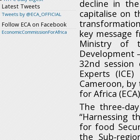
decline in the
Latest Tweets
capitalise on t
Tweets by @ECA_OFFICIAL
transformation 
Follow ECA on Facebook
key message f
EconomicCommissionForAfrica
Ministry of 
Development –
32nd session 
Experts (ICE)
Cameroon, by 
for Africa (ECA)
The three-day
“Harnessing th
for food Secur
the Sub-regio