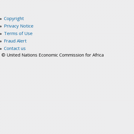
Copyright
Privacy Notice
Terms of Use
Fraud Alert
Contact us
© United Nations Economic Commission for Africa