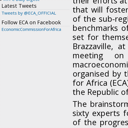
their efforts a
Latest Tweets
that will fost
Tweets by @ECA_OFFICIAL
of the sub-reg
Follow ECA on Facebook
benchmarks o
EconomicCommissionForAfrica
set for thems
Brazzaville, 
meeting on
macroeconom
organised by 
for Africa (EC
the Republic o
The brainstor
sixty experts 
of the progre