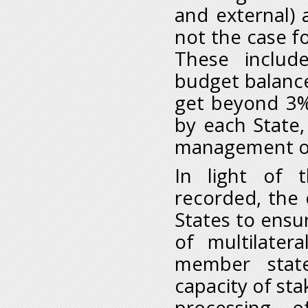
and external) 
not the case f
These include
budget balance
get beyond 3%
by each State,
management of
In light of 
recorded, the
States to ensu
of multilater
member stat
capacity of sta
processing of