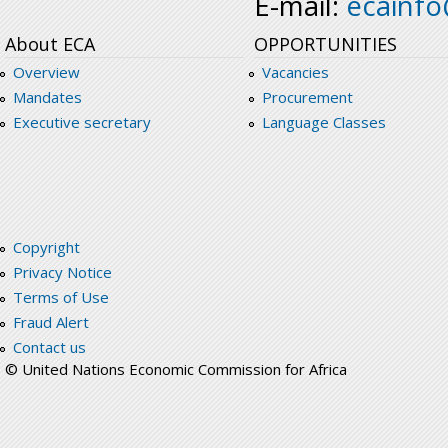
E-mail:
ecainf
About ECA
OPPORTUNITIES
Overview
Vacancies
Mandates
Procurement
Executive secretary
Language Classes
Copyright
Privacy Notice
Terms of Use
Fraud Alert
Contact us
© United Nations Economic Commission for Africa