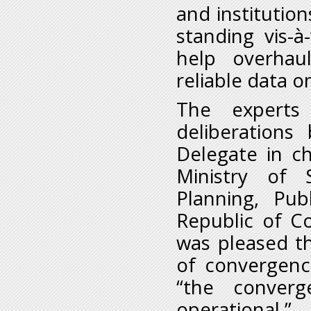
and institution
standing vis-
help overhaul
reliable data 
The experts
deliberations
Delegate in c
Ministry of 
Planning, Pub
Republic of C
was pleased t
of convergen
“the conver
operational.”