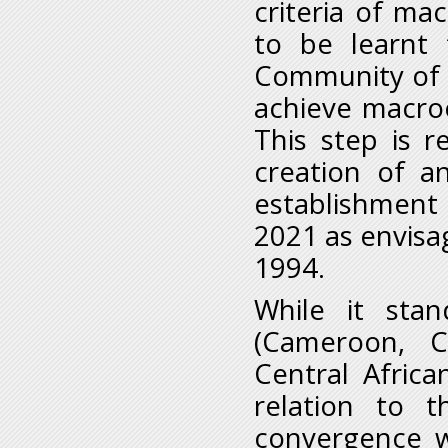
criteria of m
to be learnt
Community of C
achieve macro
This step is 
creation of 
establishment 
2021 as envisa
1994.
While it sta
(Cameroon, C
Central Afric
relation to t
convergence wh