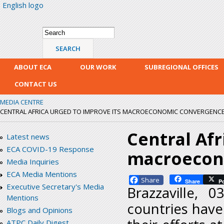
English logo
Skip
mai
con
Search form
Search
ABOUT ECA
OUR WORK
SUBREGIONAL OFFICES
CONTACT US
MEDIA CENTRE
CENTRAL AFRICA URGED TO IMPROVE ITS MACROECONOMIC CONVERGENC
Central Afr
Latest news
ECA COVID-19 Response
macroecon
Media Inquiries
ECA Media Mentions
Facebook
Share
P
Executive Secretary's Media
Brazzaville, 
Mentions
countries hav
Blogs and Opinions
ATPC Daily Digest