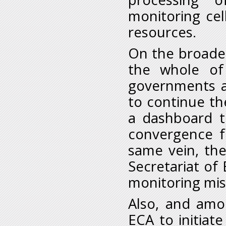
monitoring cel
resources.
On the broade
the whole of
governments an
to continue th
a dashboard t
convergence f
same vein, th
Secretariat o
monitoring mis
Also, and amo
ECA to initiat