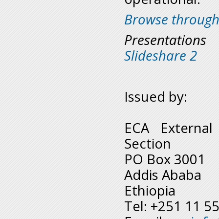
Browse through
Presentation
Slideshare 2
Issued by:
ECA External
Section
PO Box 3001
Addis Ababa
Ethiopia
Tel: +251 11 5