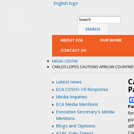
English logo
Search form
Search
ABOUT ECA
OUR WORK
CONTACT US
MEDIA CENTRE
CARLOS LOPES CAUTIONS AFRICAN COUNTRIES
C
Latest news
P
ECA COVID-19 Response
Media Inquiries
ECA Media Mentions
Pa
Executive Secretary's Media
fo
Mentions
po
Blogs and Opinions
di
Co
ATPC Daily Digest