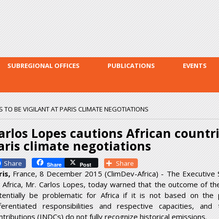
Skip to
main
content
SUBREGIONAL OFFICES
PUBLICATIONS
EVENTS
 TO BE VIGILANT AT PARIS CLIMATE NEGOTIATIONS
arlos Lopes cautions African countri
aris climate negotiations
Facebook
Share
Share
Post
ris,
France, 8 December 2015 (ClimDev-Africa) - The Executive 
r Africa, Mr. Carlos Lopes, today warned that the outcome of th
tentially be problematic for Africa if it is not based on th
fferentiated responsibilities and respective capacities, an
ntributions (INDCs) do not fully recognize historical emissions.