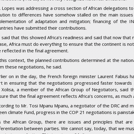
. Lopes was addressing a cross section of African delegations to 
lution to differences have somehow stalled on the main issues 
plementation of adaptation and mitigation; financing of the 
untries have submitted their contributions.
 said that this showed Africa’s readiness and said that now that n
ase, Africa must do everything to ensure that the continent is no
e reflected in the final agreement.
 this context, the planned contributions determined at the natio
om these negotiations, he said.
rlier on in the day, the French foreign minister Laurent Fabius h
rt in ensuring that the negotiations progressed faster towards a
 Xolisa, a member of the African Group of Negotiators, said 
sure that the final agreement reflects Africa’s concerns, as much 
cording to Mr. Tosi Mpanu Mpanu, a negotiator of the DRC and m
een climate Fund, progress in the COP 21 negotiations is painstak
s the African Group, there are issues and principles that are 
fferentiation between parties. We cannot say, today, that we must