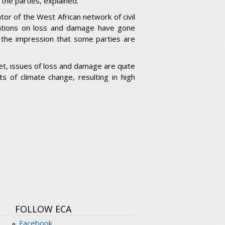
 the parties, explained.
tor of the West African network of civil
tiations on loss and damage have gone
 the impression that some parties are
t, issues of loss and damage are quite
s of climate change, resulting in high
FOLLOW ECA
Facebook