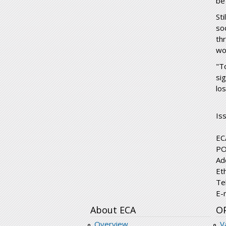
be 
St
so
th
wo
"T
si
lo
Is
EC
PO
Ad
Et
Te
E-
About ECA
O
Overview
V