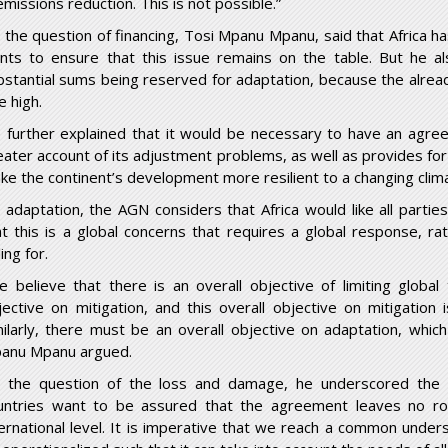
emissions reduction. This is not possible.”
 the question of financing, Tosi Mpanu Mpanu, said that Africa h
nts to ensure that this issue remains on the table. But he al
bstantial sums being reserved for adaptation, because the alread
e high.
 further explained that it would be necessary to have an agree
eater account of its adjustment problems, as well as provides fo
ke the continent’s development more resilient to a changing clim
 adaptation, the AGN considers that Africa would like all parti
at this is a global concerns that requires a global response, ra
ling for.
e believe that there is an overall objective of limiting globa
jective on mitigation, and this overall objective on mitigation i
milarly, there must be an overall objective on adaptation, which
anu Mpanu argued.
 the question of the loss and damage, he underscored the s
untries want to be assured that the agreement leaves no ro
ternational level. It is imperative that we reach a common unde