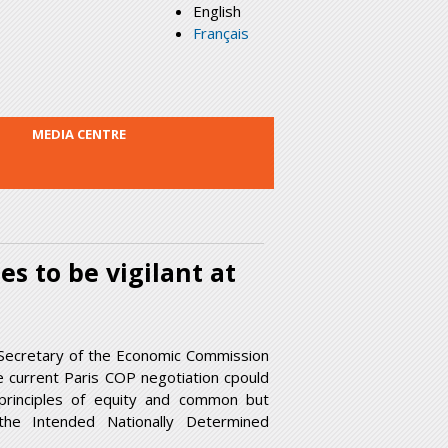
English
Français
MEDIA CENTRE
es to be vigilant at
Secretary of the Economic Commission
e current Paris COP negotiation cpould
e principles of equity and common but
d the Intended Nationally Determined