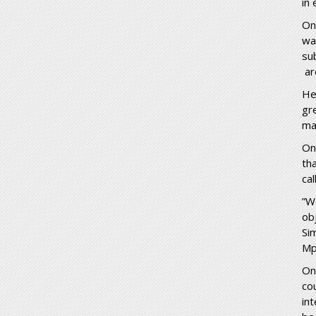
in 
On
wa
su
ar
He
gr
ma
On
th
cal
”W
ob
Si
Mp
On
co
in