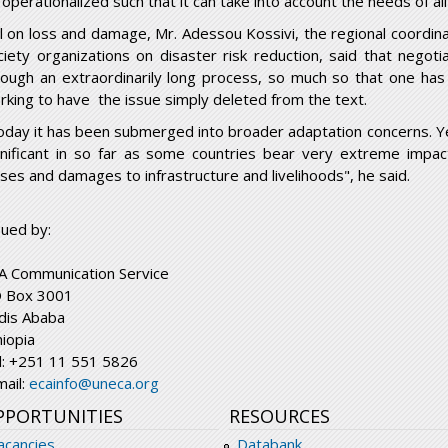
operationalized such that it can take into account the needs of all
ill on loss and damage, Mr. Adessou Kossivi, the regional coordina
ciety organizations on disaster risk reduction, said that nego
rough an extraordinarily long process, so much so that one has
rking to have the issue simply deleted from the text.
oday it has been submerged into broader adaptation concerns. Ye
gnificant in so far as some countries bear very extreme impact
sses and damages to infrastructure and livelihoods", he said.
sued by:
A Communication Service
 Box 3001
dis Ababa
hiopia
l: +251 11 551 5826
mail:
ecainfo@uneca.org
PPORTUNITIES
RESOURCES
acancies
Databank