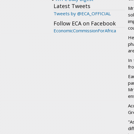
Latest Tweets
Mr
Tweets by @ECA_OFFICIAL
so
im
Follow ECA on Facebook
co
EconomicCommissionForAfrica
He
ph
ar
In
fr
Ea
pa
Mr
en
Ac
Gr
"A
di