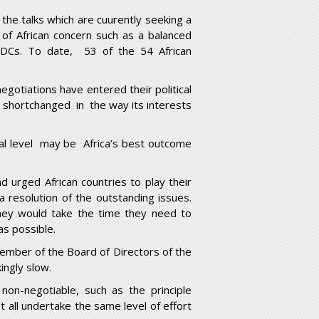
the talks which are cuurently seeking a
of African concern such as a balanced
INDCs. To date, 53 of the 54 African
egotiations have entered their political
t shortchanged in the way its interests
nal level may be Africa’s best outcome
ad urged African countries to play their
 resolution of the outstanding issues.
they would take the time they need to
as possible.
ember of the Board of Directors of the
ingly slow.
non-negotiable, such as the principle
 all undertake the same level of effort