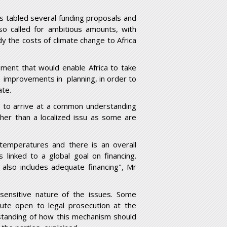
as tabled several funding proposals and
so called for ambitious amounts, with
y the costs of climate change to Africa
ment that would enable Africa to take
r improvements in planning, in order to
ate.
es to arrive at a common understanding
ther than a localized issu as some are
l temperatures and there is an overall
s linked to a global goal on financing.
 also includes adequate financing", Mr
ensitive nature of the issues. Some
ute open to legal prosecution at the
rstanding of how this mechanism should