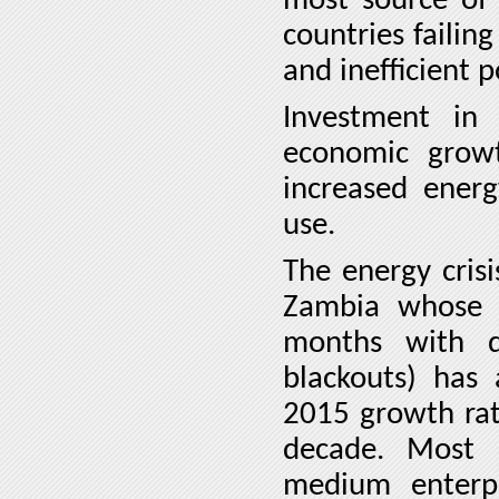
most source of 
countries failin
and inefficient 
Investment in
economic growt
increased ener
use.
The energy crisi
Zambia whose e
months with d
blackouts) has 
2015 growth rat
decade.
Most 
medium enterp