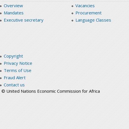
Overview
Vacancies
Mandates
Procurement
Executive secretary
Language Classes
Copyright
Privacy Notice
Terms of Use
Fraud Alert
Contact us
© United Nations Economic Commission for Africa