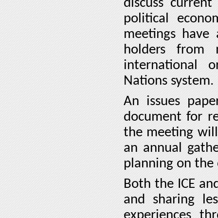
discuss current
political econo
meetings have a
holders from 
international o
Nations system.
An issues pape
document for r
the meeting will
an annual gathe
planning on the
Both the ICE an
and sharing le
experiences th