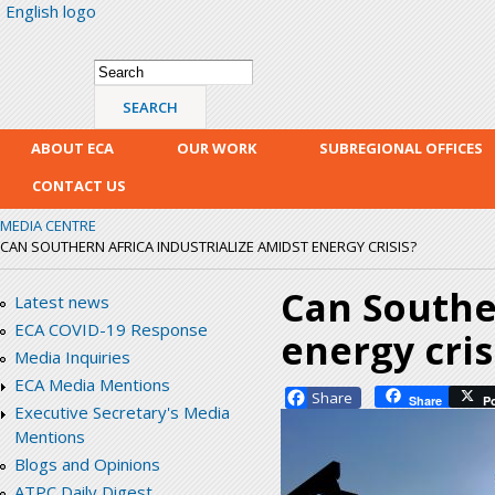
English logo
Skip
mai
con
Search form
Search
ABOUT ECA
OUR WORK
SUBREGIONAL OFFICES
CONTACT US
MEDIA CENTRE
CAN SOUTHERN AFRICA INDUSTRIALIZE AMIDST ENERGY CRISIS?
Can Souther
Latest news
ECA COVID-19 Response
energy cris
Media Inquiries
ECA Media Mentions
Facebook
Share
P
Executive Secretary's Media
Mentions
Blogs and Opinions
ATPC Daily Digest