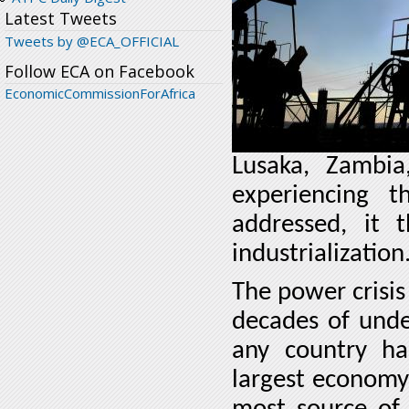
Latest Tweets
Tweets by @ECA_OFFICIAL
Follow ECA on Facebook
EconomicCommissionForAfrica
Lusaka, Zambi
experiencing t
addressed, it t
industrialization
The power crisis
decades of unde
any country ha
largest economy 