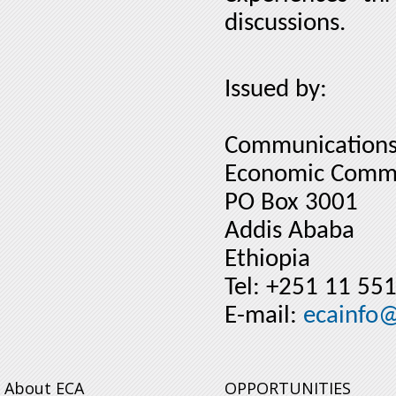
discussions.
Issued by:
Communications
Economic Commis
PO Box 3001
Addis Ababa
Ethiopia
Tel: +251 11 55
E-mail:
ecainfo
About ECA
OPPORTUNITIES