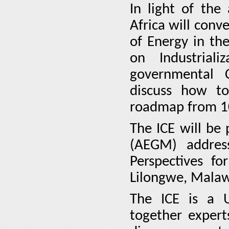
In light of the
Africa will conv
of Energy in th
on Industrial
governmental 
discuss how to 
roadmap from 1
The ICE will be
(AEGM) address
Perspectives f
Lilongwe, Malaw
The ICE is a 
together expert