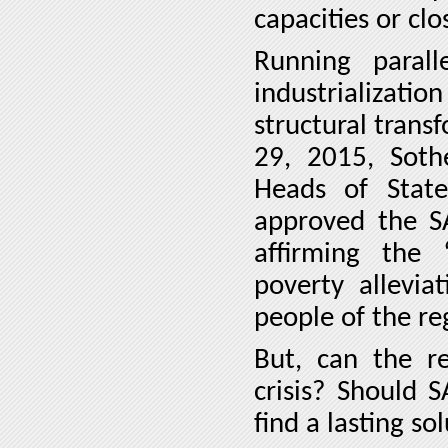
capacities or cl
Running parall
industrializat
structural trans
29, 2015, Sot
Heads of Stat
approved the SA
affirming the 
poverty allevi
people of the re
But, can the re
crisis? Should 
find a lasting so