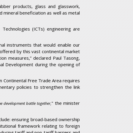
ubber products, glass and glasswork,
mineral beneficiation as well as metal
s Technologies (ICTs) engineering are
onal instruments that would enable our
offered by this vast continental market
tion measures,” declared Paul Tasong,
nal Development during the opening of
can Continental Free Trade Area requires
ntary policies to strengthen the link
" the minister
he development battle together,
include: ensuring broad-based ownership
tutional framework relating to foreign
ducing tariff and non-tariff barriers and