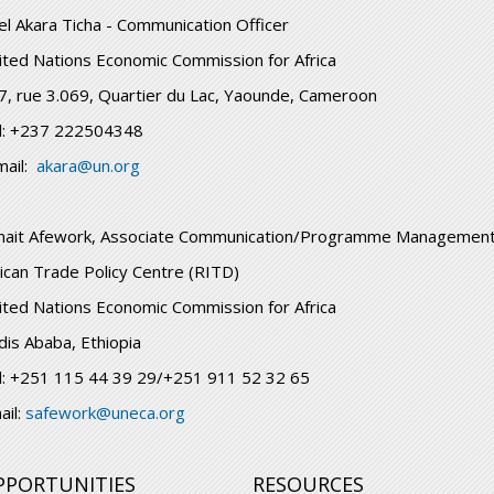
el Akara Ticha - Communication Officer
ited Nations Economic Commission for Africa
7, rue 3.069, Quartier du Lac, Yaounde, Cameroon
l: +237 222504348
mail:
akara@un.org
nait Afework, Associate Communication/Programme Management
rican Trade Policy Centre (RITD)
ited Nations Economic Commission for Africa
dis Ababa, Ethiopia
l: +251 115 44 39 29/+251 911 52 32 65
ail:
safework@uneca.org
PPORTUNITIES
RESOURCES