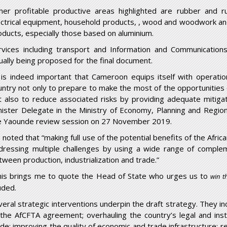
her profitable productive areas highlighted are rubber and r
ectrical equipment, household products, , wood and woodwork and 
oducts, especially those based on aluminium.
rvices including transport and Information and Communication
ually being proposed for the final document.
t is indeed important that Cameroon equips itself with operati
untry not only to prepare to make the most of the opportunities 
t also to reduce associated risks by providing adequate mitiga
nister Delegate in the Ministry of Economy, Planning and Regio
e Yaounde review session on 27 November 2019.
 noted that “making full use of the potential benefits of the Afri
dressing multiple challenges by using a wide range of compleme
tween production, industrialization and trade.”
his brings me to quote the Head of State who urges us to
win t
uded.
veral strategic interventions underpin the draft strategy. They 
 the AfCFTA agreement; overhauling the country’s legal and insti
ade; improving the quality of economic and trade infrastructure; re