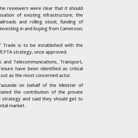
 the reviewers were clear that it should
ation of existing infrastructure; the
lroads and rolling stock; funding of
investing in and buying from Cameroon;
 Trade is to be established with the
 AfCFTA strategy, once approved.
ts and Telecommunications, Transport,
ure have been identified as critical
d out as the most concerned actor.
aounde on behalf of the Minister of
ated the contribution of the private
e strategy and said they should get to
ntal market.