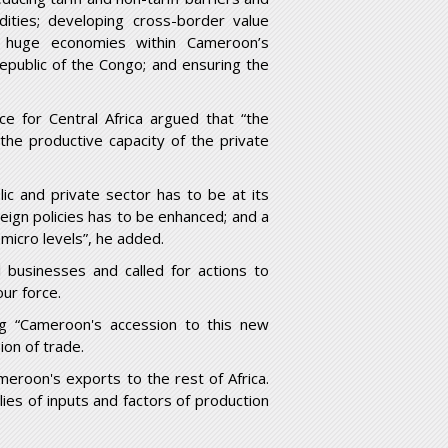
dities; developing cross-border value
h huge economies within Cameroon’s
public of the Congo; and ensuring the
ce for Central Africa argued that “the
he productive capacity of the private
ic and private sector has to be at its
ign policies has to be enhanced; and a
micro levels”, he added.
l businesses and called for actions to
ur force.
ng “Cameroon's accession to this new
ion of trade.
ameroon's exports to the rest of Africa.
es of inputs and factors of production