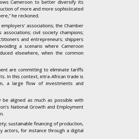
lows Cameroon to better diversify its
duction of more and more sophisticated
here,” he reckoned.
al employers’ associations; the Chamber
ssociations; civil society champions;
actitioners and entrepreneurs; shippers
 avoiding a scenario where Cameroon
oduced elsewhere, when the common
nt are committing to eliminate tariffs
 In this context, intra-African trade is
n, a large flow of investments and
y be aligned as much as possible with
oon’s National Growth and Employment
n.
ty; sustainable financing of production,
 actors, for instance through a digital