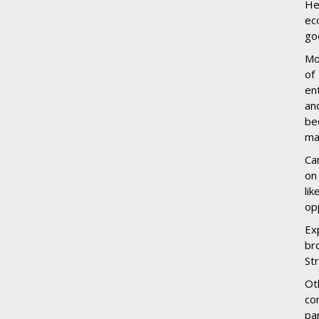
He
ec
go
Mo
of
en
an
be
ma
Ca
on
li
op
Ex
br
St
Ot
co
pa