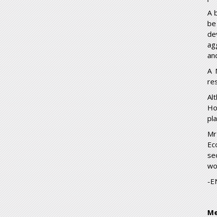
A 
be
de
ag
and
A 
re
Al
Ho
pl
Mr
Ec
se
wo
-E
Me