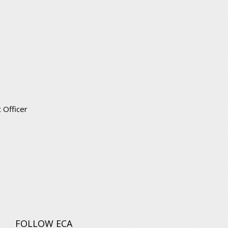
 Officer
FOLLOW ECA