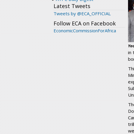
Latest Tweets
Tweets by @ECA_OFFICIAL
Follow ECA on Facebook
EconomicCommissionForAfrica
Yao
in
bor
Th
Mi
ex
Su
Un
Th
Do
Ca
tr
we