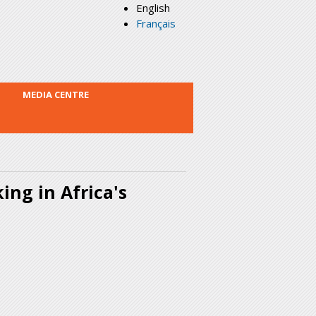
English
Français
MEDIA CENTRE
ing in Africa's