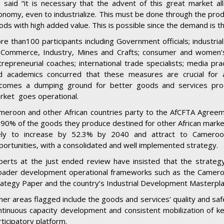
 said “it is necessary that the advent of this great market al
onomy, even to industrialize. This must be done through the pro
ods with high added value. This is possible since the demand is t
re than100 participants including Government officials; industri
 Commerce, Industry, Mines and Crafts; consumer and women’s a
trepreneurial coaches; international trade specialists; media pr
d academics concurred that these measures are crucial for
comes a dumping ground for better goods and services pr
rket goes operational.
meroon and other African countries party to the AfCFTA Agreeme
 90% of the goods they produce destined for other African markets.
kely to increase by 52.3% by 2040 and attract to Cameroo
portunities, with a consolidated and well implemented strategy.
perts at the just ended review have insisted that the strateg
oader development operational frameworks such as the Camer
rategy Paper and the country’s Industrial Development Masterpla
her areas flagged include the goods and services’ quality and safe
ntinuous capacity development and consistent mobilization of key
rticipatory platform.