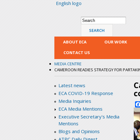
English logo
Search form
Search
ABOUT ECA
OUR WORK
CONTACT US
MEDIA CENTRE
CAMEROON READIES STRATEGY FOR PARTAKI
C
Latest news
c
ECA COVID-19 Response
Media Inquiries
ECA Media Mentions
Executive Secretary's Media
Mentions
Blogs and Opinions
ATPC Daily Digest