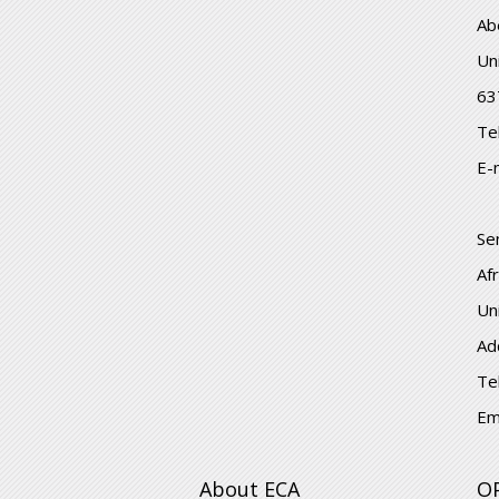
Ab
Un
63
Te
E-
Se
Af
Un
Ad
Te
Em
About ECA
O