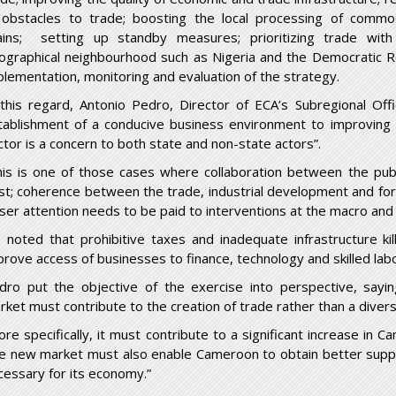
l obstacles to trade; boosting the local processing of commo
ains; setting up standby measures; prioritizing trade wit
ographical neighbourhood such as Nigeria and the Democratic Re
plementation, monitoring and evaluation of the strategy.
 this regard, Antonio Pedro, Director of ECA’s Subregional Offi
tablishment of a conducive business environment to improving t
ctor is a concern to both state and non-state actors”.
his is one of those cases where collaboration between the publ
st; coherence between the trade, industrial development and fore
oser attention needs to be paid to interventions at the macro and 
 noted that prohibitive taxes and inadequate infrastructure kil
prove access of businesses to finance, technology and skilled labo
dro put the objective of the exercise into perspective, sayi
rket must contribute to the creation of trade rather than a divers
ore specifically, it must contribute to a significant increase in C
e new market must also enable Cameroon to obtain better suppli
cessary for its economy.”