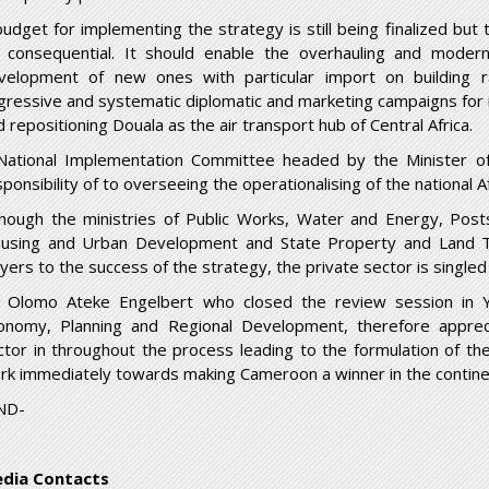
budget for implementing the strategy is still being finalized but
 consequential. It should enable the overhauling and modernis
velopment of new ones with particular import on building rai
gressive and systematic diplomatic and marketing campaigns for 
 repositioning Douala as the air transport hub of Central Africa.
National Implementation Committee headed by the Minister of
sponsibility of to overseeing the operationalising of the national
though the ministries of Public Works, Water and Energy, Pos
using and Urban Development and State Property and Land Ten
ayers to the success of the strategy, the private sector is single
 Olomo Ateke Engelbert who closed the review session in Y
onomy, Planning and Regional Development, therefore appreci
ctor in throughout the process leading to the formulation of th
rk immediately towards making Cameroon a winner in the contine
ND-
dia Contacts