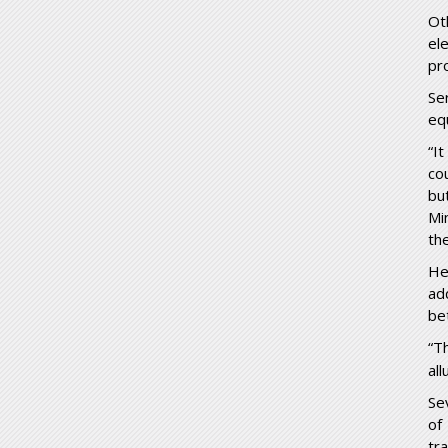
Ot
el
pr
Se
eq
“I
co
bu
Mi
th
He
ad
be
“T
all
Se
of
tr