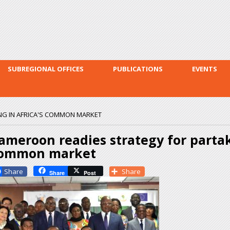
Skip to
main
content
SUBREGIONAL OFFICES
PUBLICATIONS
EVENTS
NG IN AFRICA'S COMMON MARKET
ameroon readies strategy for partak
ommon market
Facebook
Share
Share
Post