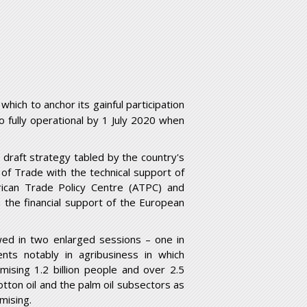
hich to anchor its gainful participation
o fully operational by 1 July 2020 when
y draft strategy tabled by the country's
of Trade with the technical support of
rican Trade Policy Centre (ATPC) and
m the financial support of the European
wed in two enlarged sessions – one in
ts notably in agribusiness in which
sing 1.2 billion people and over 2.5
cotton oil and the palm oil subsectors as
mising.