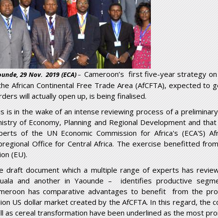
Cameroon’s first five-year strategy on w
unde, 29 Nov. 2019 (ECA)
–
 the African Continental Free Trade Area (AfCFTA), expected to g
ders will actually open up, is being finalised.
is is in the wake of an intense reviewing process of a preliminar
nistry of Economy, Planning and Regional Development and that 
perts of the UN Economic Commission for Africa's (ECA'S) Af
bregional Office for Central Africa. The exercise benefitted fro
ion (EU).
e draft document which a multiple range of experts has revie
uala and another in Yaounde – identifies productive segmen
meroon has comparative advantages to benefit from the promi
illion US dollar market created by the AfCFTA. In this regard, the 
ll as cereal transformation have been underlined as the most pro