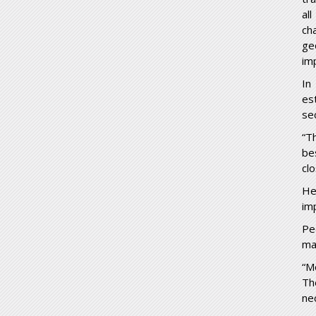
al
ch
ge
im
In
es
se
“T
be
cl
He
im
Pe
ma
“M
Th
ne