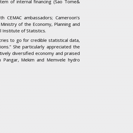
stem of internal financing (Sao Tome&
with CEMAC ambassadors; Cameroon’s
 Ministry of the Economy, Planning and
Institute of Statistics.
ies to go for credible statistical data,
ions.” She particularly appreciated the
latively diversified economy and praised
Lom Pangar, Mekim and Memvele hydro