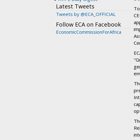
Latest Tweets
To
Tweets by @ECA_OFFICIAL
CE
ap
Follow ECA on Facebook
im
EconomicCommissionForAfrica
As
Ce
EC
"G
ge
en
Th
pr
In
ca
opt
Th
Re
in