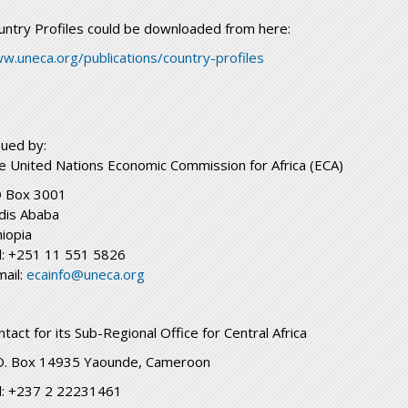
untry Profiles could be downloaded from here:
w.uneca.org/publications/country-profiles
sued by:
e United Nations Economic Commission for Africa (ECA)
 Box 3001
dis Ababa
hiopia
l: +251 11 551 5826
mail:
ecainfo@uneca.org
ntact for its Sub-Regional Office for Central Africa
O. Box 14935 Yaounde, Cameroon
l: +237 2 22231461