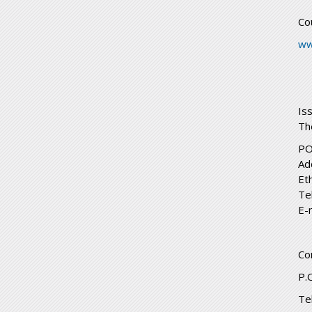
Co
ww
Is
Th
PO
Ad
Et
Te
E-
Co
P.
Te