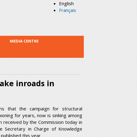
English
Français
MEDIA CENTRE
make inroads in
s that the campaign for structural
ioning for years, now is sinking among
ion received by the Commission today in
ve Secretary in Charge of Knowledge
published this year.