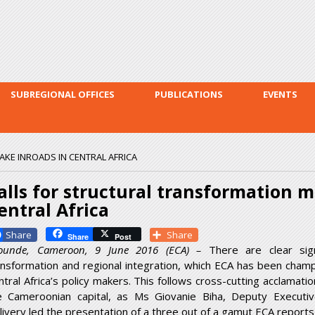
Skip to
main
content
SUBREGIONAL OFFICES
PUBLICATIONS
EVENTS
KE INROADS IN CENTRAL AFRICA
alls for structural transformation 
entral Africa
Facebook
Share
Share
Post
ounde, Cameroon, 9 June 2016 (ECA) –
There are clear sign
ansformation and regional integration, which ECA has been champ
ntral Africa’s policy makers. This follows cross-cutting acclamat
e Cameroonian capital, as Ms Giovanie Biha, Deputy Executi
livery led the presentation of a three out of a gamut ECA reports 