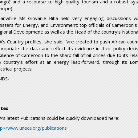
ongo) and a recourse to high quality tourism and a robust sy
incipe).
anwhile Ms Giovanie Biha held very engaging discussions 
nisters for Energy, and Environment; top officials of Cameroon’s
gional Development; as well as the Head of the country’s National 
A’s Country profiles, she said, “are created to push African countr
propriate the data and reflect its evidence in their policy decis
silience of Cameroon to the sharp fall of oil prices due to its re
e country’s effort at an energy leap-forward, through its 
ctrical projects.
NDS-
tes
A’s latest Publications could be quickly downloaded here:
tp://www.uneca.org/publications