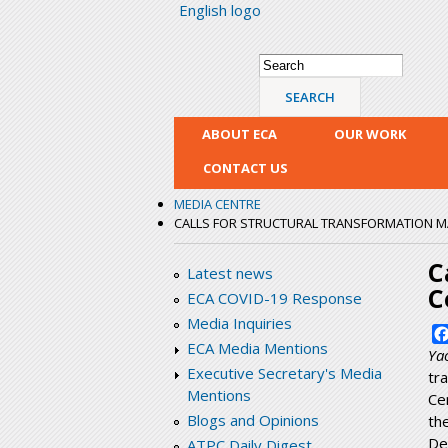
English logo
Search form
Search
ABOUT ECA
OUR WORK
CONTACT US
MEDIA CENTRE
CALLS FOR STRUCTURAL TRANSFORMATION MA
C
Latest news
C
ECA COVID-19 Response
Media Inquiries
ECA Media Mentions
Ya
Executive Secretary's Media
tr
Mentions
Ce
Blogs and Opinions
th
De
ATPC Daily Digest