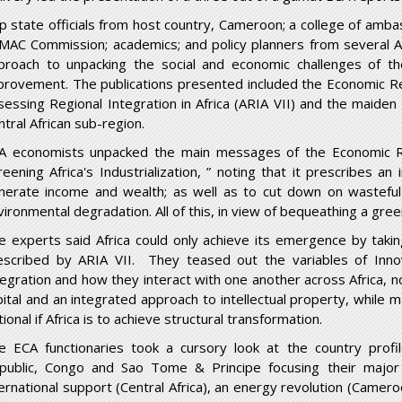
p state officials from host country, Cameroon; a college of am
MAC Commission; academics; and policy planners from several Afr
proach to unpacking the social and economic challenges of t
provement. The publications presented included the Economic Rep
sessing Regional Integration in Africa (ARIA VII) and the maiden 
ntral African sub-region.
A economists unpacked the main messages of the Economic R
reening Africa's Industrialization, ” noting that it prescribes an
nerate income and wealth; as well as to cut down on wasteful
vironmental degradation. All of this, in view of bequeathing a gree
e experts said Africa could only achieve its emergence by takin
escribed by ARIA VII. They teased out the variables of Inno
tegration and how they interact with one another across Africa, 
pital and an integrated approach to intellectual property, while ma
ional if Africa is to achieve structural transformation.
e ECA functionaries took a cursory look at the country profi
public, Congo and Sao Tome & Principe focusing their major 
ternational support (Central Africa), an energy revolution (Cameroo