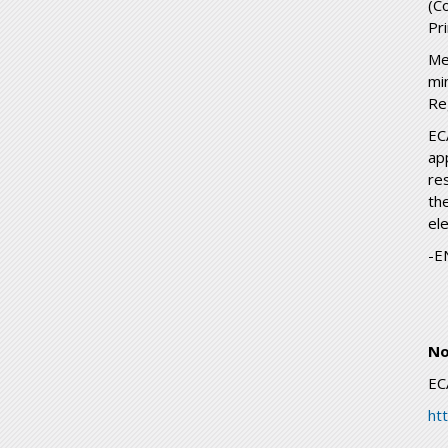
(C
Pr
Me
mi
Re
EC
ap
re
th
ele
-E
No
EC
ht