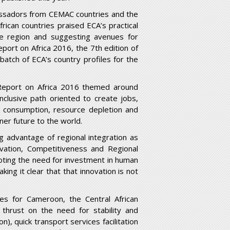
bassadors from CEMAC countries and the
ican countries praised ECA’s practical
he region and suggesting avenues for
ort on Africa 2016, the 7th edition of
batch of ECA’s country profiles for the
eport on Africa 2016 themed around
 inclusive path oriented to create jobs,
 consumption, resource depletion and
ner future to the world.
g advantage of regional integration as
vation, Competitiveness and Regional
noting the need for investment in human
king it clear that that innovation is not
les for Cameroon, the Central African
thrust on the need for stability and
n), quick transport services facilitation