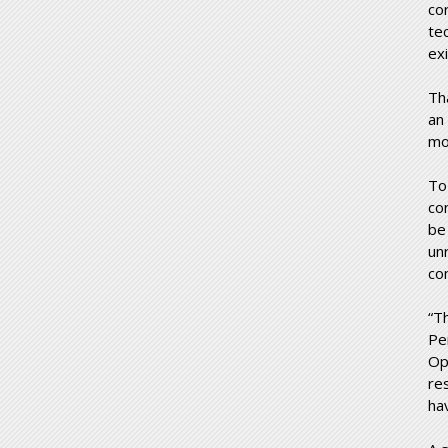
co
te
exi
Th
an
mo
To
co
be
un
co
“T
Pe
Op
re
ha