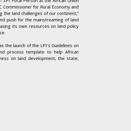
LPI Focal Person at the African Union
C Commissioner for Rural Economy and
the land challenges of our continent,”
nd push for the mainstreaming of land
asing its own resources on land policy
ce.
as the launch of the LPI’s Guidelines on
and process template to help African
ness on land development, the state,