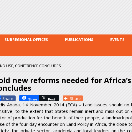
Skip to
main
content
SUBREGIONAL OFFICES
PUBLICATIONS
EVENTS
AND USE, CONFERENCE CONCLUDES
old new reforms needed for Africa’s
oncludes
Facebook
Share
Share
Post
dis Ababa, 14 November 2014 (ECA) – Land issues should no lo
nsitive, to the extent that States remain inert and miss out on 
ctor of production for the benefit of their people, a landmark po
ose of the four-day encounter on Land Policy in Africa, the close
ciety, the private sector, academia and local leaders on the c