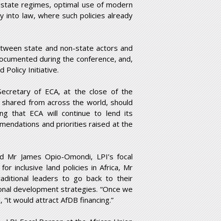
d state regimes, optimal use of modern
cy into law, where such policies already
etween state and non-state actors and
documented during the conference, and,
Policy Initiative.
ecretary of ECA, at the close of the
 shared from across the world, should
ng that ECA will continue to lend its
endations and priorities raised at the
ned Mr James Opio-Omondi, LPI’s focal
r inclusive land policies in Africa, Mr
aditional leaders to go back to their
tional development strategies. “Once we
 “it would attract AfDB financing.”