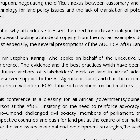
rruption, negotiating the difficult nexus between customary an
chnology for land policy issues and the lack of translation of poli
st.
at is why attendees stressed the need for inclusive dialogue b
 outward looking attitude of copying from the myriad examples 
st especially, the several prescriptions of the AUC-ECA-AfDB Land 
 Mr Stephen Karingi, who spoke on behalf of the Executive S
nference, The evidence and the best practices which have been
 future anchors of stakeholders’ work on land in Africa” addi
reserved support to the AU Agenda on Land, and that the recomm
nference will inform ECA’s future interventions on land matters.
his conference is a blessing for all African governments,”opi
rson at the AfDB. Insisting on the need to reinforce advocacy fo
io-Omondi challenged civil society, members of parliament, tr
spective countries and push for land put at the centre of our na
ve the land issues in our national development strategies,”he said,