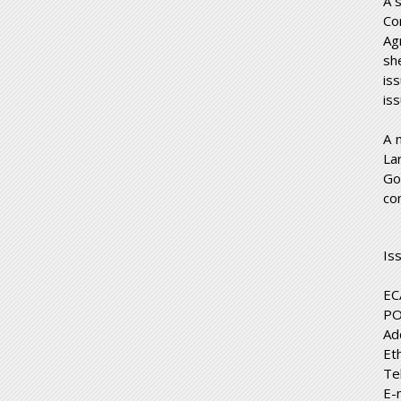
A 
Co
Ag
sh
is
is
A 
La
Go
co
Is
EC
PO
Ad
Et
Te
E-