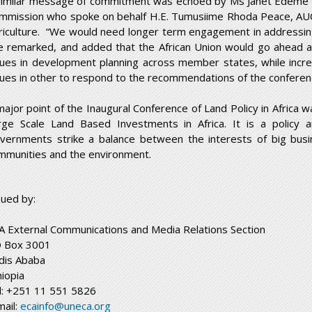
similar message of commitment was echoed by Ms Janet Edeme – 
mmission who spoke on behalf H.E. Tumusiime Rhoda Peace, AU
riculture. “We would need longer term engagement in addressing 
e remarked, and added that the African Union would go ahead a
sues in development planning across member states, while incre
sues in other to respond to the recommendations of the conferen
major point of the Inaugural Conference of Land Policy in Africa w
rge Scale Land Based Investments in Africa. It is a policy 
vernments strike a balance between the interests of big busi
mmunities and the environment.
sued by:
A External Communications and Media Relations Section
 Box 3001
dis Ababa
hiopia
l: +251 11 551 5826
mail:
ecainfo@uneca.org