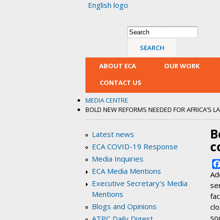
English logo
Search form
Search
ABOUT ECA
OUR WORK
CONTACT US
MEDIA CENTRE
BOLD NEW REFORMS NEEDED FOR AFRICA’S L
B
Latest news
c
ECA COVID-19 Response
Media Inquiries
ECA Media Mentions
Ad
Executive Secretary's Media
se
Mentions
fa
Blogs and Opinions
cl
so
ATPC Daily Digest