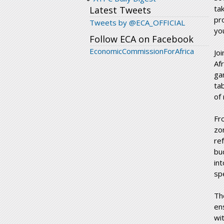
ta
Latest Tweets
pr
Tweets by @ECA_OFFICIAL
yo
Follow ECA on Facebook
EconomicCommissionForAfrica
Jo
Af
ga
ta
of
Fr
zo
re
bu
in
sp
Th
en
wi