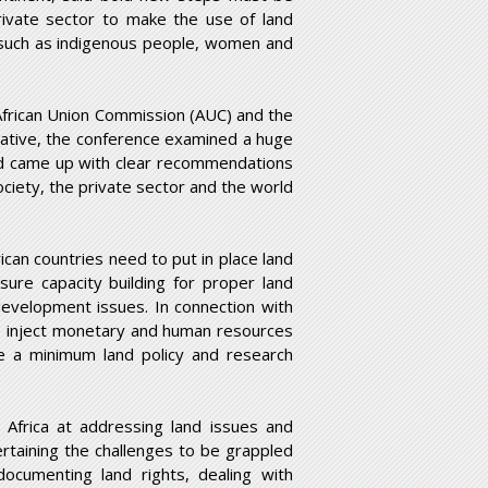
rivate sector to make the use of land
 such as indigenous people, women and
 African Union Commission (AUC) and the
tiative, the conference examined a huge
nd came up with clear recommendations
ociety, the private sector and the world
ican countries need to put in place land
sure capacity building for proper land
development issues. In connection with
to inject monetary and human resources
se a minimum land policy and research
 Africa at addressing land issues and
certaining the challenges to be grappled
documenting land rights, dealing with