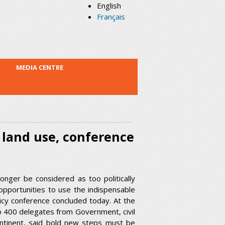
English
Français
MEDIA CENTRE
 land use, conference
nger be considered as too politically
opportunities to use the indispensable
licy conference concluded today. At the
 to 400 delegates from Government, civil
ontinent, said bold new steps must be