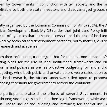
ken by Governments in conjunction with civil society and the p
ofitable to both the state, investors and disadvantaged groups
uths.
intly organised by the Economic Commission for Africa (ECA), the
rican Development Bank (A
f
DB) under their joint Land Policy Ini
mut of dynamics that surround access to and the use of land a
bled by technical and development partners, policy makers, civil s
 research and academia.
om their reflections, it emerged that for the next one decade, Afr
ning plans for the use of land, institutional frameworks and en
forms and policies as well as proactive budgeting for land and 
dgeting, while both public and private actors were called upon 
to land research, the African Union was called upon to propo
ending threshold for governments across the continent.
e participants praise d the efforts of several Governments in
shrining social rights to land in their legal frameworks, while as
th. These includeland auditing and rezoning for special use, 