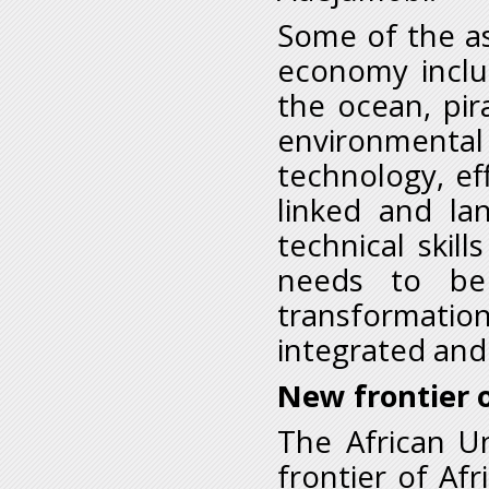
Some of the as
economy inclu
the ocean, pir
environmental
technology, ef
linked and la
technical skil
needs to be
transformatio
integrated and
New frontier o
The African U
frontier of Afr