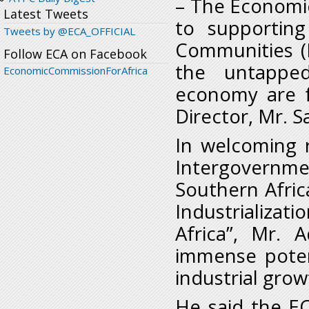
– The Economic
Latest Tweets
to supporting
Tweets by @ECA_OFFICIAL
Communities (
Follow ECA on Facebook
the untapped
EconomicCommissionForAfrica
economy are fu
Director, Mr. 
In welcoming 
Intergovernm
Southern Afric
Industrializat
Africa”, Mr. 
immense poten
industrial gr
He said the EC