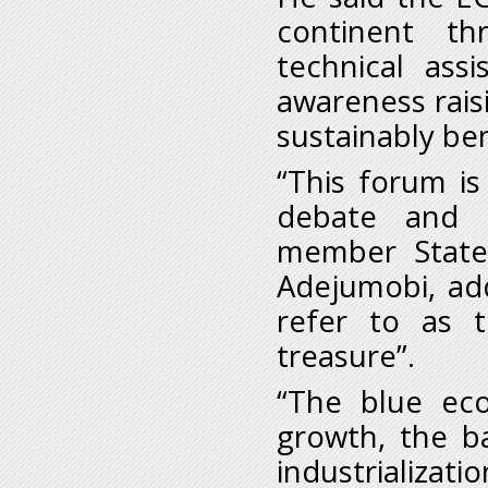
continent th
technical ass
awareness raisi
sustainably be
“This forum i
debate and d
member States
Adejumobi, ad
refer to as 
treasure”.
“The blue ec
growth, the b
industrializa