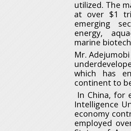
utilized. The m
at over $1 tr
emerging sec
energy, aquac
marine biotech
Mr. Adejumobi s
underdevelope
which has en
continent to be
In China, for 
Intelligence U
economy contri
employed over