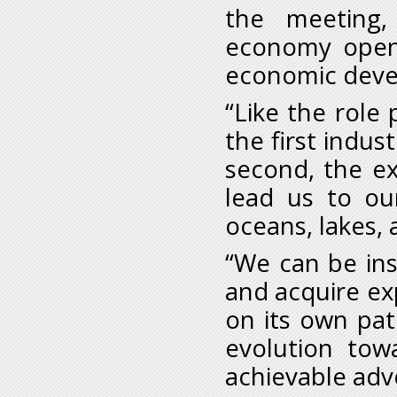
the meeting
economy opens 
economic deve
“Like the role
the first indust
second, the ex
lead us to ou
oceans, lakes, a
“We can be ins
and acquire ex
on its own pat
evolution tow
achievable adv