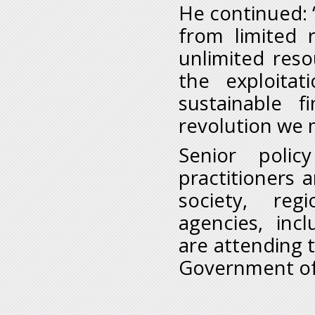
He continued: 
from limited 
unlimited reso
the exploita
sustainable 
revolution we 
Senior poli
practitioners a
society, reg
agencies, incl
are attending 
Government of