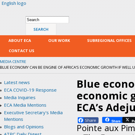
English logo
Skip
mai
con
Search form
Search
ABOUT ECA
OUR WORK
SUBREGIONAL OFFICES
CONTACT US
MEDIA CENTRE
BLUE ECONOMY CAN BE ENGINE OF AFRICA’S ECONOMIC GROWTH IF WELL UTIL
Blue econo
Latest news
ECA COVID-19 Response
economic gr
Media Inquiries
ECA’s Adej
ECA Media Mentions
Executive Secretary's Media
Mentions
Facebook
Share
P
Pointe aux Pim
Blogs and Opinions
ATPC Daily Digest