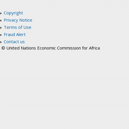
Copyright
Privacy Notice
Terms of Use
Fraud Alert
Contact us
© United Nations Economic Commission for Africa