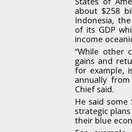
States of Ame
about $258 bi
Indonesia, th
of its GDP whi
income oceanic
“While other 
gains and ret
for example, i
annually from 
Chief said.
He said some 
strategic plan
their blue eco