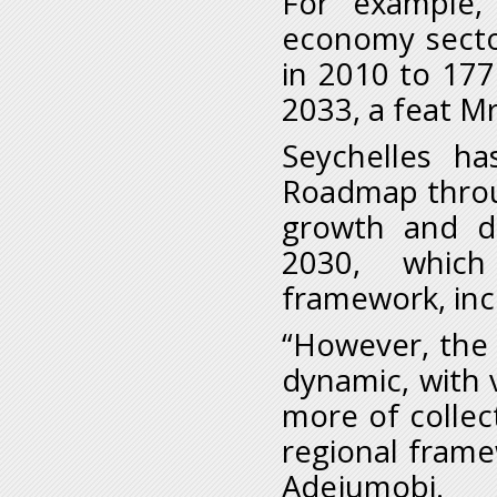
For example,
economy secto
in 2010 to 177
2033, a feat M
Seychelles h
Roadmap throu
growth and div
2030, which
framework, inc
“However, the
dynamic, with 
more of collec
regional frame
Adejumobi.