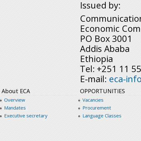
Issued by:
Communication
Economic Comm
PO Box 3001
Addis Ababa
Ethiopia
Tel: +251 11 5
E-mail:
eca-inf
About ECA
OPPORTUNITIES
Overview
Vacancies
Mandates
Procurement
Executive secretary
Language Classes