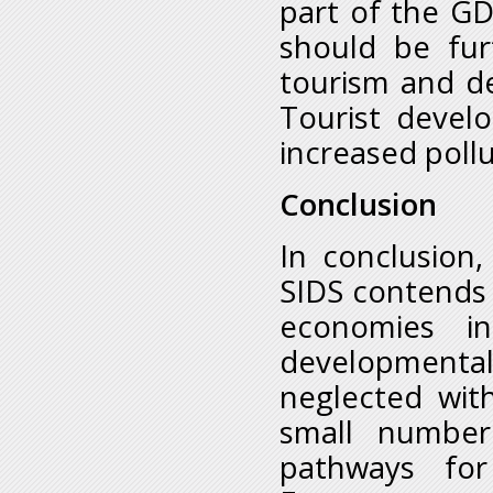
part of the GD
should be fur
tourism and de
Tourist devel
increased poll
Conclusion
In conclusion
SIDS contends 
economies i
developmental 
neglected wit
small number
pathways for