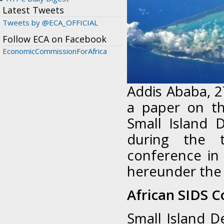
Latest Tweets
Tweets by @ECA_OFFICIAL
Follow ECA on Facebook
EconomicCommissionForAfrica
Addis Ababa, 2
a paper on th
Small Island 
during the t
conference in
hereunder the 
African SIDS C
Small Island De