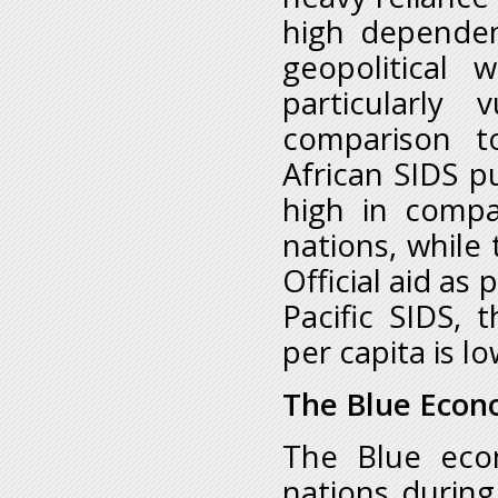
high dependen
geopolitical 
particularly 
comparison t
African SIDS p
high in compa
nations, while 
Official aid as
Pacific SIDS,
per capita is l
The Blue Econ
The Blue eco
nations during