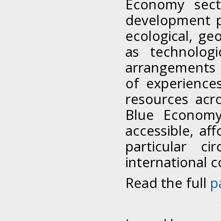
Economy secto
development pe
ecological, geo
as technologi
arrangements 
of experience
resources acro
Blue Economy
accessible, a
particular c
international 
Read the full
p