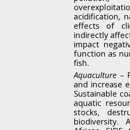
overexploita
acidification,
effects of c
indirectly affe
impact negati
function as nu
fish.
Aquaculture
–
and increase e
Sustainable co
aquatic resour
stocks, destr
biodiversity.