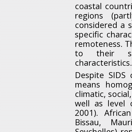
coastal countri
regions (par
considered a 
specific charac
remoteness. Th
to their so
characteristics.
Despite SIDS 
means homoge
climatic, social
well as level
2001). Afric
Bissau, Mau
Seychelles) r