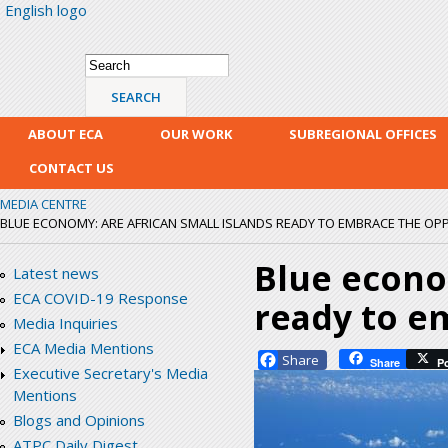
English logo
Skip
mai
con
Search form
Search
ABOUT ECA
OUR WORK
SUBREGIONAL OFFICES
CONTACT US
MEDIA CENTRE
BLUE ECONOMY: ARE AFRICAN SMALL ISLANDS READY TO EMBRACE THE OP
Blue econo
Latest news
ECA COVID-19 Response
ready to e
Media Inquiries
ECA Media Mentions
Facebook
Share
P
Executive Secretary's Media
Mentions
Blogs and Opinions
ATPC Daily Digest