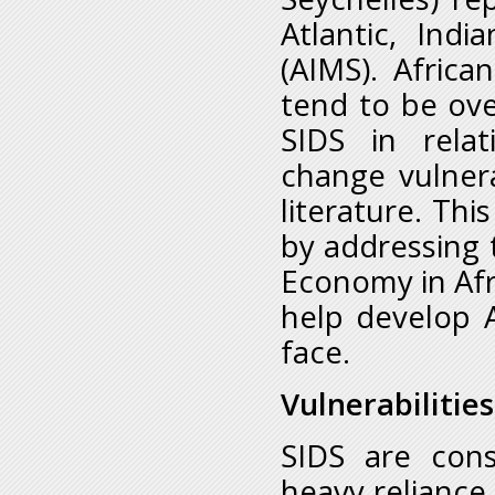
Atlantic, Ind
(AIMS). Afric
tend to be ove
SIDS in relat
change vulner
literature. Thi
by addressing 
Economy in Afr
help develop 
face.
Vulnerabilities
SIDS are cons
heavy reliance