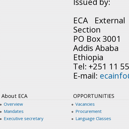
Issued by:
ECA External
Section
PO Box 3001
Addis Ababa
Ethiopia
Tel: +251 11 5
E-mail:
ecainf
About ECA
OPPORTUNITIES
Overview
Vacancies
Mandates
Procurement
Executive secretary
Language Classes