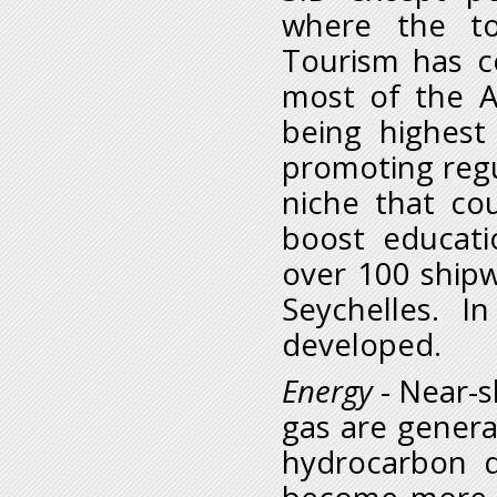
where the to
Tourism has c
most of the A
being highest
promoting regu
niche that co
boost educati
over 100 shipw
Seychelles. I
developed.
Energy
- Near-s
gas are genera
hydrocarbon 