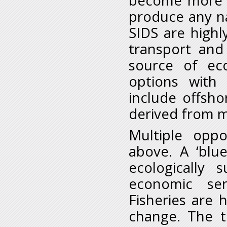
become more si
produce any nat
SIDS are high
transport and 
source of eco
options with 
include offsho
derived from ma
Multiple oppo
above. A ‘blu
ecologically 
economic ser
Fisheries are
change. The t