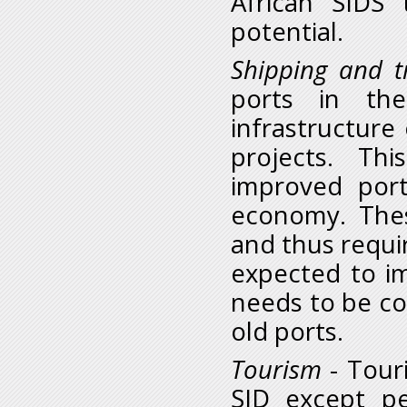
African SIDS 
potential.
Shipping and t
ports in the
infrastructure
projects. Th
improved port
economy. Thes
and thus requir
expected to i
needs to be co
old ports.
Tourism
- Touri
SID except p