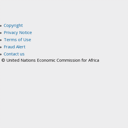
Copyright
Privacy Notice
Terms of Use
Fraud Alert
Contact us
© United Nations Economic Commission for Africa