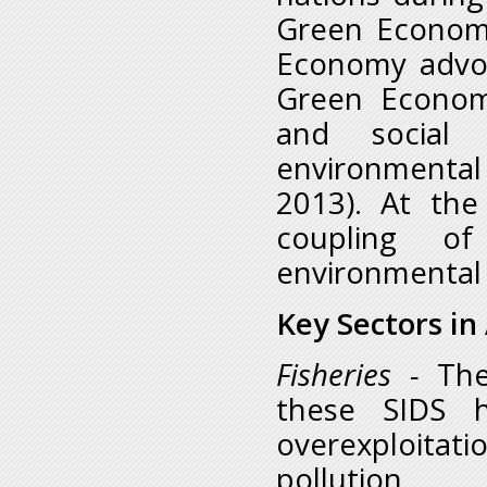
Green Economy
Economy advo
Green Econom
and social e
environmental
2013). At th
coupling of
environmental
Key Sectors in
Fisheries
-
The
these SIDS h
overexploitati
pollution, 