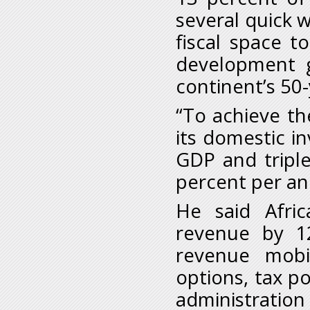
several quick w
fiscal space t
development g
continent’s 50
“To achieve th
its domestic i
GDP and triple
percent per ann
He said Afri
revenue by 1
revenue mobil
options, tax po
administration