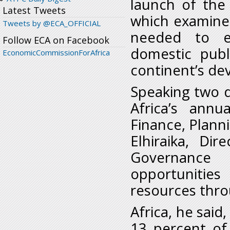
launch of the
Latest Tweets
which examines
Tweets by @ECA_OFFICIAL
needed to en
Follow ECA on Facebook
domestic publ
EconomicCommissionForAfrica
continent’s d
Speaking two 
Africa’s annu
Finance, Plan
Elhiraika, Di
Governance 
opportunities
resources throu
Africa, he said
13 percent of