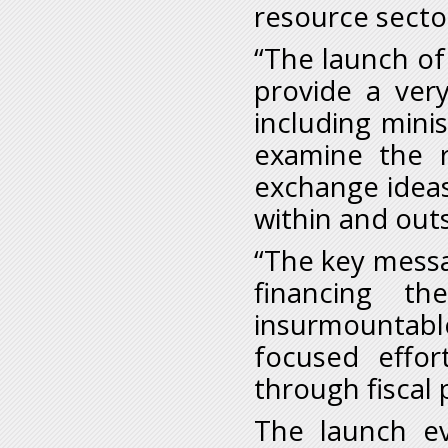
resource secto
“The launch o
provide a very
including minis
examine the 
exchange ideas
within and outs
“The key messag
financing t
insurmountab
focused effo
through fiscal p
The launch ev