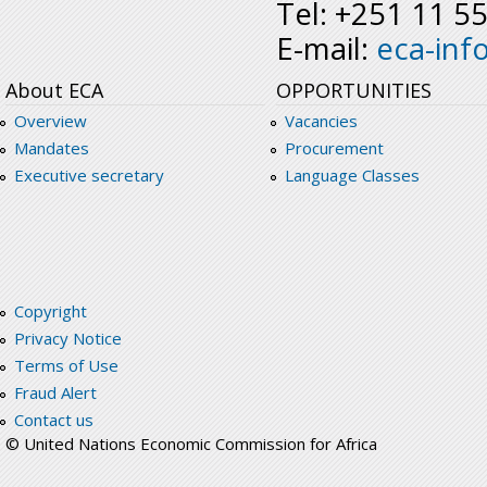
Tel: +251 11 5
E-mail:
eca-inf
About ECA
OPPORTUNITIES
Overview
Vacancies
Mandates
Procurement
Executive secretary
Language Classes
Copyright
Privacy Notice
Terms of Use
Fraud Alert
Contact us
© United Nations Economic Commission for Africa