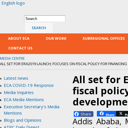
English logo
Skip
mai
con
Search form
Search
ABOUT ECA
OUR WORK
SUBREGIONAL OFFICES
CONTACT US
MEDIA CENTRE
ALL SET FOR ERA2019 LAUNCH; FOCUSES ON FISCAL POLICY FOR FINANCING
All set for
Latest news
ECA COVID-19 Response
fiscal poli
Media Inquiries
developmen
ECA Media Mentions
Executive Secretary's Media
Mentions
Facebook
Share
P
Addis Ababa, M
Blogs and Opinions
ATPC Daily Digest