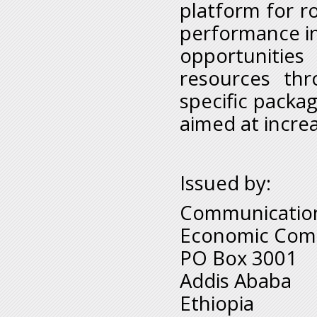
platform for r
performance in 
opportunities
resources thr
specific packa
aimed at increa
Issued by:
Communication
Economic Comm
PO Box 3001
Addis Ababa
Ethiopia