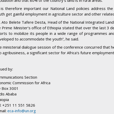
ulation and that 80% of the country’s land is in rural areas.
t is therefore important our National Land policies address th
uth get gainful employment in agriculture sector and other relate
. Ato Belete Tafere Desta, Head of the National Integrated Land 
e Prime Minister’s office of Ethiopia stated that over the last 3 
forts to mobilize its people in a wide range of programmes an
veloped to accommodate the youth”, he said.
e ministerial dialogue session of the conference concurred that h
o agribusiness, a significant sector for Africa's future employment
sued by:
mmunications Section
onomic Commission for Africa
 Box 3001
dis Ababa
hiopia
l: +251 11 551 5826
mail:
eca-info@un.org