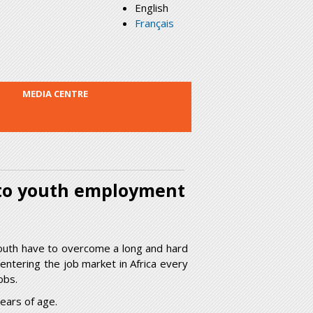
English
Français
MEDIA CENTRE
 to youth employment
outh have to overcome a long and hard
entering the job market in Africa every
obs.
ears of age.