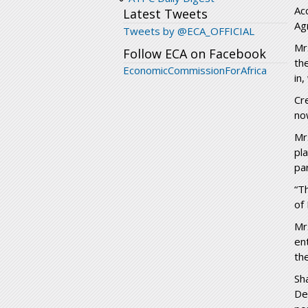
Ac
Latest Tweets
Ag
Tweets by @ECA_OFFICIAL
Mr
Follow ECA on Facebook
th
EconomicCommissionForAfrica
in
Cr
no
Mr
pl
pa
“T
of
Mr
en
th
Sh
De