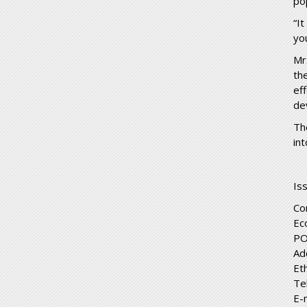
pop
“I
yo
Mr
th
ef
de
Th
int
Is
Co
Ec
PO
Ad
Et
Te
E-