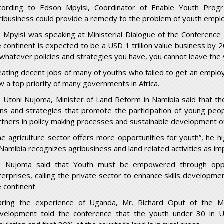
cording to Edson Mpyisi, Coordinator of Enable Youth Prog
ribusiness could provide a remedy to the problem of youth empl
. Mpyisi was speaking at Ministerial Dialogue of the Conference o
e continent is expected to be a USD 1 trillion value business by
, whatever policies and strategies you have, you cannot leave the y
eating decent jobs of many of youths who failed to get an employ
w a top priority of many governments in Africa.
. Utoni Nujoma, Minister of Land Reform in Namibia said that th
ans and strategies that promote the participation of young peop
rtners in policy making processes and sustainable development of 
he agriculture sector offers more opportunities for youth”, he h
 Namibia recognizes agribusiness and land related activities as im
. Nujoma said that Youth must be empowered through oppor
terprises, calling the private sector to enhance skills developme
e continent.
aring the experience of Uganda, Mr. Richard Oput of the M
velopment told the conference that the youth under 30 in U