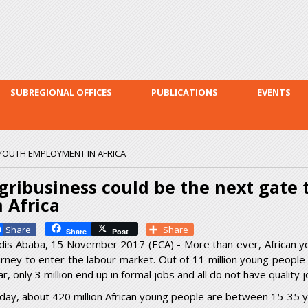
Skip to
main
content
SUBREGIONAL OFFICES
PUBLICATIONS
EVENTS
 YOUTH EMPLOYMENT IN AFRICA
gribusiness could be the next gate
n Africa
Facebook
Share
Share
Post
dis Ababa, 15 November 2017 (ECA) - More than ever, African y
urney to enter the labour market. Out of 11 million young people 
r, only 3 million end up in formal jobs and all do not have quality j
day, about 420 million African young people are between 15-35 y