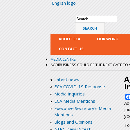
English logo
Search form
Search
ABOUT ECA
OUR WORK
CONTACT US
MEDIA CENTRE
AGRIBUSINESS COULD BE THE NEXT GATE TO
A
Latest news
i
ECA COVID-19 Response
Media Inquiries
ECA Media Mentions
Ad
Executive Secretary's Media
jo
Mentions
yea
Blogs and Opinions
To
ATPC Daily Digest