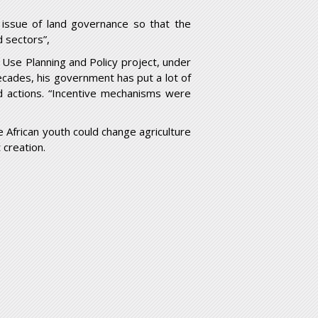
e issue of land governance so that the
d sectors”,
Use Planning and Policy project, under
decades, his government has put a lot of
d actions. “Incentive mechanisms were
e African youth could change agriculture
 creation.