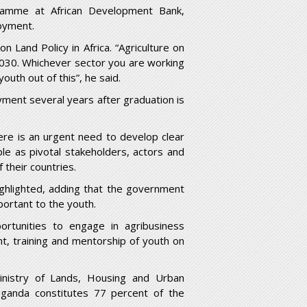
ramme at African Development Bank,
oyment.
n Land Policy in Africa. “Agriculture on
 2030. Whichever sector you are working
outh out of this”, he said.
ment several years after graduation is
ere is an urgent need to develop clear
le as pivotal stakeholders, actors and
their countries.
ighlighted, adding that the government
portant to the youth.
tunities to engage in agribusiness
nt, training and mentorship of youth on
inistry of Lands, Housing and Urban
ganda constitutes 77 percent of the