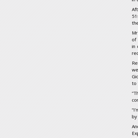
Af
51
th
Mr
of
in
re
Re
we
Gi
to
“T
con
“I
by
An
Ex