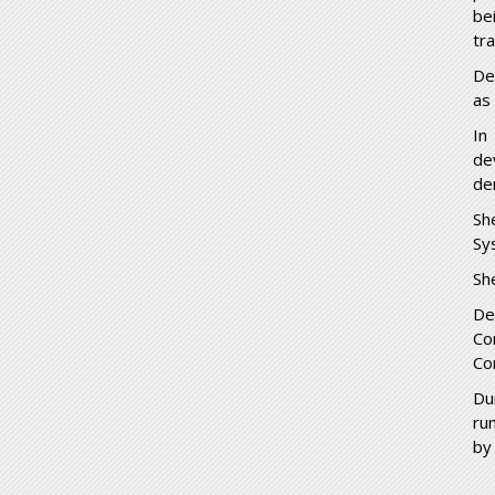
be
tr
De
as
In
de
de
Sh
Sy
Sh
De
Co
Co
Du
ru
by