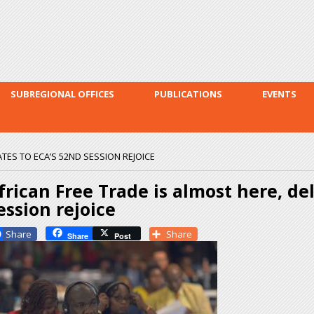
Skip to
main
content
SUBREGIONAL OFFICES
PUBLICATIONS
EVENTS
ATES TO ECA’S 52ND SESSION REJOICE
frican Free Trade is almost here, de
ession rejoice
Facebook
Share
Share
Post