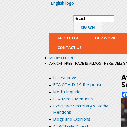
English logo
Search form
Search
ABOUT ECA
OUR WORK
CONTACT US
MEDIA CENTRE
AFRICAN FREE TRADE IS ALMOST HERE, DELEG
A
Latest news
S
ECA COVID-19 Response
Media Inquiries
ECA Media Mentions
Executive Secretary's Media
Mentions
Blogs and Opinions
ATPC Daily Digest