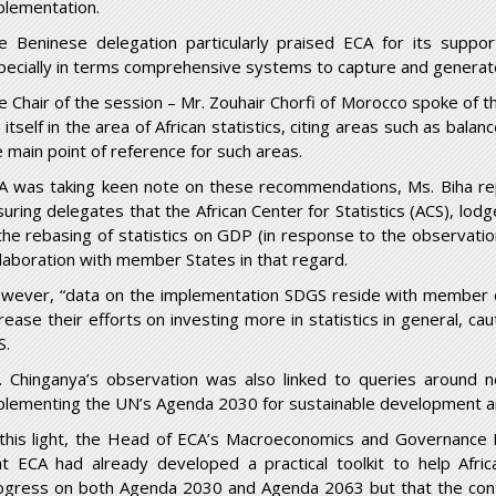
plementation.
e Beninese delegation particularly praised ECA for its suppor
pecially in terms comprehensive systems to capture and generat
e Chair of the session – Mr. Zouhair Chorfi of Morocco spoke of t
 itself in the area of African statistics, citing areas such as bala
e main point of reference for such areas.
A was taking keen note on these recommendations, Ms. Biha repl
suring delegates that the African Center for Statistics (ACS), lo
 the rebasing of statistics on GDP (in response to the observati
llaboration with member States in that regard.
wever, “data on the implementation SDGS reside with member c
crease their efforts on investing more in statistics in general, 
S.
. Chinganya’s observation was also linked to queries aroun
plementing the UN’s Agenda 2030 for sustainable development a
 this light, the Head of ECA’s Macroeconomics and Governance D
at ECA had already developed a practical toolkit to help Afr
ogress on both Agenda 2030 and Agenda 2063 but that the cont