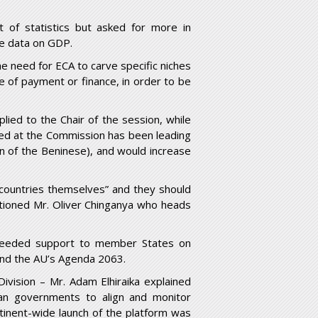
t of statistics but asked for more in
e data on GDP.
he need for ECA to carve specific niches
nce of payment or finance, in order to be
ied to the Chair of the session, while
dged at the Commission has been leading
on of the Beninese), and would increase
ountries themselves” and they should
cautioned Mr. Oliver Chinganya who heads
d needed support to member States on
nd the AU’s Agenda 2063.
ivision – Mr. Adam Elhiraika explained
ican governments to align and monitor
inent-wide launch of the platform was