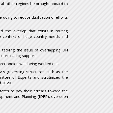
l other regions be brought aboard to
doing to reduce duplication of efforts
d the overlap that exists in routing
e context of huge country needs and
 tackling the issue of overlapping UN
coordinating support.
ional bodies was being worked out.
A’s governing structures such as the
ittee of Experts and scrutinized the
d 2020.
tates to pay their arrears toward the
elopment and Planning (IDEP), overseen