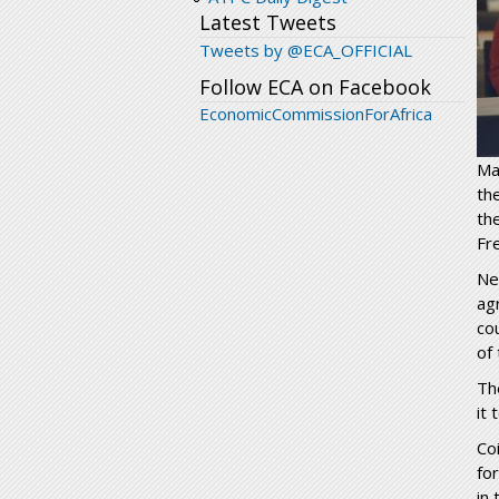
Latest Tweets
Tweets by @ECA_OFFICIAL
Follow ECA on Facebook
EconomicCommissionForAfrica
Ma
th
th
Fr
Ne
ag
co
of
Th
it
Co
fo
in