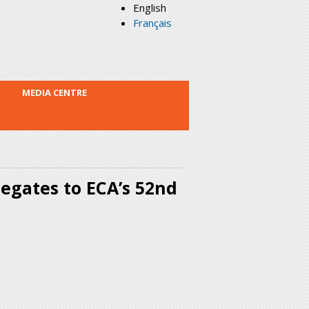
English
Français
MEDIA CENTRE
legates to ECA’s 52nd