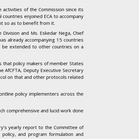
 activities of the Commission since its
al countries enjoined ECA to accompany
t so as to benefit from it.
e Division and Ms. Eskedar Nega, Chief
was already accompanying 15 countries
d be extended to other countries on a
s that policy makers of member States
he AfCFTA, Deputy Executive Secretary
col on that and other protocols related
ontline policy implementers across the
such comprehensive and lucid work done
ry’s yearly report to the Committee of
 policy, and program formulation and