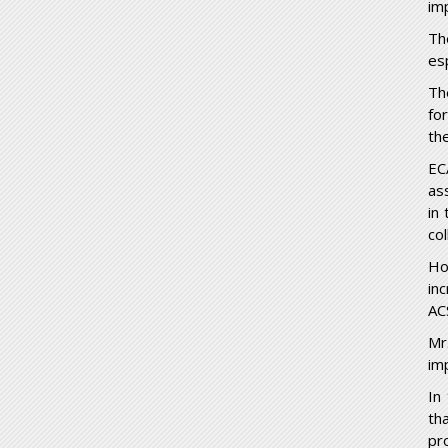
im
Th
es
Th
for
th
EC
as
in
co
Ho
in
AC
Mr
im
In
th
pr