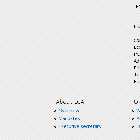
-E
Is
Co
Ec
PO
Ad
Et
Te
E-
About ECA
O
Overview
V
Mandates
P
Executive secretary
L