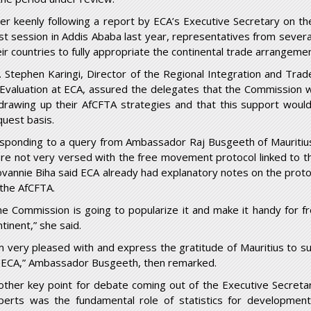
ter keenly following a report by ECA’s Executive Secretary on the
st
session in Addis Ababa last year, representatives from sever
eir countries to fully appropriate the continental trade arrangemen
. Stephen Karingi, Director of the Regional Integration and Trad
 Evaluation at ECA, assured the delegates that the Commission 
 drawing up their AfCFTA strategies and that this support woul
quest basis.
sponding to a query from Ambassador Raj Busgeeth of Mauritiu
re not very versed with the free movement protocol linked to t
ovannie Biha said ECA already had explanatory notes on the proto
 the AfCFTA.
he Commission is going to popularize it and make it handy for fr
tinent,” she said.
’m very pleased with and express the gratitude of Mauritius to 
 ECA,” Ambassador Busgeeth, then remarked.
other key point for debate coming out of the Executive Secreta
perts was the fundamental role of statistics for development