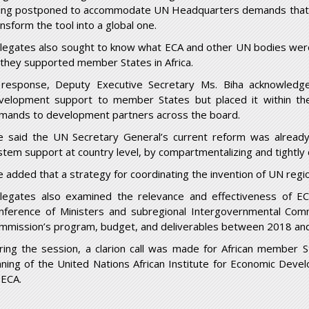
ing postponed to accommodate UN Headquarters demands that al
ansform the tool into a global one.
legates also sought to know what ECA and other UN bodies were 
 they supported member States in Africa.
 response, Deputy Executive Secretary Ms. Biha acknowledge
velopment support to member States but placed it within th
mands to development partners across the board.
e said the UN Secretary General’s current reform was already
stem support at country level, by compartmentalizing and tightly 
e added that a strategy for coordinating the invention of UN reg
legates also examined the relevance and effectiveness of EC
nference of Ministers and subregional Intergovernmental Comm
mmission’s program, budget, and deliverables between 2018 an
ring the session, a clarion call was made for African member S
nning of the United Nations African Institute for Economic Dev
 ECA.