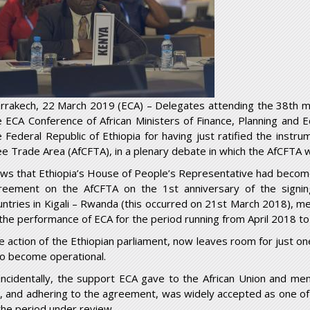
rrakech, 22 March 2019 (ECA) – Delegates attending the 38th m
e ECA Conference of African Ministers of Finance, Planning an
e Federal Republic of Ethiopia for having just ratified the instrum
ee Trade Area (AfCFTA), in a plenary debate in which the AfCFTA 
ws that Ethiopia’s House of People’s Representative had becom
reement on the AfCFTA on the 1
st
anniversary of the signi
untries in Kigali – Rwanda (this occurred on 21
st
March 2018), met
 the performance of ECA for the period running from April 2018 t
e action of the Ethiopian parliament, now leaves room for just on
 to become operational.
incidentally, the support ECA gave to the African Union and mem
r, and adhering to the agreement, was widely accepted as one o
 the period under review.