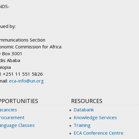
NDS-
sued by:
mmunications Section
onomic Commission for Africa
 Box 3001
dis Ababa
hiopia
l: +251 11 551 5826
mail:
eca-info@un.org
PPORTUNITIES
RESOURCES
acancies
Databank
rocurement
Knowledge Services
anguage Classes
Training
ECA Conference Centre