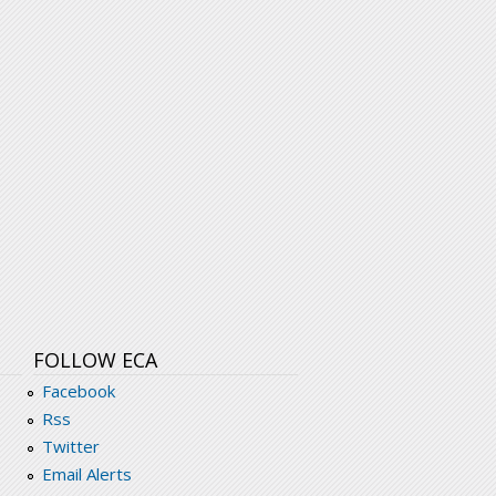
FOLLOW ECA
Facebook
Rss
Twitter
Email Alerts