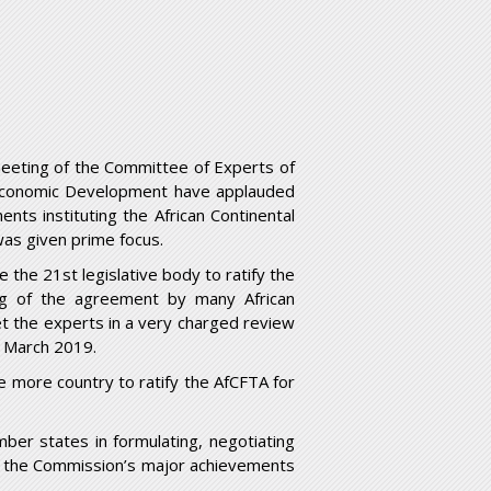
eeting of the Committee of Experts of
d Economic Development have applauded
ents instituting the African Continental
was given prime focus.
e the 21
st
legislative body to ratify the
ng of the agreement by many African
 the experts in a very charged review
o March 2019.
e more country to ratify the AfCFTA for
ber states in formulating, negotiating
f the Commission’s major achievements