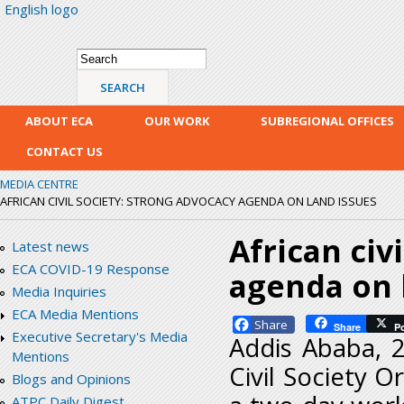
English logo
Skip
mai
con
Search form
Search
ABOUT ECA
OUR WORK
SUBREGIONAL OFFICES
CONTACT US
MEDIA CENTRE
AFRICAN CIVIL SOCIETY: STRONG ADVOCACY AGENDA ON LAND ISSUES
African civ
Latest news
ECA COVID-19 Response
agenda on 
Media Inquiries
ECA Media Mentions
Facebook
Share
P
Executive Secretary's Media
Addis Ababa, 25
Mentions
Civil Society 
Blogs and Opinions
ATPC Daily Digest