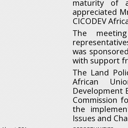
maturity of a
appreciated M
CICODEV Africa
The meetin
representative
was sponsored 
with support f
The Land Polic
African Uni
Development B
Commission for 
the implemen
Issues and Chal