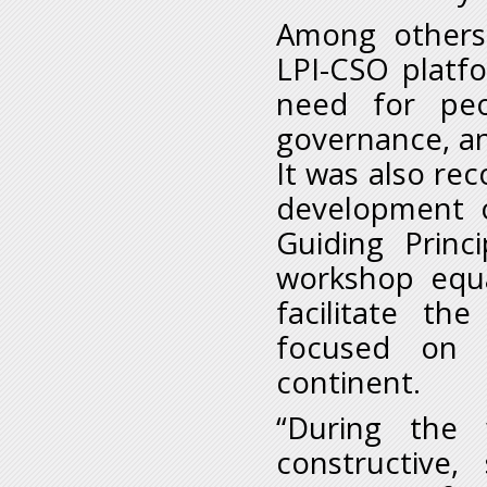
Among others
LPI-CSO platf
need for peo
governance, an
It was also r
development o
Guiding Princ
workshop equa
facilitate t
focused on 
continent.
“During the
constructive