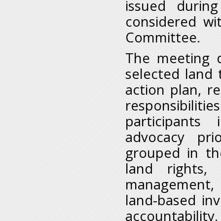
issued durin
considered wi
Committee.
The meeting d
selected land
action plan, r
responsibili
participants
advocacy prio
grouped in th
land rights,
management, m
land-based in
accountability.