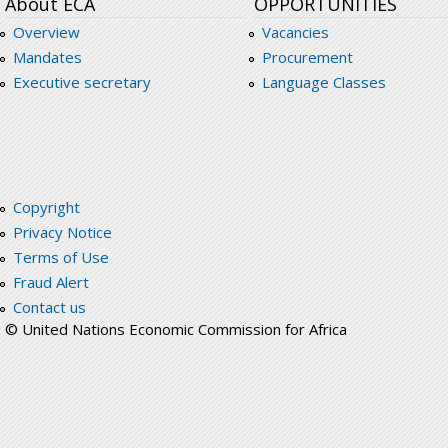
About ECA
OPPORTUNITIES
Overview
Vacancies
Mandates
Procurement
Executive secretary
Language Classes
Copyright
Privacy Notice
Terms of Use
Fraud Alert
Contact us
© United Nations Economic Commission for Africa