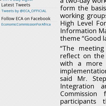
a two-day work
Latest Tweets
form the basi
Tweets by @ECA_OFFICIAL
working group
Follow ECA on Facebook
High Level Fo
EconomicCommissionForAfrica
Information M
theme “Good l
“The meeting
reflect on the
with a more 
implementatio
said Mr. Step
Integration 
Commission f
participants