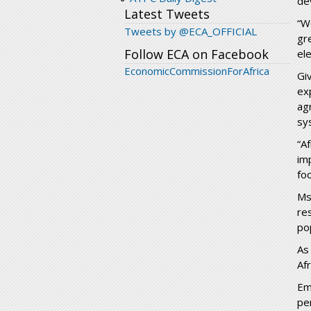
de
Latest Tweets
“W
Tweets by @ECA_OFFICIAL
gr
Follow ECA on Facebook
ele
EconomicCommissionForAfrica
Gi
ex
ag
sy
“A
im
foo
Ms
re
po
As
Af
Em
pe