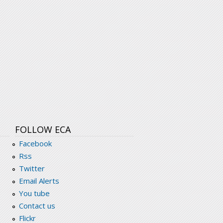
FOLLOW ECA
Facebook
Rss
Twitter
Email Alerts
You tube
Contact us
Flickr