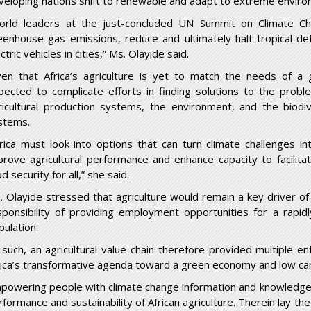
veloping nations shift to renewable and adapt to extreme environ
orld leaders at the just-concluded UN Summit on Climate C
eenhouse gas emissions, reduce and ultimately halt tropical de
ctric vehicles in cities,” Ms. Olayide said.
ven that Africa’s agriculture is yet to match the needs of a 
pected to complicate efforts in finding solutions to the probl
ricultural production systems, the environment, and the biodi
stems.
frica must look into options that can turn climate challenges in
prove agricultural performance and enhance capacity to facilit
d security for all,” she said.
. Olayide stressed that agriculture would remain a key driver of
sponsibility of providing employment opportunities for a rapid
pulation.
 such, an agricultural value chain therefore provided multiple e
rica’s transformative agenda toward a green economy and low c
powering people with climate change information and knowledge w
rformance and sustainability of African agriculture. Therein lay th