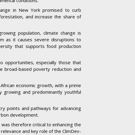
mental conditions.
hange in New York promised to curb
forestation, and increase the share of
growing population, climate change is
em as it causes severe disruptions to
versity that supports food production
to opportunities, especially those that
ate broad-based poverty reduction and
 African economic growth, with a prime
ly growing and predominantly youthful
ntry points and pathways for advancing
arbon development.
as therefore critical to enhancing the
e relevance and key role of the ClimDev-